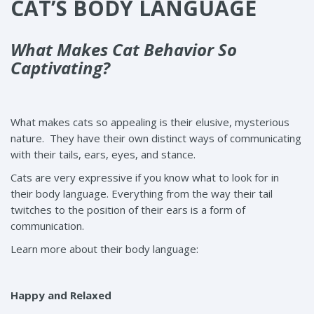
CAT’S BODY LANGUAGE
What Makes Cat Behavior So
Captivating?
What makes cats so appealing is their elusive, mysterious
nature. They have their own distinct ways of communicating
with their tails, ears, eyes, and stance.
Cats are very expressive if you know what to look for in
their body language. Everything from the way their tail
twitches to the position of their ears is a form of
communication.
Learn more about their body language:
Happy and Relaxed