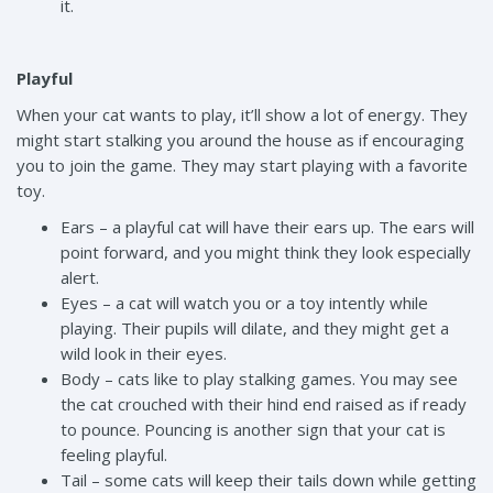
it.
Playful
When your cat wants to play, it’ll show a lot of energy. They
might start stalking you around the house as if encouraging
you to join the game. They may start playing with a favorite
toy.
Ears – a playful cat will have their ears up. The ears will
point forward, and you might think they look especially
alert.
Eyes – a cat will watch you or a toy intently while
playing. Their pupils will dilate, and they might get a
wild look in their eyes.
Body – cats like to play stalking games. You may see
the cat crouched with their hind end raised as if ready
to pounce. Pouncing is another sign that your cat is
feeling playful.
Tail – some cats will keep their tails down while getting