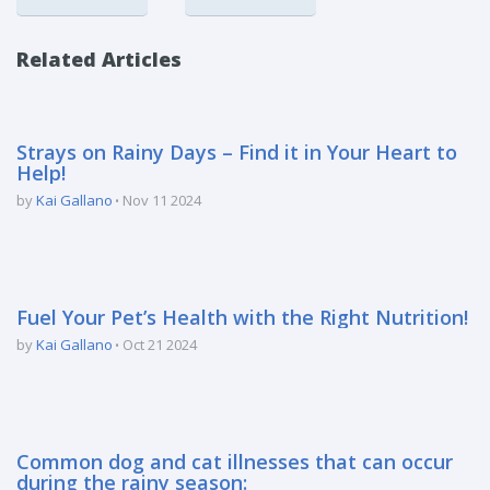
Related Articles
Strays on Rainy Days – Find it in Your Heart to
Help!
by
Kai Gallano
Nov 11 2024
Fuel Your Pet’s Health with the Right Nutrition!
by
Kai Gallano
Oct 21 2024
Common dog and cat illnesses that can occur
during the rainy season: