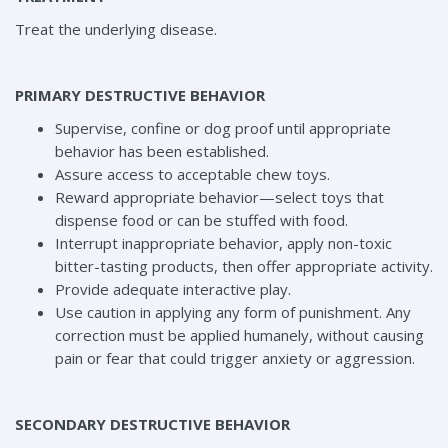
Treat the underlying disease.
PRIMARY DESTRUCTIVE BEHAVIOR
Supervise, confine or dog proof until appropriate
behavior has been established.
Assure access to acceptable chew toys.
Reward appropriate behavior—select toys that
dispense food or can be stuffed with food.
Interrupt inappropriate behavior, apply non-toxic
bitter-tasting products, then offer appropriate activity.
Provide adequate interactive play.
Use caution in applying any form of punishment. Any
correction must be applied humanely, without causing
pain or fear that could trigger anxiety or aggression.
SECONDARY DESTRUCTIVE BEHAVIOR