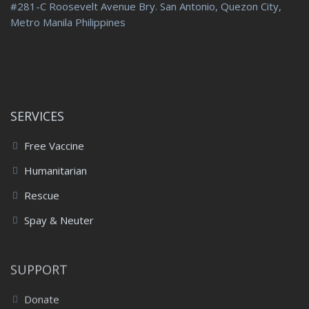
#281-C Roosevelt Avenue Bry. San Antonio, Quezon City,
Metro Manila Philippines
SERVICES
Free Vaccine
Humanitarian
Rescue
Spay & Neuter
SUPPORT
Donate