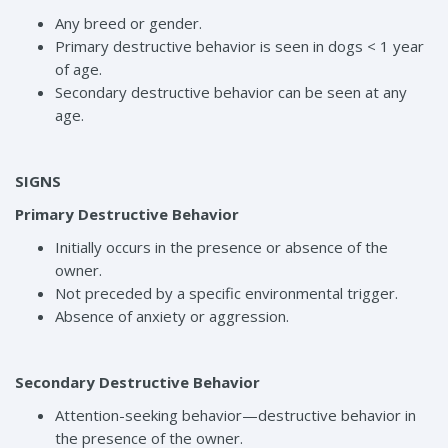
Any breed or gender.
Primary destructive behavior is seen in dogs < 1 year
of age.
Secondary destructive behavior can be seen at any
age.
SIGNS
Primary Destructive Behavior
Initially occurs in the presence or absence of the
owner.
Not preceded by a specific environmental trigger.
Absence of anxiety or aggression.
Secondary Destructive Behavior
Attention-seeking behavior—destructive behavior in
the presence of the owner.