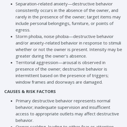
Separation-related anxiety—destructive behavior
consistently occurs in the absence of the owner, and
rarely in the presence of the owner; target items may
include personal belongings, furniture, or points of
egress.
Storm phobia, noise phobia—destructive behavior
and/or anxiety-related behavior in response to stimuli
whether or not the owner is present. Intensity may be
greater during the owner’s absence.
Territorial aggression—arousal is observed in
presence of the owner; destructive behavior is
intermittent based on the presence of triggers;
window frames and doorways are damaged.
CAUSES & RISK FACTORS
Primary destructive behavior represents normal
behavior; inadequate supervision and insufficient
access to appropriate outlets may affect destructive
behavior.
Owner scolding, leading to either fear or attention-