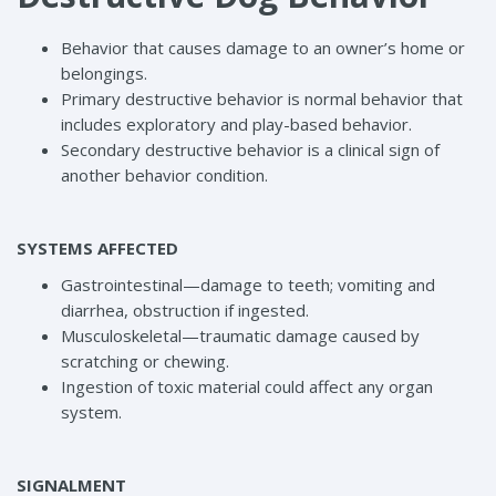
Behavior that causes damage to an owner’s home or
belongings.
Primary destructive behavior is normal behavior that
includes exploratory and play-based behavior.
Secondary destructive behavior is a clinical sign of
another behavior condition.
SYSTEMS AFFECTED
Gastrointestinal—damage to teeth; vomiting and
diarrhea, obstruction if ingested.
Musculoskeletal—traumatic damage caused by
scratching or chewing.
Ingestion of toxic material could affect any organ
system.
SIGNALMENT