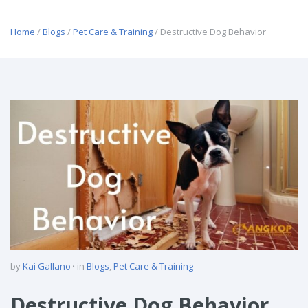
Home
/
Blogs
/
Pet Care & Training
/ Destructive Dog Behavior
by
Kai Gallano
in
Blogs
,
Pet Care & Training
Destructive Dog Behavior