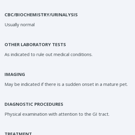
CBC/BIOCHEMISTRY/URINALYSIS
Usually normal
OTHER LABORATORY TESTS
As indicated to rule out medical conditions.
IMAGING
May be indicated if there is a sudden onset in a mature pet.
DIAGNOSTIC PROCEDURES
Physical examination with attention to the GI tract.
TREATMENT