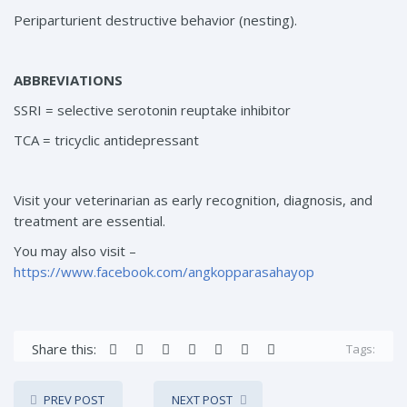
Periparturient destructive behavior (nesting).
ABBREVIATIONS
SSRI = selective serotonin reuptake inhibitor
TCA = tricyclic antidepressant
Visit your veterinarian as early recognition, diagnosis, and
treatment are essential.
You may also visit –
https://www.facebook.com/angkopparasahayop
Share this:
Tags:
PREV POST
NEXT POST