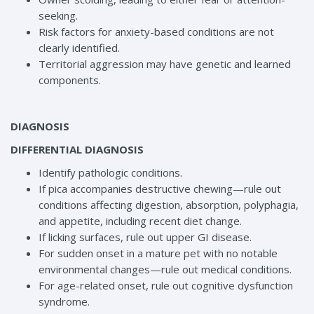
seeking.
Risk factors for anxiety-based conditions are not
clearly identified.
Territorial aggression may have genetic and learned
components.
DIAGNOSIS
DIFFERENTIAL DIAGNOSIS
Identify pathologic conditions.
If pica accompanies destructive chewing—rule out
conditions affecting digestion, absorption, polyphagia,
and appetite, including recent diet change.
If licking surfaces, rule out upper GI disease.
For sudden onset in a mature pet with no notable
environmental changes—rule out medical conditions.
For age-related onset, rule out cognitive dysfunction
syndrome.