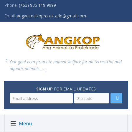
Phone:
(+63) 935 119 9999
Email:
anganimalkoprotektado@gmail.com
Our goal is to promote animal welfare for all terrestrial and
aquatic animals....
SIGN UP
FOR EMAIL UPDATES
Menu