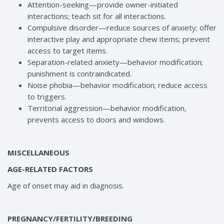
Attention-seeking—provide owner-initiated
interactions; teach sit for all interactions.
Compulsive disorder—reduce sources of anxiety; offer
interactive play and appropriate chew items; prevent
access to target items.
Separation-related anxiety—behavior modification;
punishment is contraindicated.
Noise phobia—behavior modification; reduce access
to triggers.
Territorial aggression—behavior modification,
prevents access to doors and windows.
MISCELLANEOUS
AGE-RELATED FACTORS
Age of onset may aid in diagnosis.
PREGNANCY/FERTILITY/BREEDING