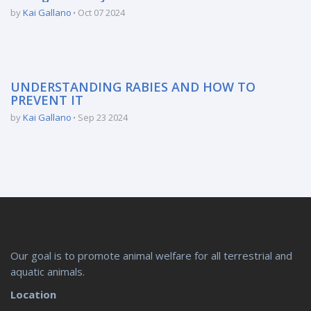
by
Kai Gallano
Oct 07 2024
UNDERSTANDING RABIES AND HOW TO
PREVENT IT
by
Kai Gallano
Sep 23 2024
Our goal is to promote animal welfare for all terrestrial and
aquatic animals.
Location