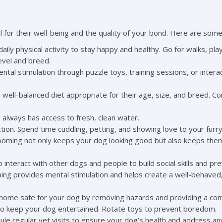
 for their well-being and the quality of your bond. Here are some
ily physical activity to stay happy and healthy. Go for walks, play 
evel and breed.
ental stimulation through puzzle toys, training sessions, or inte
well-balanced diet appropriate for their age, size, and breed. Con
always has access to fresh, clean water.
ction. Spend time cuddling, petting, and showing love to your furry
ming not only keeps your dog looking good but also keeps them co
o interact with other dogs and people to build social skills and pre
ining provides mental stimulation and helps create a well-behave
home safe for your dog by removing hazards and providing a comf
 to keep your dog entertained. Rotate toys to prevent boredom.
le regular vet visits to ensure your dog’s health and address a