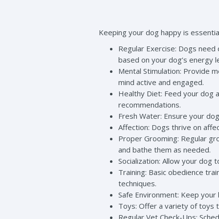
Keeping your dog happy is essential
Regular Exercise: Dogs need da
based on your dog’s energy l
Mental Stimulation: Provide m
mind active and engaged.
Healthy Diet: Feed your dog a 
recommendations.
Fresh Water: Ensure your dog 
Affection: Dogs thrive on affe
Proper Grooming: Regular groo
and bathe them as needed.
Socialization: Allow your dog t
Training: Basic obedience tra
techniques.
Safe Environment: Keep your 
Toys: Offer a variety of toys
Regular Vet Check-Ups: Schedu