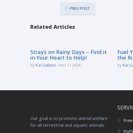
PREV POST
Related Articles
Strays on Rainy Days – Find it
Fuel Y
in Your Heart to Help!
the Ri
by
Kai Gallano
Nov 11 2024
by
Kai G
SERVI
Our goal is to promote animal welfare
Free
for all terrestrial and aquatic animals.
Huma