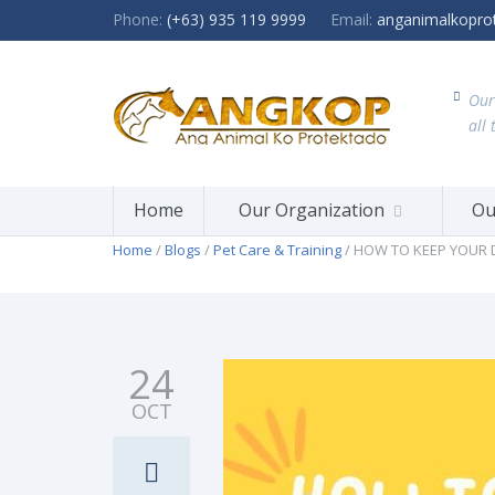
Phone:
(+63) 935 119 9999
Email:
anganimalkopro
Our
all 
Home
Our Organization
Ou
Home
/
Blogs
/
Pet Care & Training
/ HOW TO KEEP YOUR
24
OCT