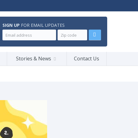
SIGN UP
FOR EMAIL UPDATES
Stories & News
Contact Us