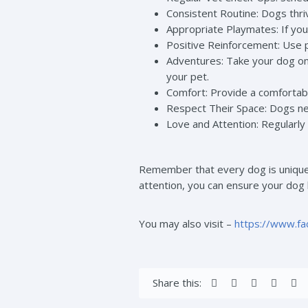
Consistent Routine: Dogs thriv
Appropriate Playmates: If yo
Positive Reinforcement: Use 
Adventures: Take your dog on a
your pet.
Comfort: Provide a comfortabl
Respect Their Space: Dogs ne
Love and Attention: Regularly 
Remember that every dog is unique, 
attention, you can ensure your dog le
You may also visit –
https://www.f
Share this: