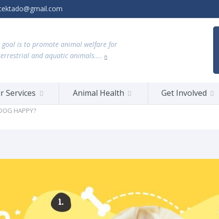
tektado@gmail.com
 goal is to promote animal welfare for
terrestrial and aquatic animals....
r Services
Animal Health
Get Involved
 DOG HAPPY?