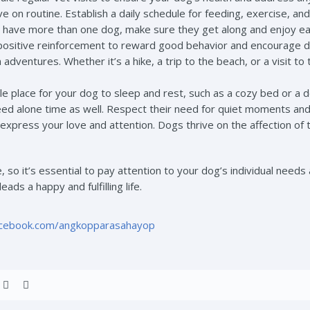
e on routine. Establish a daily schedule for feeding, exercise, and
u have more than one dog, make sure they get along and enjoy e
positive reinforcement to reward good behavior and encourage de
dventures. Whether it’s a hike, a trip to the beach, or a visit to
e place for your dog to sleep and rest, such as a cozy bed or a 
ed alone time as well. Respect their need for quiet moments and
express your love and attention. Dogs thrive on the affection of 
so it’s essential to pay attention to your dog’s individual needs 
ads a happy and fulfilling life.
acebook.com/angkopparasahayop