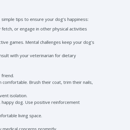
 simple tips to ensure your dog’s happiness:
fetch, or engage in other physical activities
ractive games. Mental challenges keep your dog’s
sult with your veterinarian for dietary
 friend.
mfortable. Brush their coat, trim their nails,
vent isolation.
d, happy dog. Use positive reinforcement
ortable living space.
ny medical concerns promptly.