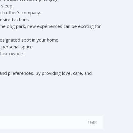
 sleep.
ach other’s company.
sired actions.
 the dog park, new experiences can be exciting for
designated spot in your home.
 personal space.
their owners.
and preferences. By providing love, care, and
Tags: