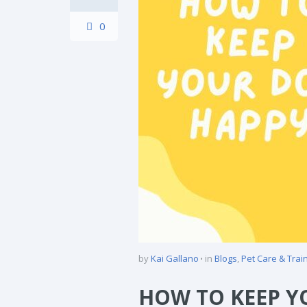
0
by
Kai Gallano
in
Blogs
,
Pet Care & Trai
HOW TO KEEP Y