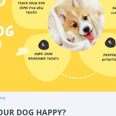
ning
OUR DOG HAPPY?