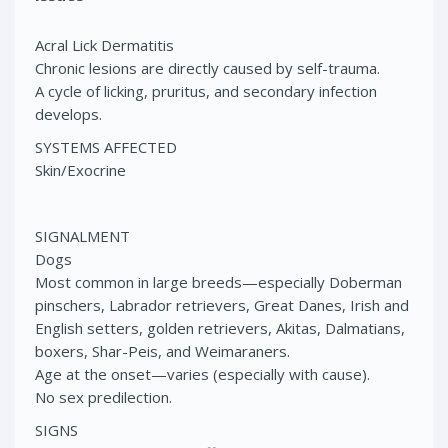
Acral Lick Dermatitis
Chronic lesions are directly caused by self-trauma.
A cycle of licking, pruritus, and secondary infection
develops.
SYSTEMS AFFECTED
Skin/Exocrine
SIGNALMENT
Dogs
Most common in large breeds—especially Doberman
pinschers, Labrador retrievers, Great Danes, Irish and
English setters, golden retrievers, Akitas, Dalmatians,
boxers, Shar-Peis, and Weimaraners.
Age at the onset—varies (especially with cause).
No sex predilection.
SIGNS