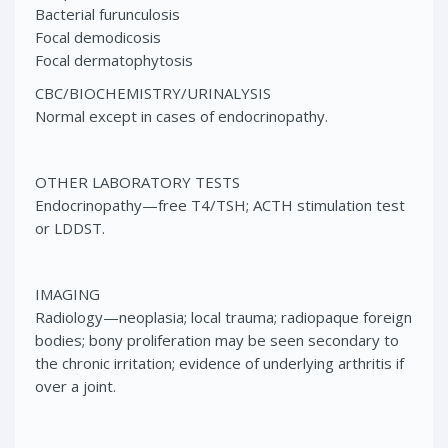
Bacterial furunculosis
Focal demodicosis
Focal dermatophytosis
CBC/BIOCHEMISTRY/URINALYSIS
Normal except in cases of endocrinopathy.
OTHER LABORATORY TESTS
Endocrinopathy—free T4/TSH; ACTH stimulation test
or LDDST.
IMAGING
Radiology—neoplasia; local trauma; radiopaque foreign
bodies; bony proliferation may be seen secondary to
the chronic irritation; evidence of underlying arthritis if
over a joint.