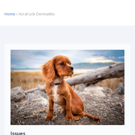
Home
/ Acral Lick Dermatitis
Issues