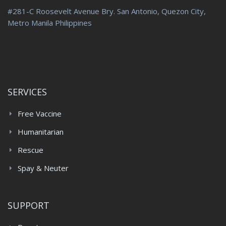
#281-C Roosevelt Avenue Bry. San Antonio, Quezon City,
Metro Manila Philippines
SERVICES
Free Vaccine
Humanitarian
Rescue
Spay & Neuter
SUPPORT