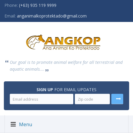
Phone:
(+63) 935 119 9999
Email:
anganimalkoprotektado@gmail.com
Our goal is to promote animal welfare for all terrestrial and
aquatic animals....
SIGN UP
FOR EMAIL UPDATES
Menu