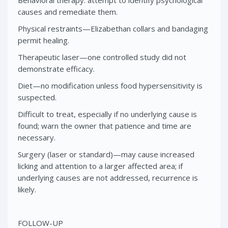
causes and remediate them.
Physical restraints—Elizabethan collars and bandaging
permit healing.
Therapeutic laser—one controlled study did not
demonstrate efficacy.
Diet—no modification unless food hypersensitivity is
suspected.
Difficult to treat, especially if no underlying cause is
found; warn the owner that patience and time are
necessary.
Surgery (laser or standard)—may cause increased
licking and attention to a larger affected area; if
underlying causes are not addressed, recurrence is
likely.
FOLLOW-UP