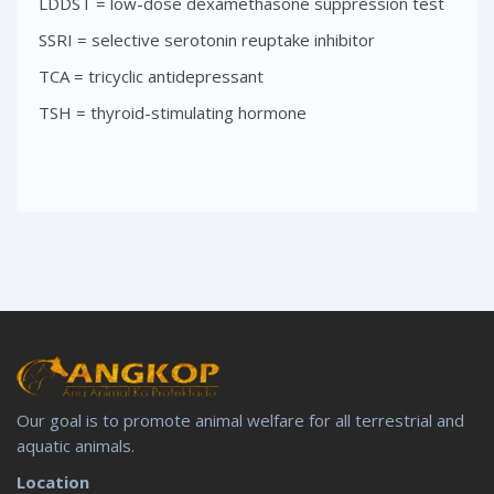
LDDST = low-dose dexamethasone suppression test
SSRI = selective serotonin reuptake inhibitor
TCA = tricyclic antidepressant
TSH = thyroid-stimulating hormone
Our goal is to promote animal welfare for all terrestrial and
aquatic animals.
Location