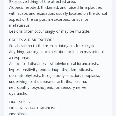
Excessive licking of the affected area.
Alopecic, eroded, thickened, and raised firm plaques
with scabs and exudation, usually located on the dorsal
aspect of the carpus, metacarpus, tarsus, or
metatarsus.
Lesions often occur singly or may be multiple.
CAUSES & RISK FACTORS
Focal trauma to the area initiating a lick-itch cycle.
Anything causing a local irritation or lesion may initiate
a response.
Associated diseases—staphylococcal furunculosis,
hypersensitivity, endocrinopathy, demodicosis,
dermatophytosis, foreign body reaction, neoplasia,
underlying joint disease or arthritis, trauma,
neuropathy, psychogenic, or sensory nerve
dysfunction.
DIAGNOSIS
DIFFERENTIAL DIAGNOSIS
Neoplasia