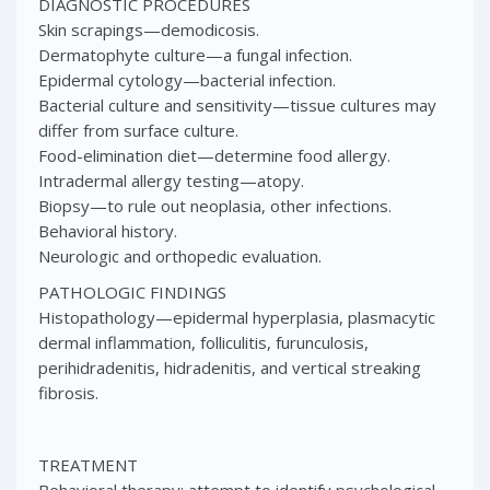
DIAGNOSTIC PROCEDURES
Skin scrapings—demodicosis.
Dermatophyte culture—a fungal infection.
Epidermal cytology—bacterial infection.
Bacterial culture and sensitivity—tissue cultures may
differ from surface culture.
Food-elimination diet—determine food allergy.
Intradermal allergy testing—atopy.
Biopsy—to rule out neoplasia, other infections.
Behavioral history.
Neurologic and orthopedic evaluation.
PATHOLOGIC FINDINGS
Histopathology—epidermal hyperplasia, plasmacytic
dermal inflammation, folliculitis, furunculosis,
perihidradenitis, hidradenitis, and vertical streaking
fibrosis.
TREATMENT
Behavioral therapy: attempt to identify psychological