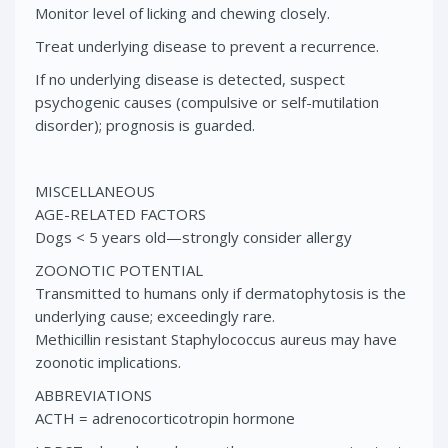
Monitor level of licking and chewing closely.
Treat underlying disease to prevent a recurrence.
If no underlying disease is detected, suspect
psychogenic causes (compulsive or self-mutilation
disorder); prognosis is guarded.
MISCELLANEOUS
AGE-RELATED FACTORS
Dogs < 5 years old—strongly consider allergy
ZOONOTIC POTENTIAL
Transmitted to humans only if dermatophytosis is the
underlying cause; exceedingly rare.
Methicillin resistant Staphylococcus aureus may have
zoonotic implications.
ABBREVIATIONS
ACTH = adrenocorticotropin hormone