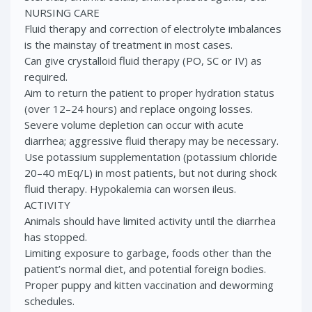
NURSING CARE
Fluid therapy and correction of electrolyte imbalances
is the mainstay of treatment in most cases.
Can give crystalloid fluid therapy (PO, SC or IV) as
required.
Aim to return the patient to proper hydration status
(over 12–24 hours) and replace ongoing losses.
Severe volume depletion can occur with acute
diarrhea; aggressive fluid therapy may be necessary.
Use potassium supplementation (potassium chloride
20–40 mEq/L) in most patients, but not during shock
fluid therapy. Hypokalemia can worsen ileus.
ACTIVITY
Animals should have limited activity until the diarrhea
has stopped.
Limiting exposure to garbage, foods other than the
patient’s normal diet, and potential foreign bodies.
Proper puppy and kitten vaccination and deworming
schedules.