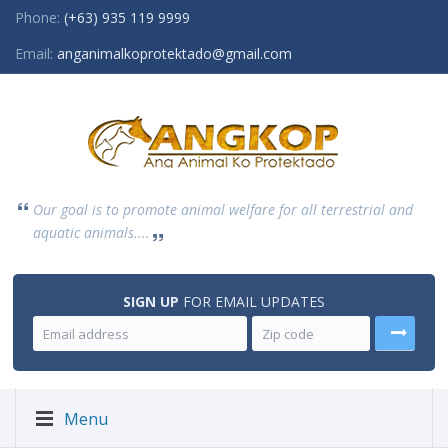
Phone:
(+63) 935 119 9999
Email:
anganimalkoprotektado@gmail.com
Our goal is to promote animal welfare for all terrestrial and
aquatic animals....
SIGN UP
FOR EMAIL UPDATES
Menu