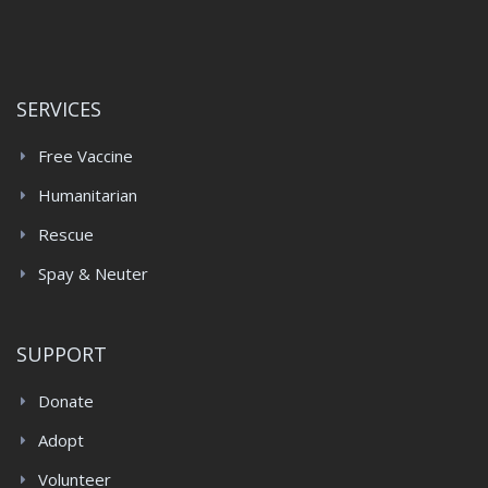
SERVICES
Free Vaccine
Humanitarian
Rescue
Spay & Neuter
SUPPORT
Donate
Adopt
Volunteer