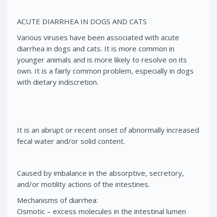
ACUTE DIARRHEA IN DOGS AND CATS
Various viruses have been associated with acute
diarrhea in dogs and cats. It is more common in
younger animals and is more likely to resolve on its
own. It is a fairly common problem, especially in dogs
with dietary indiscretion.
It is an abrupt or recent onset of abnormally increased
fecal water and/or solid content.
Caused by imbalance in the absorptive, secretory,
and/or motility actions of the intestines.
Mechanisms of diarrhea:
Osmotic – excess molecules in the intestinal lumen