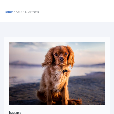
Home
/ Acute Diarrhea
Issues