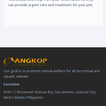
can provide urgent care and treatment for your pet.
Our goal is to promote animal welfare for all terrestrial and
aquatic animals.
Location
#281-C Roosevelt Avenue Bry. San Antonio, Quezon City,
Metro Manila Philippines