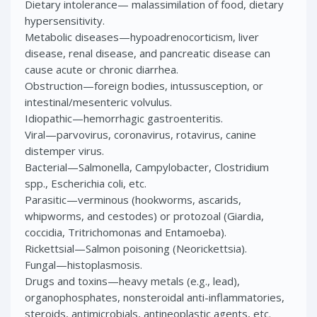
Dietary intolerance— malassimilation of food, dietary
hypersensitivity.
Metabolic diseases—hypoadrenocorticism, liver
disease, renal disease, and pancreatic disease can
cause acute or chronic diarrhea.
Obstruction—foreign bodies, intussusception, or
intestinal/mesenteric volvulus.
Idiopathic—hemorrhagic gastroenteritis.
Viral—parvovirus, coronavirus, rotavirus, canine
distemper virus.
Bacterial—Salmonella, Campylobacter, Clostridium
spp., Escherichia coli, etc.
Parasitic—verminous (hookworms, ascarids,
whipworms, and cestodes) or protozoal (Giardia,
coccidia, Tritrichomonas and Entamoeba).
Rickettsial—Salmon poisoning (Neorickettsia).
Fungal—histoplasmosis.
Drugs and toxins—heavy metals (e.g., lead),
organophosphates, nonsteroidal anti-inflammatories,
steroids, antimicrobials, antineoplastic agents, etc.