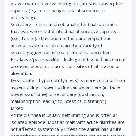
draw in water, overwhelming the intestinal absorptive
capacity (e.g., diet changes, malabsorption, or
overeating).
Secretory – stimulation of small intestinal secretion
that overwhelms the intestinal absorptive capacity
(e.g., toxins). Stimulation of the parasympathetic
nervous system or exposure to a variety of
secretagogues can increase intestinal secretion.
Exudative/permeability – leakage of tissue fluid, serum
proteins, blood, or mucus from sites of infiltration or
ulceration.
Dysmotility – hypomotility (ileus) is more common than
hypermotility. Hypermotility can be primary (irritable
bowel syndrome) or secondary (obstruction,
malabsorption leading to intestinal distention).
Mixed.
Acute diarrhea is usually self-limiting and is often an
isolated episode. Most animals with acute diarrhea are
not affected systemically unless the animal has acute