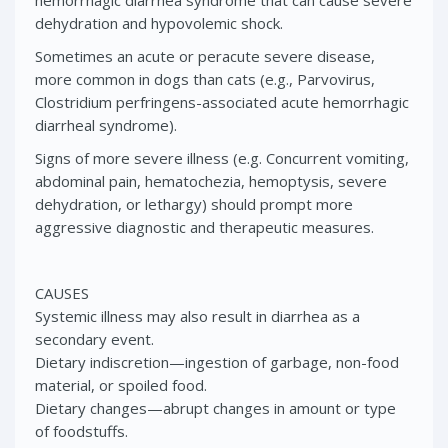
hemorrhagic diarrhea syndrome that can cause severe
dehydration and hypovolemic shock.
Sometimes an acute or peracute severe disease,
more common in dogs than cats (e.g., Parvovirus,
Clostridium perfringens-associated acute hemorrhagic
diarrheal syndrome).
Signs of more severe illness (e.g. Concurrent vomiting,
abdominal pain, hematochezia, hemoptysis, severe
dehydration, or lethargy) should prompt more
aggressive diagnostic and therapeutic measures.
CAUSES
Systemic illness may also result in diarrhea as a
secondary event.
Dietary indiscretion—ingestion of garbage, non-food
material, or spoiled food.
Dietary changes—abrupt changes in amount or type
of foodstuffs.