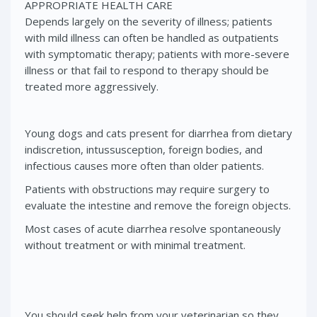
APPROPRIATE HEALTH CARE
Depends largely on the severity of illness; patients
with mild illness can often be handled as outpatients
with symptomatic therapy; patients with more-severe
illness or that fail to respond to therapy should be
treated more aggressively.
Young dogs and cats present for diarrhea from dietary
indiscretion, intussusception, foreign bodies, and
infectious causes more often than older patients.
Patients with obstructions may require surgery to
evaluate the intestine and remove the foreign objects.
Most cases of acute diarrhea resolve spontaneously
without treatment or with minimal treatment.
You should seek help from your veterinarian so they