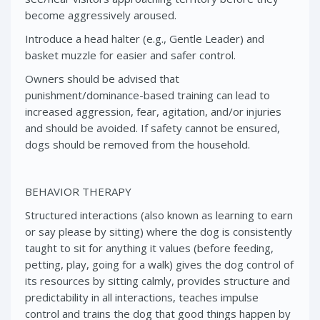
become aggressively aroused.
Introduce a head halter (e.g., Gentle Leader) and
basket muzzle for easier and safer control.
Owners should be advised that
punishment/dominance-based training can lead to
increased aggression, fear, agitation, and/or injuries
and should be avoided. If safety cannot be ensured,
dogs should be removed from the household.
BEHAVIOR THERAPY
Structured interactions (also known as learning to earn
or say please by sitting) where the dog is consistently
taught to sit for anything it values (before feeding,
petting, play, going for a walk) gives the dog control of
its resources by sitting calmly, provides structure and
predictability in all interactions, teaches impulse
control and trains the dog that good things happen by