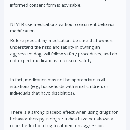
informed consent form is advisable.
NEVER use medications without concurrent behavior
modification.
Before prescribing medication, be sure that owners
understand the risks and liability in owning an
aggressive dog, will follow safety procedures, and do
not expect medications to ensure safety.
In fact, medication may not be appropriate in all
situations (e.g., households with small children, or
individuals that have disabilities).
There is a strong placebo effect when using drugs for
behavior therapy in dogs. Studies have not shown a
robust effect of drug treatment on aggression.