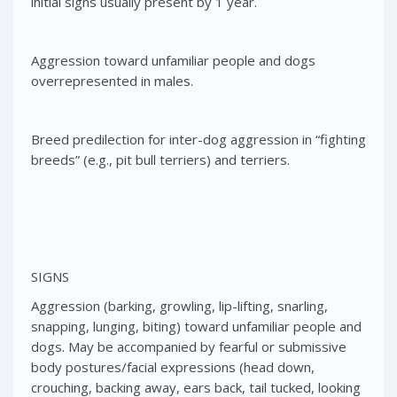
initial signs usually present by 1 year.
Aggression toward unfamiliar people and dogs
overrepresented in males.
Breed predilection for inter-dog aggression in “fighting
breeds” (e.g., pit bull terriers) and terriers.
SIGNS
Aggression (barking, growling, lip-lifting, snarling,
snapping, lunging, biting) toward unfamiliar people and
dogs. May be accompanied by fearful or submissive
body postures/facial expressions (head down,
crouching, backing away, ears back, tail tucked, looking