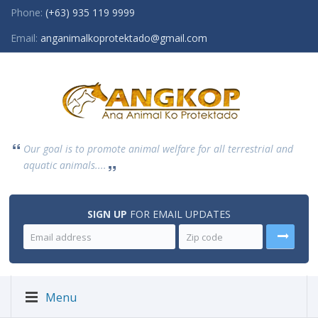
Phone:
(+63) 935 119 9999
Email:
anganimalkoprotektado@gmail.com
Our goal is to promote animal welfare for all terrestrial and
aquatic animals....
SIGN UP
FOR EMAIL UPDATES
Menu