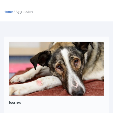
Home
/ Aggression
Issues