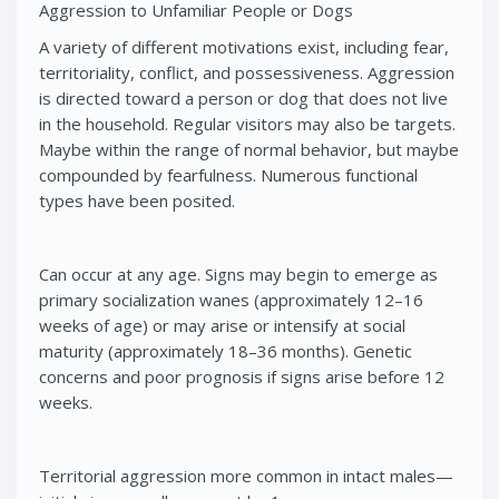
Aggression to Unfamiliar People or Dogs
A variety of different motivations exist, including fear,
territoriality, conflict, and possessiveness. Aggression
is directed toward a person or dog that does not live
in the household. Regular visitors may also be targets.
Maybe within the range of normal behavior, but maybe
compounded by fearfulness. Numerous functional
types have been posited.
Can occur at any age. Signs may begin to emerge as
primary socialization wanes (approximately 12–16
weeks of age) or may arise or intensify at social
maturity (approximately 18–36 months). Genetic
concerns and poor prognosis if signs arise before 12
weeks.
Territorial aggression more common in intact males—