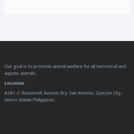
Our goal is to promote animal welfare for all terrestrial and
aquatic animals.
Location
#281-C Roosevelt Avenue Bry. San Antonio, Quezon City,
Metro Manila Philippines