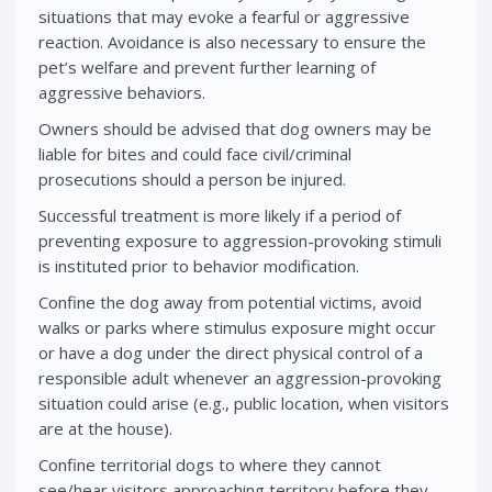
situations that may evoke a fearful or aggressive
reaction. Avoidance is also necessary to ensure the
pet’s welfare and prevent further learning of
aggressive behaviors.
Owners should be advised that dog owners may be
liable for bites and could face civil/criminal
prosecutions should a person be injured.
Successful treatment is more likely if a period of
preventing exposure to aggression-provoking stimuli
is instituted prior to behavior modification.
Confine the dog away from potential victims, avoid
walks or parks where stimulus exposure might occur
or have a dog under the direct physical control of a
responsible adult whenever an aggression-provoking
situation could arise (e.g., public location, when visitors
are at the house).
Confine territorial dogs to where they cannot
see/hear visitors approaching territory before they