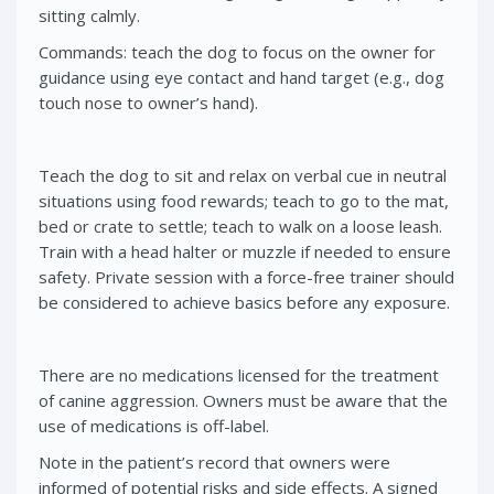
sitting calmly.
Commands: teach the dog to focus on the owner for
guidance using eye contact and hand target (e.g., dog
touch nose to owner’s hand).
Teach the dog to sit and relax on verbal cue in neutral
situations using food rewards; teach to go to the mat,
bed or crate to settle; teach to walk on a loose leash.
Train with a head halter or muzzle if needed to ensure
safety. Private session with a force-free trainer should
be considered to achieve basics before any exposure.
There are no medications licensed for the treatment
of canine aggression. Owners must be aware that the
use of medications is off-label.
Note in the patient’s record that owners were
informed of potential risks and side effects. A signed