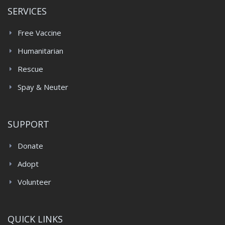
SERVICES
Free Vaccine
Humanitarian
Rescue
Spay & Neuter
SUPPORT
Donate
Adopt
Volunteer
QUICK LINKS