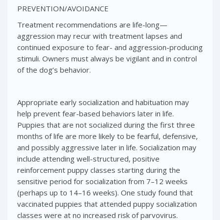
PREVENTION/AVOIDANCE
Treatment recommendations are life-long—
aggression may recur with treatment lapses and
continued exposure to fear- and aggression-producing
stimuli. Owners must always be vigilant and in control
of the dog’s behavior.
Appropriate early socialization and habituation may
help prevent fear-based behaviors later in life.
Puppies that are not socialized during the first three
months of life are more likely to be fearful, defensive,
and possibly aggressive later in life. Socialization may
include attending well-structured, positive
reinforcement puppy classes starting during the
sensitive period for socialization from 7–12 weeks
(perhaps up to 14–16 weeks). One study found that
vaccinated puppies that attended puppy socialization
classes were at no increased risk of parvovirus.