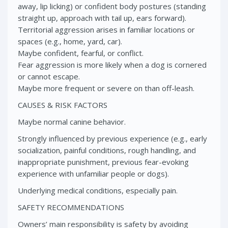
away, lip licking) or confident body postures (standing
straight up, approach with tail up, ears forward).
Territorial aggression arises in familiar locations or
spaces (e.g., home, yard, car).
Maybe confident, fearful, or conflict.
Fear aggression is more likely when a dog is cornered
or cannot escape.
Maybe more frequent or severe on than off-leash.
CAUSES & RISK FACTORS
Maybe normal canine behavior.
Strongly influenced by previous experience (e.g., early
socialization, painful conditions, rough handling, and
inappropriate punishment, previous fear-evoking
experience with unfamiliar people or dogs).
Underlying medical conditions, especially pain.
SAFETY RECOMMENDATIONS
Owners’ main responsibility is safety by avoiding