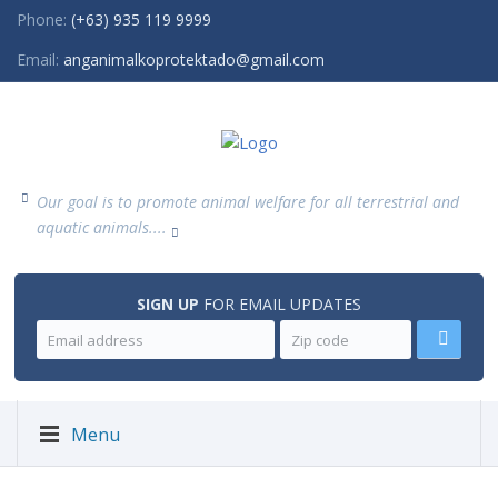
Phone:
(+63) 935 119 9999
Email:
anganimalkoprotektado@gmail.com
Our goal is to promote animal welfare for all terrestrial and
aquatic animals....
SIGN UP
FOR EMAIL UPDATES
Menu