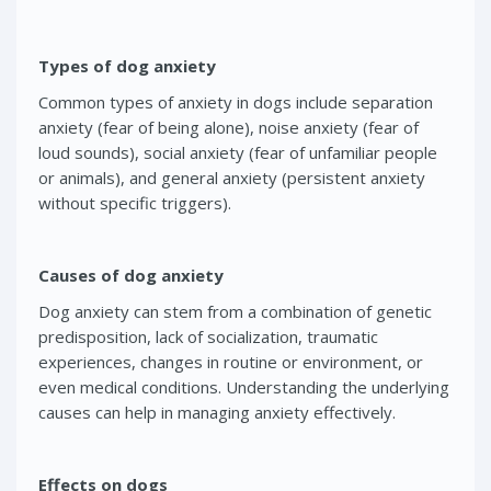
Types of dog anxiety
Common types of anxiety in dogs include separation
anxiety (fear of being alone), noise anxiety (fear of
loud sounds), social anxiety (fear of unfamiliar people
or animals), and general anxiety (persistent anxiety
without specific triggers).
Causes of dog anxiety
Dog anxiety can stem from a combination of genetic
predisposition, lack of socialization, traumatic
experiences, changes in routine or environment, or
even medical conditions. Understanding the underlying
causes can help in managing anxiety effectively.
Effects on dogs