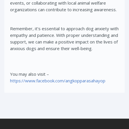
events, or collaborating with local animal welfare
organizations can contribute to increasing awareness.
Remember, it’s essential to approach dog anxiety with
empathy and patience. With proper understanding and
support, we can make a positive impact on the lives of
anxious dogs and ensure their well-being.
You may also visit –
https://www.facebook.com/angkopparasahayop