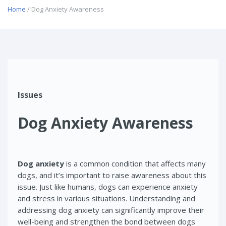
Home
/ Dog Anxiety Awareness
Issues
Dog Anxiety Awareness
Dog anxiety
is a common condition that affects many
dogs, and it’s important to raise awareness about this
issue. Just like humans, dogs can experience anxiety
and stress in various situations. Understanding and
addressing dog anxiety can significantly improve their
well-being and strengthen the bond between dogs