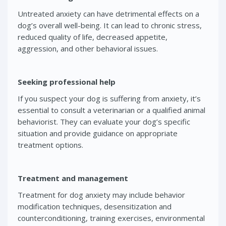
Untreated anxiety can have detrimental effects on a
dog’s overall well-being. It can lead to chronic stress,
reduced quality of life, decreased appetite,
aggression, and other behavioral issues.
Seeking professional help
If you suspect your dog is suffering from anxiety, it’s
essential to consult a veterinarian or a qualified animal
behaviorist. They can evaluate your dog’s specific
situation and provide guidance on appropriate
treatment options.
Treatment and management
Treatment for dog anxiety may include behavior
modification techniques, desensitization and
counterconditioning, training exercises, environmental