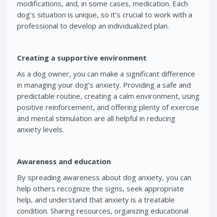
modifications, and, in some cases, medication. Each
dog’s situation is unique, so it’s crucial to work with a
professional to develop an individualized plan.
Creating a supportive environment
As a dog owner, you can make a significant difference
in managing your dog’s anxiety. Providing a safe and
predictable routine, creating a calm environment, using
positive reinforcement, and offering plenty of exercise
and mental stimulation are all helpful in reducing
anxiety levels.
Awareness and education
By spreading awareness about dog anxiety, you can
help others recognize the signs, seek appropriate
help, and understand that anxiety is a treatable
condition. Sharing resources, organizing educational