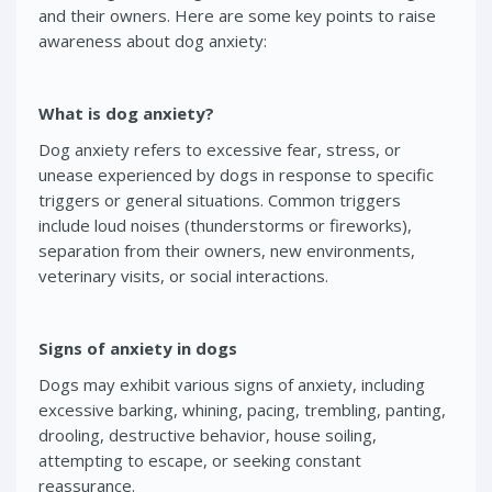
and their owners. Here are some key points to raise
awareness about dog anxiety:
What is dog anxiety?
Dog anxiety refers to excessive fear, stress, or
unease experienced by dogs in response to specific
triggers or general situations. Common triggers
include loud noises (thunderstorms or fireworks),
separation from their owners, new environments,
veterinary visits, or social interactions.
Signs of anxiety in dogs
Dogs may exhibit various signs of anxiety, including
excessive barking, whining, pacing, trembling, panting,
drooling, destructive behavior, house soiling,
attempting to escape, or seeking constant
reassurance.