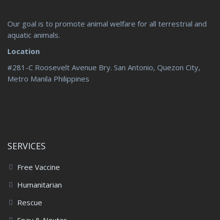
Our goal is to promote animal welfare for all terrestrial and
aquatic animals.
Location
#281-C Roosevelt Avenue Bry. San Antonio, Quezon City,
Metro Manila Philippines
SERVICES
Free Vaccine
Humanitarian
Rescue