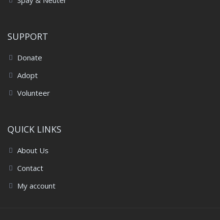
Spay & Neuter
SUPPORT
Donate
Adopt
Volunteer
QUICK LINKS
About Us
Contact
My account