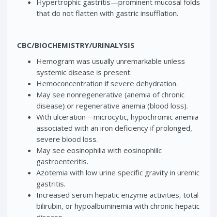
Hypertrophic gastritis—prominent mucosal folds
that do not flatten with gastric insufflation.
CBC/BIOCHEMISTRY/URINALYSIS
Hemogram was usually unremarkable unless
systemic disease is present.
Hemoconcentration if severe dehydration.
May see nonregenerative (anemia of chronic
disease) or regenerative anemia (blood loss).
With ulceration—microcytic, hypochromic anemia
associated with an iron deficiency if prolonged,
severe blood loss.
May see eosinophilia with eosinophilic
gastroenteritis.
Azotemia with low urine specific gravity in uremic
gastritis.
Increased serum hepatic enzyme activities, total
bilirubin, or hypoalbuminemia with chronic hepatic
disease.