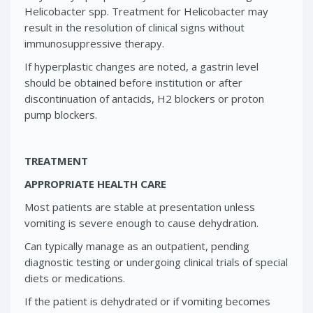
Helicobacter spp. Treatment for Helicobacter may
result in the resolution of clinical signs without
immunosuppressive therapy.
If hyperplastic changes are noted, a gastrin level
should be obtained before institution or after
discontinuation of antacids, H2 blockers or proton
pump blockers.
TREATMENT
APPROPRIATE HEALTH CARE
Most patients are stable at presentation unless
vomiting is severe enough to cause dehydration.
Can typically manage as an outpatient, pending
diagnostic testing or undergoing clinical trials of special
diets or medications.
If the patient is dehydrated or if vomiting becomes