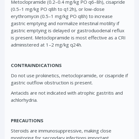
Metoclopramide (0.2–0.4 mg/kg PO q6–8h), cisapride
(0.5–1 mg/kg PO q8h to q12h), or low-dose
erythromycin (0.5–1 mg/kg PO q8h) to increase
gastric emptying and normalize intestinal motility if
gastric emptying is delayed or gastroduodenal reflux
is present. Metoclopramide is most effective as a CRI
administered at 1–2 mg/kg q24h.
CONTRAINDICATIONS
Do not use prokinetics, metoclopramide, or cisapride if
gastric outflow obstruction is present.
Antacids are not indicated with atrophic gastritis and
achlorhydria.
PRECAUTIONS
Steroids are immunosuppressive, making close
monitoring for secondary infections important.