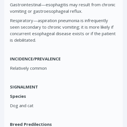
Gastrointestinal—esophagitis may result from chronic
vomiting or gastroesophageal reflux.
Respiratory—aspiration pneumonia is infrequently
seen secondary to chronic vomiting; it is more likely if
concurrent esophageal disease exists or if the patient
is debilitated.
INCIDENCE/PREVALENCE
Relatively common
SIGNALMENT
Species
Dog and cat
Breed Predilections