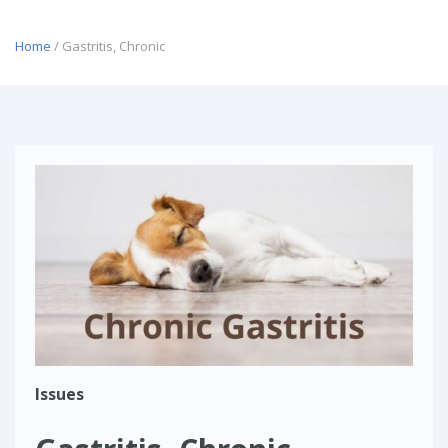
Home
/ Gastritis, Chronic
Issues