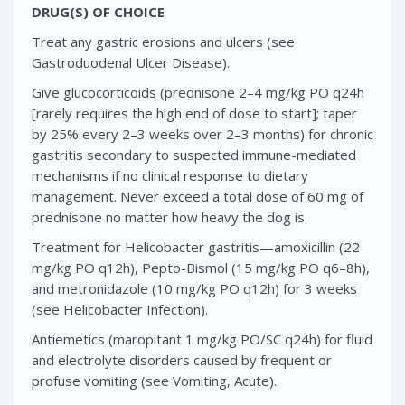
DRUG(S) OF CHOICE
Treat any gastric erosions and ulcers (see
Gastroduodenal Ulcer Disease).
Give glucocorticoids (prednisone 2–4 mg/kg PO q24h
[rarely requires the high end of dose to start]; taper
by 25% every 2–3 weeks over 2–3 months) for chronic
gastritis secondary to suspected immune-mediated
mechanisms if no clinical response to dietary
management. Never exceed a total dose of 60 mg of
prednisone no matter how heavy the dog is.
Treatment for Helicobacter gastritis—amoxicillin (22
mg/kg PO q12h), Pepto-Bismol (15 mg/kg PO q6–8h),
and metronidazole (10 mg/kg PO q12h) for 3 weeks
(see Helicobacter Infection).
Antiemetics (maropitant 1 mg/kg PO/SC q24h) for fluid
and electrolyte disorders caused by frequent or
profuse vomiting (see Vomiting, Acute).