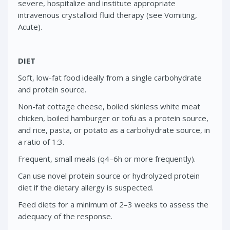
severe, hospitalize and institute appropriate
intravenous crystalloid fluid therapy (see Vomiting,
Acute).
DIET
Soft, low-fat food ideally from a single carbohydrate
and protein source.
Non-fat cottage cheese, boiled skinless white meat
chicken, boiled hamburger or tofu as a protein source,
and rice, pasta, or potato as a carbohydrate source, in
a ratio of 1:3.
Frequent, small meals (q4–6h or more frequently).
Can use novel protein source or hydrolyzed protein
diet if the dietary allergy is suspected.
Feed diets for a minimum of 2–3 weeks to assess the
adequacy of the response.