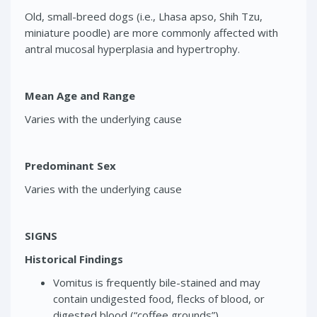
Old, small-breed dogs (i.e., Lhasa apso, Shih Tzu,
miniature poodle) are more commonly affected with
antral mucosal hyperplasia and hypertrophy.
Mean Age and Range
Varies with the underlying cause
Predominant Sex
Varies with the underlying cause
SIGNS
Historical Findings
Vomitus is frequently bile-stained and may
contain undigested food, flecks of blood, or
digested blood (“coffee grounds”).