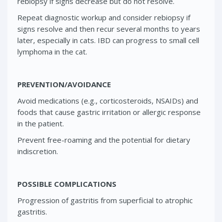
rebiopsy if signs decrease but do not resolve.
Repeat diagnostic workup and consider rebiopsy if
signs resolve and then recur several months to years
later, especially in cats. IBD can progress to small cell
lymphoma in the cat.
PREVENTION/AVOIDANCE
Avoid medications (e.g., corticosteroids, NSAIDs) and
foods that cause gastric irritation or allergic response
in the patient.
Prevent free-roaming and the potential for dietary
indiscretion.
POSSIBLE COMPLICATIONS
Progression of gastritis from superficial to atrophic
gastritis.