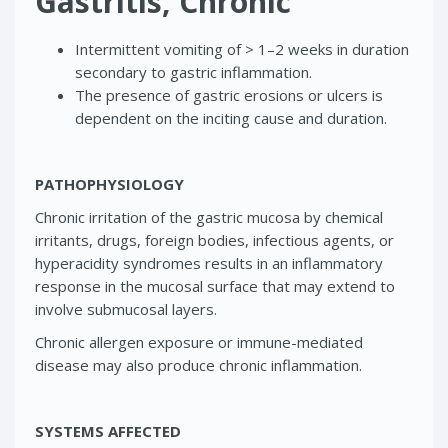
Gastritis, Chronic
Intermittent vomiting of > 1–2 weeks in duration
secondary to gastric inflammation.
The presence of gastric erosions or ulcers is
dependent on the inciting cause and duration.
PATHOPHYSIOLOGY
Chronic irritation of the gastric mucosa by chemical
irritants, drugs, foreign bodies, infectious agents, or
hyperacidity syndromes results in an inflammatory
response in the mucosal surface that may extend to
involve submucosal layers.
Chronic allergen exposure or immune-mediated
disease may also produce chronic inflammation.
SYSTEMS AFFECTED