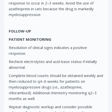
response to occur in 2–3 weeks. Avoid the use of
azathioprine in cats because the drug is markedly
myelosuppressive.
FOLLOW-UP
PATIENT MONITORING
Resolution of clinical signs indicates a positive
response.
Recheck electrolytes and acid-base status if initially
abnormal.
Complete blood counts should be obtained weekly and
then reduced to q4–6 weeks for patients on
myelosuppressive drugs (i.e., azathioprine,
chlorambucil). Additional chemistry monitoring q2–3
months as well.
Repeat diagnostic workup and consider possible