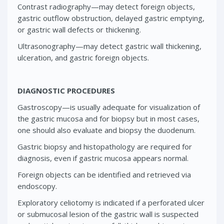
Contrast radiography—may detect foreign objects,
gastric outflow obstruction, delayed gastric emptying,
or gastric wall defects or thickening.
Ultrasonography—may detect gastric wall thickening,
ulceration, and gastric foreign objects.
DIAGNOSTIC PROCEDURES
Gastroscopy—is usually adequate for visualization of
the gastric mucosa and for biopsy but in most cases,
one should also evaluate and biopsy the duodenum.
Gastric biopsy and histopathology are required for
diagnosis, even if gastric mucosa appears normal.
Foreign objects can be identified and retrieved via
endoscopy.
Exploratory celiotomy is indicated if a perforated ulcer
or submucosal lesion of the gastric wall is suspected