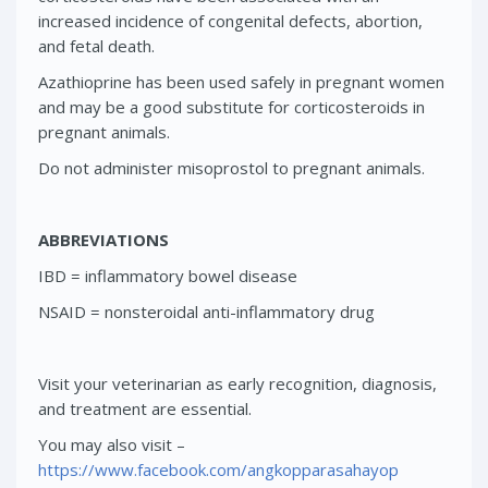
increased incidence of congenital defects, abortion,
and fetal death.
Azathioprine has been used safely in pregnant women
and may be a good substitute for corticosteroids in
pregnant animals.
Do not administer misoprostol to pregnant animals.
ABBREVIATIONS
IBD = inflammatory bowel disease
NSAID = nonsteroidal anti-inflammatory drug
Visit your veterinarian as early recognition, diagnosis,
and treatment are essential.
You may also visit –
https://www.facebook.com/angkopparasahayop