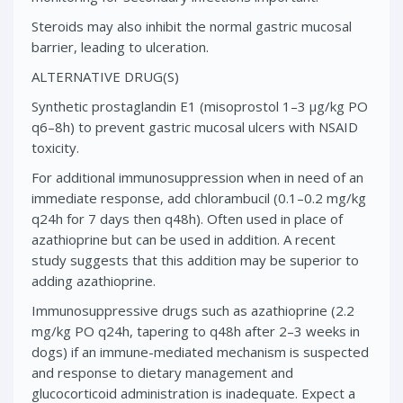
Steroids may also inhibit the normal gastric mucosal
barrier, leading to ulceration.
ALTERNATIVE DRUG(S)
Synthetic prostaglandin E1 (misoprostol 1–3 μg/kg PO
q6–8h) to prevent gastric mucosal ulcers with NSAID
toxicity.
For additional immunosuppression when in need of an
immediate response, add chlorambucil (0.1–0.2 mg/kg
q24h for 7 days then q48h). Often used in place of
azathioprine but can be used in addition. A recent
study suggests that this addition may be superior to
adding azathioprine.
Immunosuppressive drugs such as azathioprine (2.2
mg/kg PO q24h, tapering to q48h after 2–3 weeks in
dogs) if an immune-mediated mechanism is suspected
and response to dietary management and
glucocorticoid administration is inadequate. Expect a