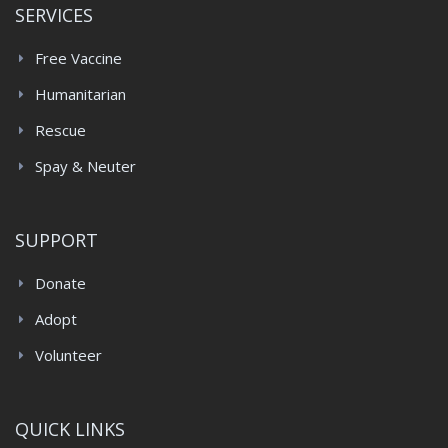
SERVICES
Free Vaccine
Humanitarian
Rescue
Spay & Neuter
SUPPORT
Donate
Adopt
Volunteer
QUICK LINKS