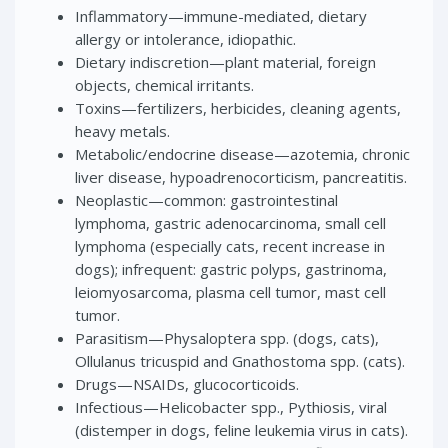
Inflammatory—immune-mediated, dietary
allergy or intolerance, idiopathic.
Dietary indiscretion—plant material, foreign
objects, chemical irritants.
Toxins—fertilizers, herbicides, cleaning agents,
heavy metals.
Metabolic/endocrine disease—azotemia, chronic
liver disease, hypoadrenocorticism, pancreatitis.
Neoplastic—common: gastrointestinal
lymphoma, gastric adenocarcinoma, small cell
lymphoma (especially cats, recent increase in
dogs); infrequent: gastric polyps, gastrinoma,
leiomyosarcoma, plasma cell tumor, mast cell
tumor.
Parasitism—Physaloptera spp. (dogs, cats),
Ollulanus tricuspid and Gnathostoma spp. (cats).
Drugs—NSAIDs, glucocorticoids.
Infectious—Helicobacter spp., Pythiosis, viral
(distemper in dogs, feline leukemia virus in cats).