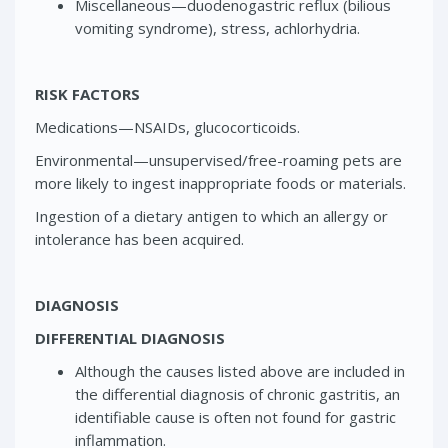
Miscellaneous—duodenogastric reflux (bilious
vomiting syndrome), stress, achlorhydria.
RISK FACTORS
Medications—NSAIDs, glucocorticoids.
Environmental—unsupervised/free-roaming pets are
more likely to ingest inappropriate foods or materials.
Ingestion of a dietary antigen to which an allergy or
intolerance has been acquired.
DIAGNOSIS
DIFFERENTIAL DIAGNOSIS
Although the causes listed above are included in
the differential diagnosis of chronic gastritis, an
identifiable cause is often not found for gastric
inflammation.