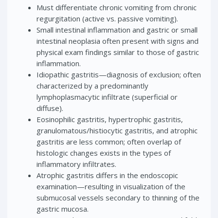
Must differentiate chronic vomiting from chronic
regurgitation (active vs. passive vomiting).
Small intestinal inflammation and gastric or small
intestinal neoplasia often present with signs and
physical exam findings similar to those of gastric
inflammation.
Idiopathic gastritis—diagnosis of exclusion; often
characterized by a predominantly
lymphoplasmacytic infiltrate (superficial or
diffuse).
Eosinophilic gastritis, hypertrophic gastritis,
granulomatous/histiocytic gastritis, and atrophic
gastritis are less common; often overlap of
histologic changes exists in the types of
inflammatory infiltrates.
Atrophic gastritis differs in the endoscopic
examination—resulting in visualization of the
submucosal vessels secondary to thinning of the
gastric mucosa.