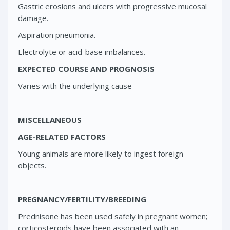
Gastric erosions and ulcers with progressive mucosal
damage.
Aspiration pneumonia.
Electrolyte or acid-base imbalances.
EXPECTED COURSE AND PROGNOSIS
Varies with the underlying cause
MISCELLANEOUS
AGE-RELATED FACTORS
Young animals are more likely to ingest foreign
objects.
PREGNANCY/FERTILITY/BREEDING
Prednisone has been used safely in pregnant women;
corticosteroids have been associated with an