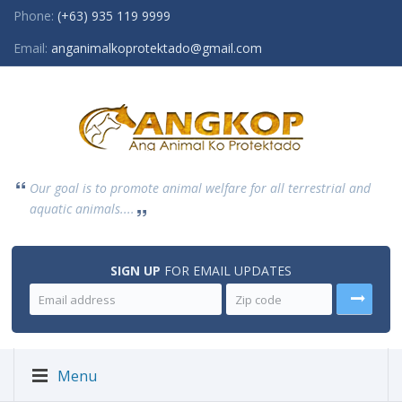
Phone:
(+63) 935 119 9999
Email:
anganimalkoprotektado@gmail.com
Our goal is to promote animal welfare for all terrestrial and
aquatic animals....
SIGN UP
FOR EMAIL UPDATES
Menu