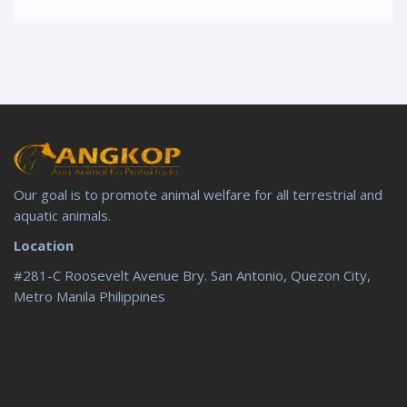
Our goal is to promote animal welfare for all terrestrial and
aquatic animals.
Location
#281-C Roosevelt Avenue Bry. San Antonio, Quezon City,
Metro Manila Philippines