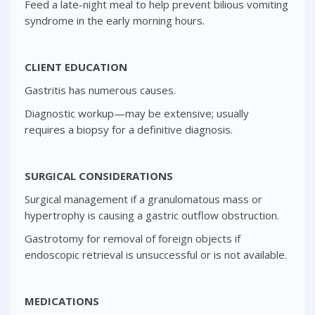
Feed a late-night meal to help prevent bilious vomiting
syndrome in the early morning hours.
CLIENT EDUCATION
Gastritis has numerous causes.
Diagnostic workup—may be extensive; usually
requires a biopsy for a definitive diagnosis.
SURGICAL CONSIDERATIONS
Surgical management if a granulomatous mass or
hypertrophy is causing a gastric outflow obstruction.
Gastrotomy for removal of foreign objects if
endoscopic retrieval is unsuccessful or is not available.
MEDICATIONS