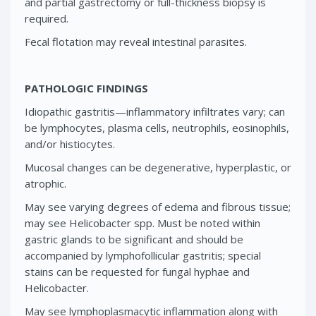
and partial gastrectomy or full-thickness biopsy is
required.
Fecal flotation may reveal intestinal parasites.
PATHOLOGIC FINDINGS
Idiopathic gastritis—inflammatory infiltrates vary; can
be lymphocytes, plasma cells, neutrophils, eosinophils,
and/or histiocytes.
Mucosal changes can be degenerative, hyperplastic, or
atrophic.
May see varying degrees of edema and fibrous tissue;
may see Helicobacter spp. Must be noted within
gastric glands to be significant and should be
accompanied by lymphofollicular gastritis; special
stains can be requested for fungal hyphae and
Helicobacter.
May see lymphoplasmacytic inflammation along with