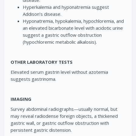
Hyperkalemia and hyponatremia suggest
Addison’s disease.
Hyponatremia, hypokalemia, hypochloremia, and
an elevated bicarbonate level with acidotic urine
suggest a gastric outflow obstruction
(hypochloremic metabolic alkalosis).
OTHER LABORATORY TESTS
Elevated serum gastrin level without azotemia
suggests gastrinoma.
IMAGING
Survey abdominal radiographs—usually normal, but
may reveal radiodense foreign objects, a thickened
gastric wall, or gastric outflow obstruction with
persistent gastric distension.