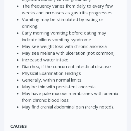
The frequency varies from daily to every few
weeks and increases as gastritis progresses.
Vomiting may be stimulated by eating or
drinking.
Early morning vomiting before eating may
indicate bilious vomiting syndrome.
May see weight loss with chronic anorexia.
May see melena with ulceration (not common).
Increased water intake.
Diarrhea, if the concurrent intestinal disease
Physical Examination Findings
Generally, within normal limits.
May be thin with persistent anorexia.
May have pale mucous membranes with anemia
from chronic blood loss.
May find cranial abdominal pain (rarely noted).
CAUSES