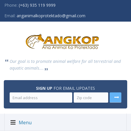
Phone:
(+63) 935 119 9999
Email:
anganimalkoprotektado@gmail.com
Our goal is to promote animal welfare for all terrestrial and
aquatic animals....
SIGN UP
FOR EMAIL UPDATES
Menu