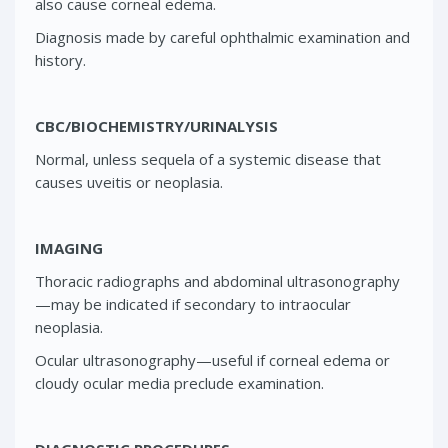
also cause corneal edema.
Diagnosis made by careful ophthalmic examination and
history.
CBC/BIOCHEMISTRY/URINALYSIS
Normal, unless sequela of a systemic disease that
causes uveitis or neoplasia.
IMAGING
Thoracic radiographs and abdominal ultrasonography
—may be indicated if secondary to intraocular
neoplasia.
Ocular ultrasonography—useful if corneal edema or
cloudy ocular media preclude examination.