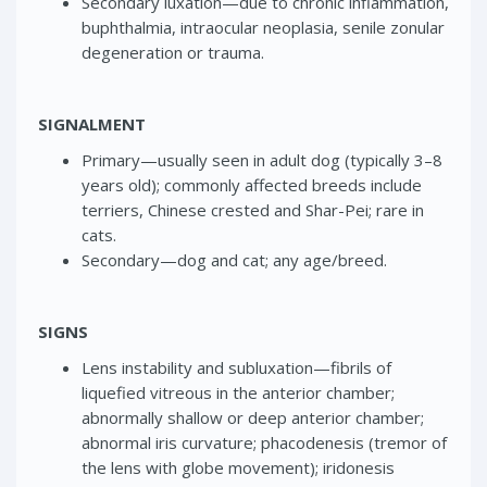
Secondary luxation—due to chronic inflammation,
buphthalmia, intraocular neoplasia, senile zonular
degeneration or trauma.
SIGNALMENT
Primary—usually seen in adult dog (typically 3–8
years old); commonly affected breeds include
terriers, Chinese crested and Shar-Pei; rare in
cats.
Secondary—dog and cat; any age/breed.
SIGNS
Lens instability and subluxation—fibrils of
liquefied vitreous in the anterior chamber;
abnormally shallow or deep anterior chamber;
abnormal iris curvature; phacodenesis (tremor of
the lens with globe movement); iridonesis