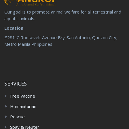
Our goal is to promote animal welfare for all terrestrial and
aquatic animals.
Location
#281-C Roosevelt Avenue Bry. San Antonio, Quezon City,
Metro Manila Philippines
SERVICES
Free Vaccine
Humanitarian
Rescue
Spay & Neuter