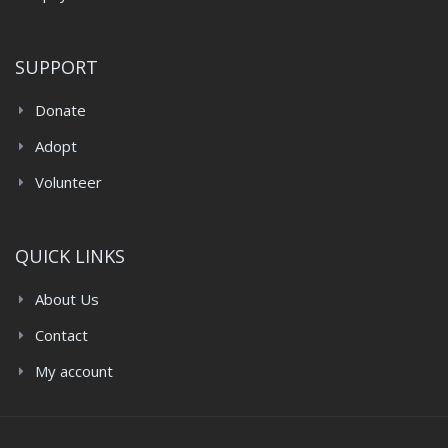
SUPPORT
Donate
Adopt
Volunteer
QUICK LINKS
About Us
Contact
My account