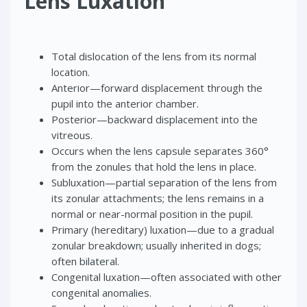
Lens Luxation
Total dislocation of the lens from its normal
location.
Anterior—forward displacement through the
pupil into the anterior chamber.
Posterior—backward displacement into the
vitreous.
Occurs when the lens capsule separates 360°
from the zonules that hold the lens in place.
Subluxation—partial separation of the lens from
its zonular attachments; the lens remains in a
normal or near-normal position in the pupil.
Primary (hereditary) luxation—due to a gradual
zonular breakdown; usually inherited in dogs;
often bilateral.
Congenital luxation—often associated with other
congenital anomalies.