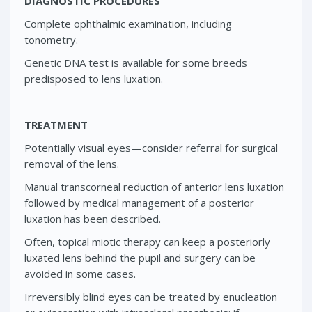
DIAGNOSTIC PROCEDURES
Complete ophthalmic examination, including
tonometry.
Genetic DNA test is available for some breeds
predisposed to lens luxation.
TREATMENT
Potentially visual eyes—consider referral for surgical
removal of the lens.
Manual transcorneal reduction of anterior lens luxation
followed by medical management of a posterior
luxation has been described.
Often, topical miotic therapy can keep a posteriorly
luxated lens behind the pupil and surgery can be
avoided in some cases.
Irreversibly blind eyes can be treated by enucleation