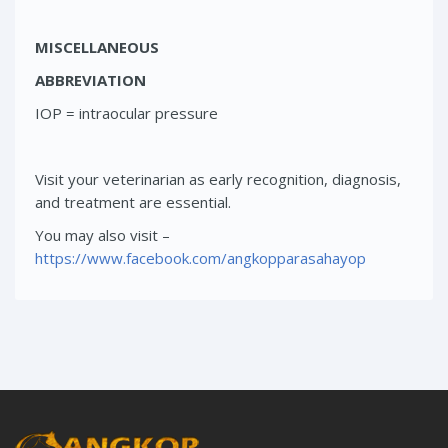
MISCELLANEOUS
ABBREVIATION
IOP = intraocular pressure
Visit your veterinarian as early recognition, diagnosis,
and treatment are essential.
You may also visit –
https://www.facebook.com/angkopparasahayop