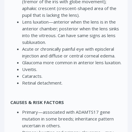
(tremor of the iris with globe movement);
aphakic crescent (crescent-shaped area of the
pupil that is lacking the lens).
Lens luxation—anterior when the lens is in the
anterior chamber; posterior when the lens sinks
into the vitreous. Can have same signs as lens
subluxation.
Acute or chronically painful eye with episcleral
injection and diffuse or central corneal edema.
Glaucoma more common in anterior lens luxation.
Uveitis.
Cataracts.
Retinal detachment.
CAUSES & RISK FACTORS
Primary—associated with ADAMTS17 gene
mutation in some breeds; inheritance pattern
uncertain in others.