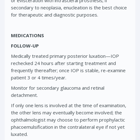
or evisceration with intrascleral prosthesis; if
secondary to neoplasia, enucleation is the best choice
for therapeutic and diagnostic purposes.
MEDICATIONS
FOLLOW-UP
Medically treated primary posterior luxation—IOP
rechecked 24 hours after starting treatment and
frequently thereafter; once IOP is stable, re-examine
patient 3 or 4 times/year.
Monitor for secondary glaucoma and retinal
detachment.
If only one lens is involved at the time of examination,
the other lens may eventually become involved; the
ophthalmologist may choose to perform prophylactic
phacoemulsification in the contralateral eye if not yet
luxated.