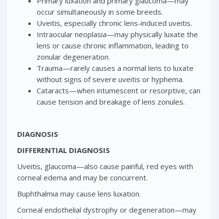
Primary luxation and primary glaucoma—may
occur simultaneously in some breeds.
Uveitis, especially chronic lens-induced uveitis.
Intraocular neoplasia—may physically luxate the
lens or cause chronic inflammation, leading to
zonular degeneration.
Trauma—rarely causes a normal lens to luxate
without signs of severe uveitis or hyphema.
Cataracts—when intumescent or resorptive, can
cause tension and breakage of lens zonules.
DIAGNOSIS
DIFFERENTIAL DIAGNOSIS
Uveitis, glaucoma—also cause painful, red eyes with
corneal edema and may be concurrent.
Buphthalmia may cause lens luxation.
Corneal endothelial dystrophy or degeneration—may