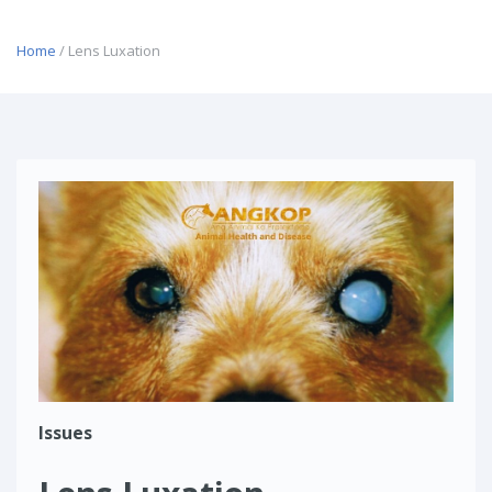
Home
/ Lens Luxation
Issues