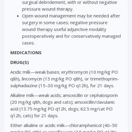
surgical debridement, with or without negative
pressure wound therapy.
Open wound management may be needed after
surgery in some cases; negative pressure
wound therapy useful adjunctive modality
postoperatively and for conservatively managed
cases.
MEDICATIONS
DRUG(S)
Acidic milk—weak bases; erythromycin (10 mg/kg PO
q8h), lincomycin (15 mg/kg PO q8h), or trimethoprim-
sulphadiazine (15–30 mg/kg PO q12h), for 21 days.
Alkaline milk—weak acids; amoxicillin or cephalosporin
(20 mg/kg q8h, dogs and cats); amoxicillin/clavulanic
acid (13.75 mg/kg PO q12h, dogs; 62.5 mg/cat PO
q12h, cats) for 21 days.
Either alkaline or acidic milk—chloramphenicol (40–50
mg/kg PO q8h) or enrofloxacin (2.5 mg/kg PO q12h)