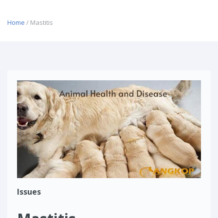
Home
/ Mastitis
Issues