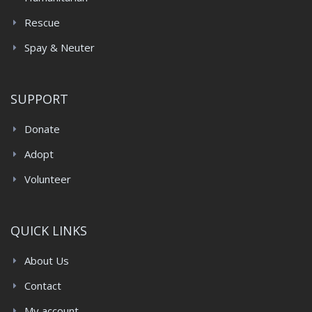
Rescue
Spay & Neuter
SUPPORT
Donate
Adopt
Volunteer
QUICK LINKS
About Us
Contact
My account