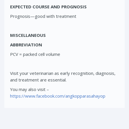
EXPECTED COURSE AND PROGNOSIS
Prognosis—good with treatment
MISCELLANEOUS
ABBREVIATION
PCV = packed cell volume
Visit your veterinarian as early recognition, diagnosis,
and treatment are essential.
You may also visit –
https://www.facebook.com/angkopparasahayop