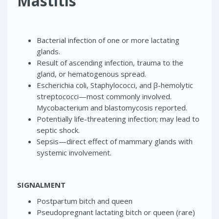
Mastitis
Bacterial infection of one or more lactating
glands.
Result of ascending infection, trauma to the
gland, or hematogenous spread.
Escherichia coli, Staphylococci, and β-hemolytic
streptococci—most commonly involved.
Mycobacterium and blastomycosis reported.
Potentially life-threatening infection; may lead to
septic shock.
Sepsis—direct effect of mammary glands with
systemic involvement.
SIGNALMENT
Postpartum bitch and queen
Pseudopregnant lactating bitch or queen (rare)