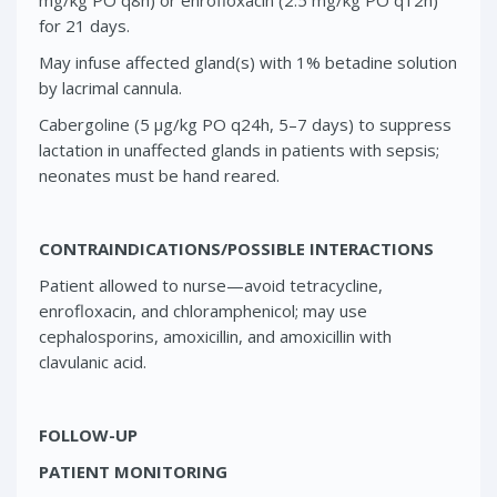
for 21 days.
May infuse affected gland(s) with 1% betadine solution
by lacrimal cannula.
Cabergoline (5 μg/kg PO q24h, 5–7 days) to suppress
lactation in unaffected glands in patients with sepsis;
neonates must be hand reared.
CONTRAINDICATIONS/POSSIBLE INTERACTIONS
Patient allowed to nurse—avoid tetracycline,
enrofloxacin, and chloramphenicol; may use
cephalosporins, amoxicillin, and amoxicillin with
clavulanic acid.
FOLLOW-UP
PATIENT MONITORING