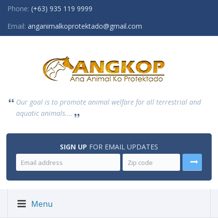
Phone:
(+63) 935 119 9999
Email:
anganimalkoprotektado@gmail.com
Our goal is to promote animal welfare for all terrestrial and
aquatic animals....
SIGN UP
FOR EMAIL UPDATES
Menu