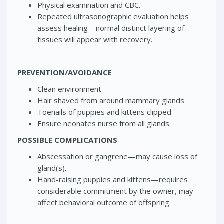
Physical examination and CBC.
Repeated ultrasonographic evaluation helps
assess healing—normal distinct layering of
tissues will appear with recovery.
PREVENTION/AVOIDANCE
Clean environment
Hair shaved from around mammary glands
Toenails of puppies and kittens clipped
Ensure neonates nurse from all glands.
POSSIBLE COMPLICATIONS
Abscessation or gangrene—may cause loss of
gland(s).
Hand-raising puppies and kittens—requires
considerable commitment by the owner, may
affect behavioral outcome of offspring.