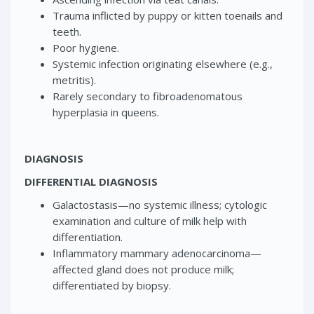
Trauma inflicted by puppy or kitten toenails and
teeth.
Poor hygiene.
Systemic infection originating elsewhere (e.g.,
metritis).
Rarely secondary to fibroadenomatous
hyperplasia in queens.
DIAGNOSIS
DIFFERENTIAL DIAGNOSIS
Galactostasis—no systemic illness; cytologic
examination and culture of milk help with
differentiation.
Inflammatory mammary adenocarcinoma—
affected gland does not produce milk;
differentiated by biopsy.