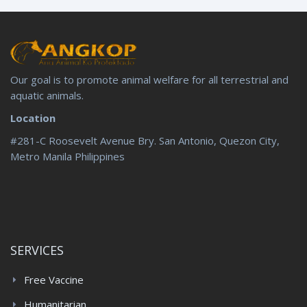
Our goal is to promote animal welfare for all terrestrial and
aquatic animals.
Location
#281-C Roosevelt Avenue Bry. San Antonio, Quezon City,
Metro Manila Philippines
SERVICES
Free Vaccine
Humanitarian