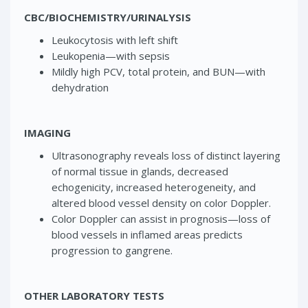
CBC/BIOCHEMISTRY/URINALYSIS
Leukocytosis with left shift
Leukopenia—with sepsis
Mildly high PCV, total protein, and BUN—with
dehydration
IMAGING
Ultrasonography reveals loss of distinct layering
of normal tissue in glands, decreased
echogenicity, increased heterogeneity, and
altered blood vessel density on color Doppler.
Color Doppler can assist in prognosis—loss of
blood vessels in inflamed areas predicts
progression to gangrene.
OTHER LABORATORY TESTS