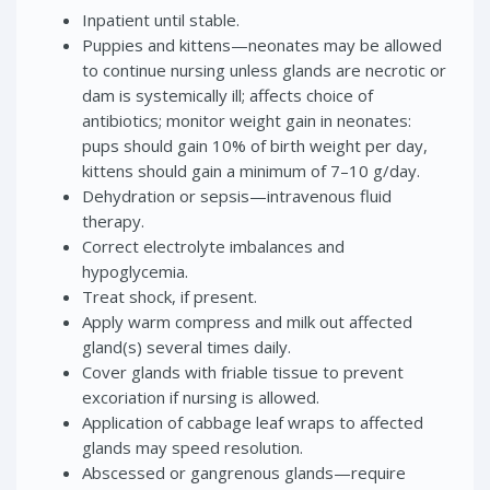
Inpatient until stable.
Puppies and kittens—neonates may be allowed
to continue nursing unless glands are necrotic or
dam is systemically ill; affects choice of
antibiotics; monitor weight gain in neonates:
pups should gain 10% of birth weight per day,
kittens should gain a minimum of 7–10 g/day.
Dehydration or sepsis—intravenous fluid
therapy.
Correct electrolyte imbalances and
hypoglycemia.
Treat shock, if present.
Apply warm compress and milk out affected
gland(s) several times daily.
Cover glands with friable tissue to prevent
excoriation if nursing is allowed.
Application of cabbage leaf wraps to affected
glands may speed resolution.
Abscessed or gangrenous glands—require