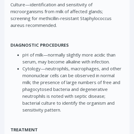
Culture—identification and sensitivity of
microorganisms from milk of affected glands;
screening for methicillin-resistant Staphylococcus
aureus recommended.
DIAGNOSTIC PROCEDURES
pH of milk—normally slightly more acidic than
serum, may become alkaline with infection.
Cytology—neutrophils, macrophages, and other
mononuclear cells can be observed in normal
milk; the presence of large numbers of free and
phagocytosed bacteria and degenerative
neutrophils is noted with septic disease;
bacterial culture to identify the organism and
sensitivity pattern.
TREATMENT