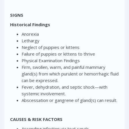
SIGNS
Historical Findings
Anorexia
Lethargy
Neglect of puppies or kittens
Failure of puppies or kittens to thrive
Physical Examination Findings
Firm, swollen, warm, and painful mammary
gland(s) from which purulent or hemorrhagic fluid
can be expressed.
Fever, dehydration, and septic shock—with
systemic involvement.
Abscessation or gangrene of gland(s) can result.
CAUSES & RISK FACTORS
Ascending infection via teat canals.