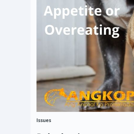
Issues