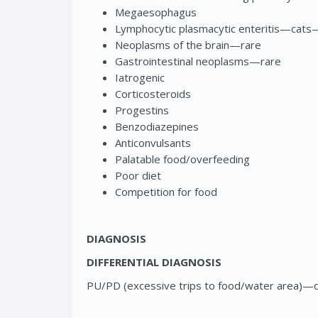
Megaesophagus
Lymphocytic plasmacytic enteritis—ca
Neoplasms of the brain—rare
Gastrointestinal neoplasms—rare
Iatrogenic
Corticosteroids
Progestins
Benzodiazepines
Anticonvulsants
Palatable food/overfeeding
Poor diet
Competition for food
DIAGNOSIS
DIFFERENTIAL DIAGNOSIS
PU/PD (excessive trips to food/water area)—di