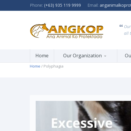
Phone:
(+63) 935 119 9999
Email:
anganimalkopro
Our
all 
Home
Our Organization
Ou
Home
/ Polyphagia