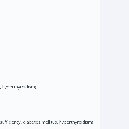
s, hyperthyroidism).
sufficiency, diabetes mellitus, hyperthyroidism)