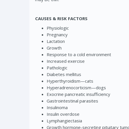
CAUSES & RISK FACTORS
Physiologic
Pregnancy
Lactation
Growth
Response to a cold environment
Increased exercise
Pathologic
Diabetes mellitus
Hyperthyroidism—cats
Hyperadrenocorticism—dogs
Exocrine pancreatic insufficiency
Gastrointestinal parasites
Insulinoma
Insulin overdose
Lymphangiectasia
Growth hormone-secreting pituitary tum