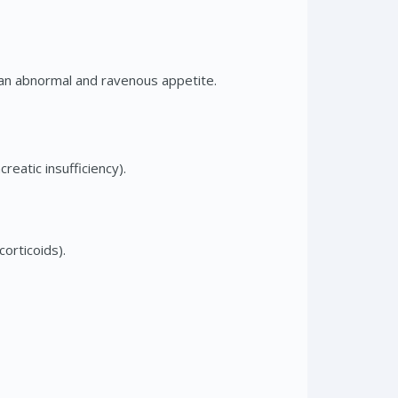
 an abnormal and ravenous appetite.
reatic insufficiency).
orticoids).