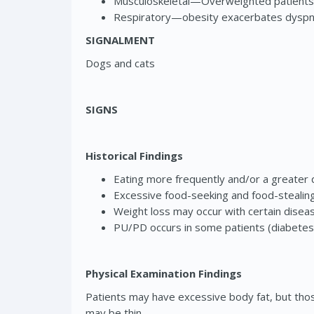
Musculoskeletal—Overweighted patients a
Respiratory—obesity exacerbates dyspnea
SIGNALMENT
Dogs and cats
SIGNS
Historical Findings
Eating more frequently and/or a greater 
Excessive food-seeking and food-stealing
Weight loss may occur with certain disease
PU/PD occurs in some patients (diabetes 
Physical Examination Findings
Patients may have excessive body fat, but those
may be thin.