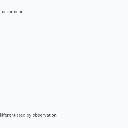
ts—uncommon
fferentiated by observation.