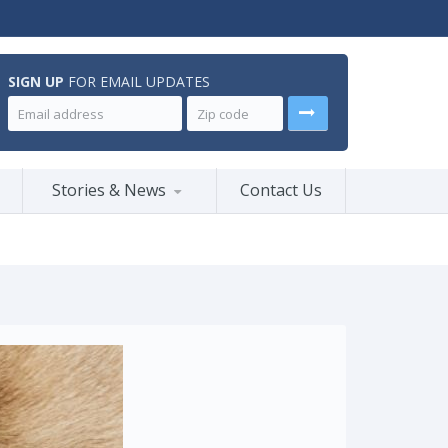
SIGN UP
FOR EMAIL UPDATES
Stories & News
Contact Us