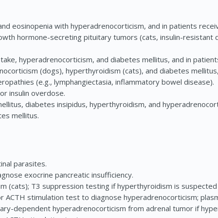
nd eosinopenia with hyperadrenocorticism, and in patients receiv
wth hormone-secreting pituitary tumors (cats, insulin-resistant 
ake, hyperadrenocorticism, and diabetes mellitus, and in patients
ocorticism (dogs), hyperthyroidism (cats), and diabetes mellitus, 
ropathies (e.g., lymphangiectasia, inflammatory bowel disease).
or insulin overdose.
ellitus, diabetes insipidus, hyperthyroidism, and hyperadrenocorti
tes mellitus.
inal parasites.
agnose exocrine pancreatic insufficiency.
m (cats); T3 suppression testing if hyperthyroidism is suspected
ACTH stimulation test to diagnose hyperadrenocorticism; pla
uitary-dependent hyperadrenocorticism from adrenal tumor if hype