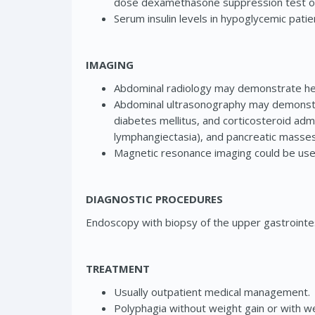
dose dexamethasone suppression test or
Serum insulin levels in hypoglycemic patie
IMAGING
Abdominal radiology may demonstrate hep
Abdominal ultrasonography may demonstr
diabetes mellitus, and corticosteroid adm
lymphangiectasia), and pancreatic masses
Magnetic resonance imaging could be use
DIAGNOSTIC PROCEDURES
Endoscopy with biopsy of the upper gastrointest
TREATMENT
Usually outpatient medical management.
Polyphagia without weight gain or with wei