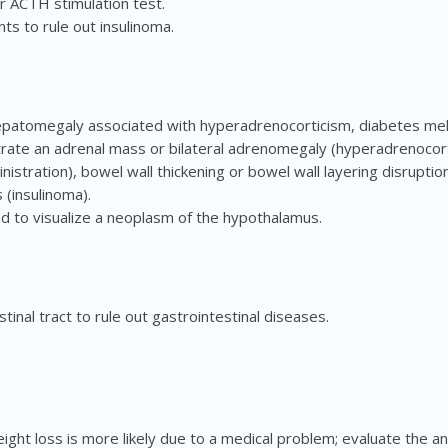
 ACTH stimulation test.
nts to rule out insulinoma.
atomegaly associated with hyperadrenocorticism, diabetes mellit
ate an adrenal mass or bilateral adrenomegaly (hyperadrenocort
inistration), bowel wall thickening or bowel wall layering disrup
 (insulinoma).
d to visualize a neoplasm of the hypothalamus.
inal tract to rule out gastrointestinal diseases.
ght loss is more likely due to a medical problem; evaluate the ani