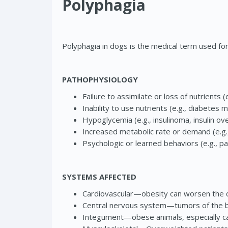
Polyphagia
Polyphagia in dogs is the medical term used fo
PATHOPHYSIOLOGY
Failure to assimilate or loss of nutrients
Inability to use nutrients (e.g., diabetes m
Hypoglycemia (e.g., insulinoma, insulin ov
Increased metabolic rate or demand (e.g.,
Psychologic or learned behaviors (e.g., pa
SYSTEMS AFFECTED
Cardiovascular—obesity can worsen the cli
Central nervous system—tumors of the bra
Integument—obese animals, especially cat