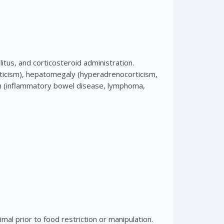
us, and corticosteroid administration.
icism), hepatomegaly (hyperadrenocorticism,
tion (inflammatory bowel disease, lymphoma,
mal prior to food restriction or manipulation.