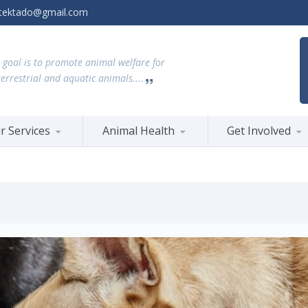
tektado@gmail.com
 goal is to promote animal welfare for
terrestrial and aquatic animals....
r Services
Animal Health
Get Involved