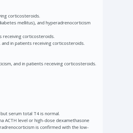
ing corticosteroids.
diabetes mellitus), and hyperadrenocorticism
 receiving corticosteroids.
and in patients receiving corticosteroids.
cism, and in patients receiving corticosteroids.
 but serum total T4 is normal.
sma ACTH level or high-dose dexamethasone
radrenocorticism is confirmed with the low-