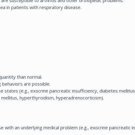
re susceptible to arthritis and other orthopedic problems.
 in patients with respiratory disease.
quantity than normal.
 behaviors are possible.
 states (e.g., exocrine pancreatic insufficiency, diabetes mellitu
mellitus, hyperthyroidism, hyperadrenocorticism).
 with an underlying medical problem (e.g., exocrine pancreatic in