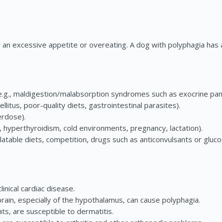
r an excessive appetite or overeating. A dog with polyphagia has
 (e.g., maldigestion/malabsorption syndromes such as exocrine panc
ellitus, poor-quality diets, gastrointestinal parasites).
erdose).
 hyperthyroidism, cold environments, pregnancy, lactation).
latable diets, competition, drugs such as anticonvulsants or glucoc
nical cardiac disease.
in, especially of the hypothalamus, can cause polyphagia.
s, are susceptible to dermatitis.