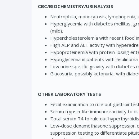
CBC/BIOCHEMISTRY/URINALYSIS
Neutrophilia, monocytosis, lymphopenia, a
Hyperglycemia with diabetes mellitus, gro
(mild).
Hypercholesterolemia with recent food int
High ALP and ALT activity with hyperadren
Hypoproteinemia with protein-losing ente
Hypoglycemia in patients with insulinoma 
Low urine specific gravity with diabetes m
Glucosuria, possibly ketonuria, with diabe
OTHER LABORATORY TESTS
Fecal examination to rule out gastrointest
Serum trypsin-like immunoreactivity to di
Total serum T4 to rule out hyperthyroidis
Low-dose dexamethasone suppression or 
suppression testing to differentiate pit