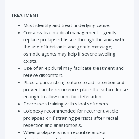
TREATMENT
Must identify and treat underlying cause.
Conservative medical management—gently
replace prolapsed tissue through the anus with
the use of lubricants and gentle massage;
osmotic agents may help if severe swelling
exists.
Use of an epidural may facilitate treatment and
relieve discomfort.
Place a purse string suture to aid retention and
prevent acute recurrence; place the suture loose
enough to allow room for defecation.
Decrease straining with stool softeners.
Colopexy recommended for recurrent viable
prolapses or if straining persists after rectal
resection and anastomosis.
When prolapse is non-reducible and/or