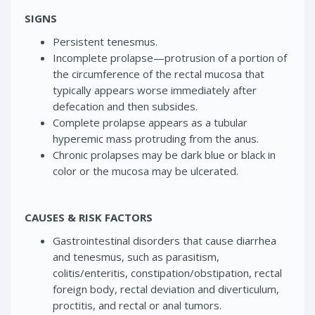
SIGNS
Persistent tenesmus.
Incomplete prolapse—protrusion of a portion of
the circumference of the rectal mucosa that
typically appears worse immediately after
defecation and then subsides.
Complete prolapse appears as a tubular
hyperemic mass protruding from the anus.
Chronic prolapses may be dark blue or black in
color or the mucosa may be ulcerated.
CAUSES & RISK FACTORS
Gastrointestinal disorders that cause diarrhea
and tenesmus, such as parasitism,
colitis/enteritis, constipation/obstipation, rectal
foreign body, rectal deviation and diverticulum,
proctitis, and rectal or anal tumors.