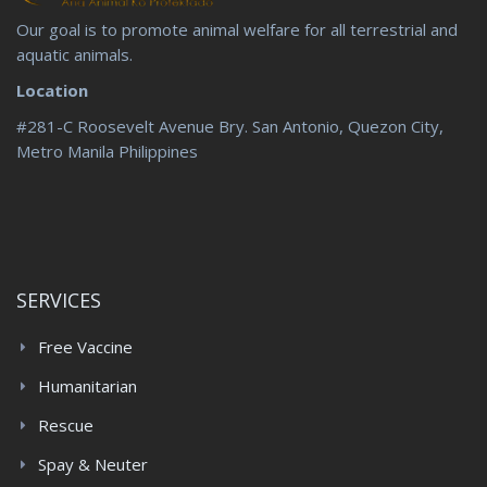
Our goal is to promote animal welfare for all terrestrial and
aquatic animals.
Location
#281-C Roosevelt Avenue Bry. San Antonio, Quezon City,
Metro Manila Philippines
SERVICES
Free Vaccine
Humanitarian
Rescue
Spay & Neuter