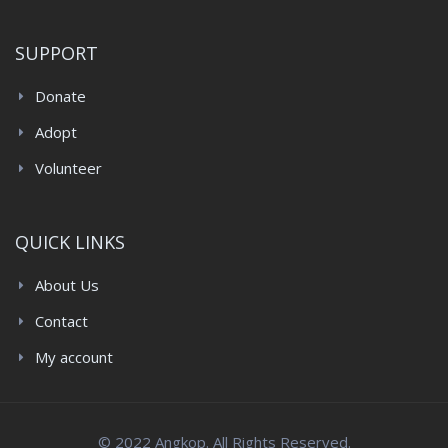
SUPPORT
Donate
Adopt
Volunteer
QUICK LINKS
About Us
Contact
My account
© 2022 Angkop. All Rights Reserved.