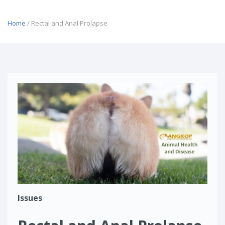
Home
/ Rectal and Anal Prolapse
Issues