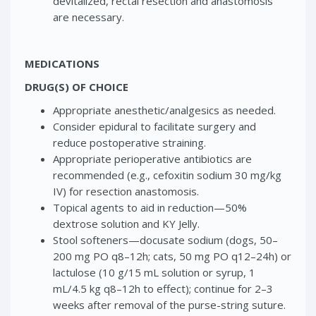
devitalized, rectal resection and anastomosis
are necessary.
MEDICATIONS
DRUG(S) OF CHOICE
Appropriate anesthetic/analgesics as needed.
Consider epidural to facilitate surgery and
reduce postoperative straining.
Appropriate perioperative antibiotics are
recommended (e.g., cefoxitin sodium 30 mg/kg
IV) for resection anastomosis.
Topical agents to aid in reduction—50%
dextrose solution and KY Jelly.
Stool softeners—docusate sodium (dogs, 50–
200 mg PO q8–12h; cats, 50 mg PO q12–24h) or
lactulose (10 g/15 mL solution or syrup, 1
mL/4.5 kg q8–12h to effect); continue for 2–3
weeks after removal of the purse-string suture.