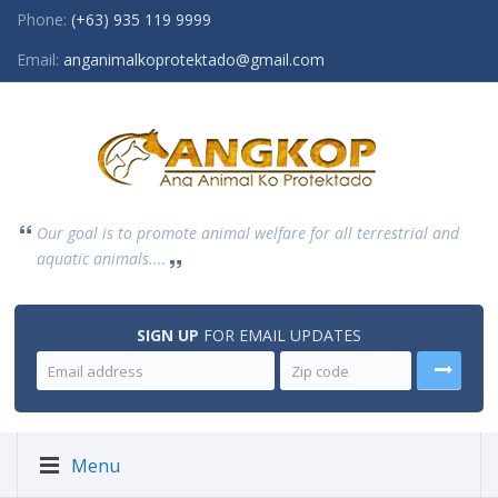
Phone:
(+63) 935 119 9999
Email:
anganimalkoprotektado@gmail.com
Our goal is to promote animal welfare for all terrestrial and
aquatic animals....
SIGN UP
FOR EMAIL UPDATES
Menu