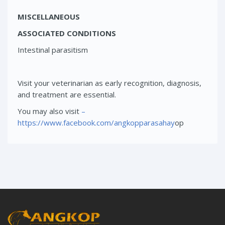
MISCELLANEOUS
ASSOCIATED CONDITIONS
Intestinal parasitism
Visit your veterinarian as early recognition, diagnosis,
and treatment are essential.
You may also visit
–
https://www.facebook.com/angkopparasahay
op