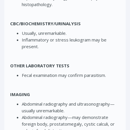
histopathology.
CBC/BIOCHEMISTRY/URINALYSIS
Usually, unremarkable.
Inflammatory or stress leukogram may be
present.
OTHER LABORATORY TESTS
Fecal examination may confirm parasitism.
IMAGING
Abdominal radiography and ultrasonography—
usually unremarkable.
Abdominal radiography—may demonstrate
foreign body, prostatomegaly, cystic calculi, or