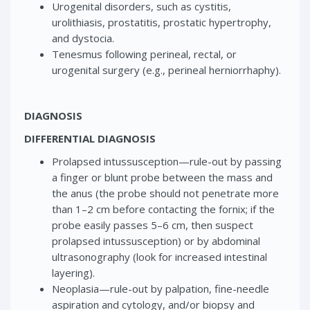
Urogenital disorders, such as cystitis,
urolithiasis, prostatitis, prostatic hypertrophy,
and dystocia.
Tenesmus following perineal, rectal, or
urogenital surgery (e.g., perineal herniorrhaphy).
DIAGNOSIS
DIFFERENTIAL DIAGNOSIS
Prolapsed intussusception—rule-out by passing
a finger or blunt probe between the mass and
the anus (the probe should not penetrate more
than 1–2 cm before contacting the fornix; if the
probe easily passes 5–6 cm, then suspect
prolapsed intussusception) or by abdominal
ultrasonography (look for increased intestinal
layering).
Neoplasia—rule-out by palpation, fine-needle
aspiration and cytology, and/or biopsy and