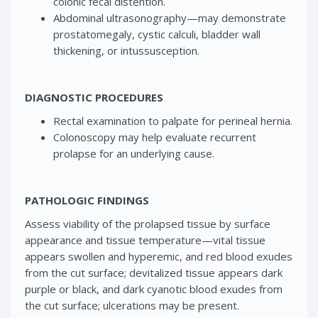
colonic fecal distention.
Abdominal ultrasonography—may demonstrate
prostatomegaly, cystic calculi, bladder wall
thickening, or intussusception.
DIAGNOSTIC PROCEDURES
Rectal examination to palpate for perineal hernia.
Colonoscopy may help evaluate recurrent
prolapse for an underlying cause.
PATHOLOGIC FINDINGS
Assess viability of the prolapsed tissue by surface
appearance and tissue temperature—vital tissue
appears swollen and hyperemic, and red blood exudes
from the cut surface; devitalized tissue appears dark
purple or black, and dark cyanotic blood exudes from
the cut surface; ulcerations may be present.