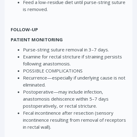
Feed a low-residue diet until purse-string suture
is removed.
FOLLOW-UP
PATIENT MONITORING
Purse-string suture removal in 3–7 days.
Examine for rectal stricture if straining persists
following anastomosis.
POSSIBLE COMPLICATIONS
Recurrence—especially if underlying cause is not
eliminated.
Postoperative—may include infection,
anastomosis dehiscence within 5–7 days
postoperatively, or rectal stricture.
Fecal incontinence after resection (sensory
incontinence resulting from removal of receptors
in rectal wall).