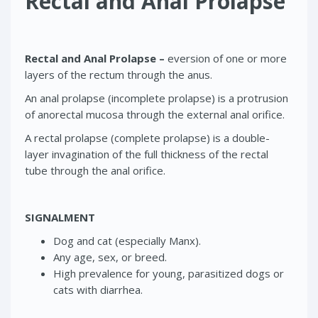
Rectal and Anal Prolapse
Rectal and Anal Prolapse –
eversion of one or more
layers of the rectum through the anus.
An anal prolapse (incomplete prolapse) is a protrusion
of anorectal mucosa through the external anal orifice.
A rectal prolapse (complete prolapse) is a double-
layer invagination of the full thickness of the rectal
tube through the anal orifice.
SIGNALMENT
Dog and cat (especially Manx).
Any age, sex, or breed.
High prevalence for young, parasitized dogs or
cats with diarrhea.