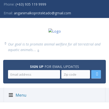
Phone:
(+63) 935 119 9999
Email:
anganimalkoprotektado@gmail.com
Our goal is to promote animal welfare for all terrestrial and
aquatic animals....
SIGN UP
FOR EMAIL UPDATES
Menu