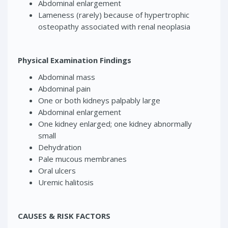
Abdominal enlargement
Lameness (rarely) because of hypertrophic
osteopathy associated with renal neoplasia
Physical Examination Findings
Abdominal mass
Abdominal pain
One or both kidneys palpably large
Abdominal enlargement
One kidney enlarged; one kidney abnormally
small
Dehydration
Pale mucous membranes
Oral ulcers
Uremic halitosis
CAUSES & RISK FACTORS