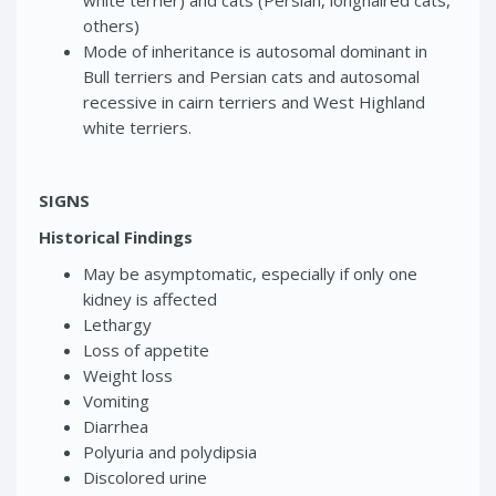
white terrier) and cats (Persian, longhaired cats,
others)
Mode of inheritance is autosomal dominant in
Bull terriers and Persian cats and autosomal
recessive in cairn terriers and West Highland
white terriers.
SIGNS
Historical Findings
May be asymptomatic, especially if only one
kidney is affected
Lethargy
Loss of appetite
Weight loss
Vomiting
Diarrhea
Polyuria and polydipsia
Discolored urine