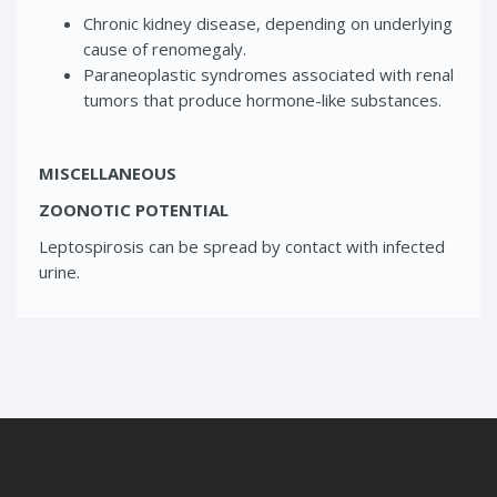
Chronic kidney disease, depending on underlying
cause of renomegaly.
Paraneoplastic syndromes associated with renal
tumors that produce hormone-like substances.
MISCELLANEOUS
ZOONOTIC POTENTIAL
Leptospirosis can be spread by contact with infected
urine.