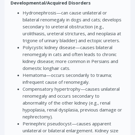
Developmental/Acquired Disorders
Hydronephrosis—can cause unilateral or
bilateral renomegaly in dogs and cats; develops
secondary to ureteral obstruction (e.g.,
urolithiasis, ureteral strictures, and neoplasia at
trigone of urinary bladder) and ectopic ureters.
Polycystic kidney disease—causes bilateral
renomegaly in cats and often leads to chronic
kidney disease; more common in Persians and
domestic longhair cats.
Hematoma—occurs secondarily to trauma;
infrequent cause of renomegaly.
Compensatory hypertrophy—causes unilateral
renomegaly and occurs secondary to
abnormality of the other kidney (e.g., renal
hypoplasia, renal dysplasia, previous damage or
nephrectomy).
Perinephric pseudocyst—causes apparent
unilateral or bilateral enlargement. Kidney size