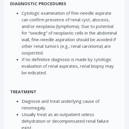
DIAGNOSTIC PROCEDURES
Cytologic examination of fine-needle aspirate
can confirm presence of renal cyst, abscess,
and/or neoplasia (lymphoma). Due to potential
for “seeding” of neoplastic cells in the abdominal
wall, fine-needle aspiration should be avoided if
other renal tumors (e.g., renal carcinoma) are
suspected.
If no definitive diagnosis is made by cytologic
evaluation of renal aspirates, renal biopsy may
be indicated.
TREATMENT
Diagnose and treat underlying cause of
renomegaly.
Usually treat as an outpatient unless
dehydration or decompensated renal failure
exist.