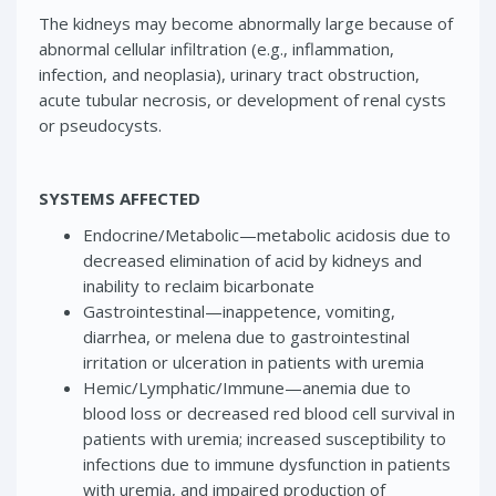
The kidneys may become abnormally large because of
abnormal cellular infiltration (e.g., inflammation,
infection, and neoplasia), urinary tract obstruction,
acute tubular necrosis, or development of renal cysts
or pseudocysts.
SYSTEMS AFFECTED
Endocrine/Metabolic—metabolic acidosis due to
decreased elimination of acid by kidneys and
inability to reclaim bicarbonate
Gastrointestinal—inappetence, vomiting,
diarrhea, or melena due to gastrointestinal
irritation or ulceration in patients with uremia
Hemic/Lymphatic/Immune—anemia due to
blood loss or decreased red blood cell survival in
patients with uremia; increased susceptibility to
infections due to immune dysfunction in patients
with uremia, and impaired production of