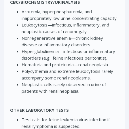
CBC/BIOCHEMISTRY/URINALYSIS
Azotemia, hyperphosphatemia, and
inappropriately low urine-concentrating capacity.
Leukocytosis—infectious, inflammatory, and
neoplastic causes of renomegaly.
Nonregenerative anemia—chronic kidney
disease or inflammatory disorders.
Hyperglobulinemia—infectious or inflammatory
disorders (e.g., feline infectious peritonitis).
Hematuria and proteinuria—renal neoplasia.
Polycythemia and extreme leukocytosis rarely
accompany some renal neoplasms.
Neoplastic cells rarely observed in urine of
patients with renal neoplasia.
OTHER LABORATORY TESTS
Test cats for feline leukemia virus infection if
renal lymphoma is suspected.