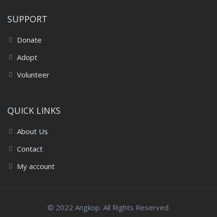
SUPPORT
Donate
Adopt
Volunteer
QUICK LINKS
About Us
Contact
My account
© 2022 Angkop. All Rights Reserved.