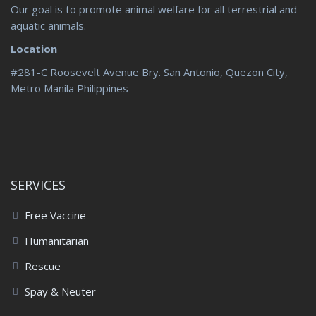
Our goal is to promote animal welfare for all terrestrial and
aquatic animals.
Location
#281-C Roosevelt Avenue Bry. San Antonio, Quezon City,
Metro Manila Philippines
SERVICES
Free Vaccine
Humanitarian
Rescue
Spay & Neuter