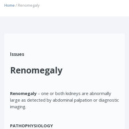
Home
/ Renomegaly
Issues
Renomegaly
Renomegaly
– one or both kidneys are abnormally
large as detected by abdominal palpation or diagnostic
imaging.
PATHOPHYSIOLOGY