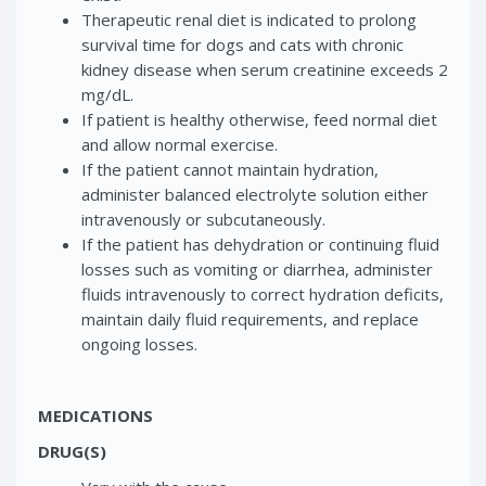
Therapeutic renal diet is indicated to prolong
survival time for dogs and cats with chronic
kidney disease when serum creatinine exceeds 2
mg/dL.
If patient is healthy otherwise, feed normal diet
and allow normal exercise.
If the patient cannot maintain hydration,
administer balanced electrolyte solution either
intravenously or subcutaneously.
If the patient has dehydration or continuing fluid
losses such as vomiting or diarrhea, administer
fluids intravenously to correct hydration deficits,
maintain daily fluid requirements, and replace
ongoing losses.
MEDICATIONS
DRUG(S)