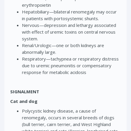
erythropoietin
Hepatobiliary—bilateral renomegaly may occur
in patients with portosystemic shunts.
Nervous—depression and lethargy associated
with effect of uremic toxins on central nervous
system.
Renal/Urologic—one or both kidneys are
abnormally large.
Respiratory—tachypnea or respiratory distress
due to uremic pneumonitis or compensatory
response for metabolic acidosis
SIGNALMENT
Cat and dog
Polycystic kidney disease, a cause of
renomegaly, occurs in several breeds of dogs
(bull terrier, cairn terrier, and West Highland