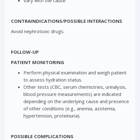
Vary with the cause
CONTRAINDICATIONS/POSSIBLE INTERACTIONS
Avoid nephrotoxic drugs.
FOLLOW-UP
PATIENT MONITORING
Perform physical examination and weigh patient
to assess hydration status.
Other tests (CBC, serum chemistries, urinalysis,
blood pressure measurements) are indicated
depending on the underlying cause and presence
of other conditions (e.g., anemia, azotemia,
hypertension, proteinuria).
POSSIBLE COMPLICATIONS