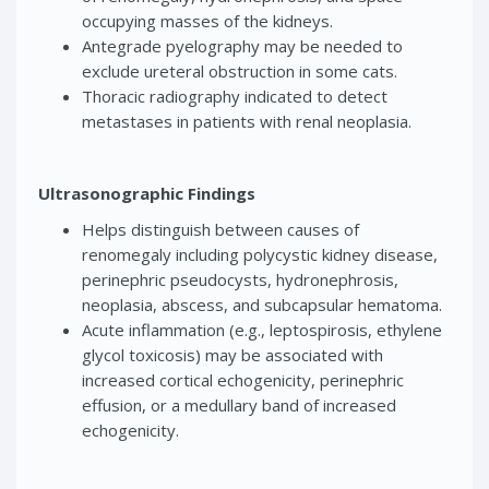
occupying masses of the kidneys.
Antegrade pyelography may be needed to
exclude ureteral obstruction in some cats.
Thoracic radiography indicated to detect
metastases in patients with renal neoplasia.
Ultrasonographic Findings
Helps distinguish between causes of
renomegaly including polycystic kidney disease,
perinephric pseudocysts, hydronephrosis,
neoplasia, abscess, and subcapsular hematoma.
Acute inflammation (e.g., leptospirosis, ethylene
glycol toxicosis) may be associated with
increased cortical echogenicity, perinephric
effusion, or a medullary band of increased
echogenicity.