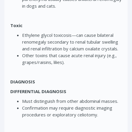
in dogs and cats.
Toxic
Ethylene glycol toxicosis—can cause bilateral
renomegaly secondary to renal tubular swelling
and renal infiltration by calcium oxalate crystals.
Other toxins that cause acute renal injury (e.g.,
grapes/raisins, lilies).
DIAGNOSIS
DIFFERENTIAL DIAGNOSIS
Must distinguish from other abdominal masses.
Confirmation may require diagnostic imaging
procedures or exploratory celiotomy.