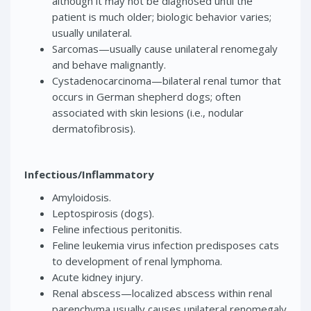
although it may not be diagnosed until the
patient is much older; biologic behavior varies;
usually unilateral.
Sarcomas—usually cause unilateral renomegaly
and behave malignantly.
Cystadenocarcinoma—bilateral renal tumor that
occurs in German shepherd dogs; often
associated with skin lesions (i.e., nodular
dermatofibrosis).
Infectious/Inflammatory
Amyloidosis.
Leptospirosis (dogs).
Feline infectious peritonitis.
Feline leukemia virus infection predisposes cats
to development of renal lymphoma.
Acute kidney injury.
Renal abscess—localized abscess within renal
parenchyma usually causes unilateral renomegaly