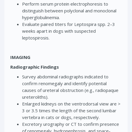
Perform serum protein electrophoresis to
distinguish between polyclonal and monoclonal
hyperglobulinemia.
Evaluate paired titers for Leptospira spp. 2–3
weeks apart in dogs with suspected
leptospirosis.
IMAGING
Radiographic Findings
Survey abdominal radiographs indicated to
confirm renomegaly and identify potential
causes of ureteral obstruction (e.g., radiopaque
ureteroliths).
Enlarged kidneys on the ventrodorsal view are >
3 or 3.5 times the length of the second lumbar
vertebra in cats or dogs, respectively.
Excretory urography or CT to confirm presence
of renomegaly, hydronephrosis, and space-