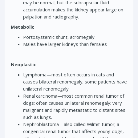
may be normal, but the subcapsular fluid
accumulation makes the kidney appear large on
palpation and radiography.
Metabolic
Portosystemic shunt, acromegaly
Males have larger kidneys than females
Neoplastic
Lymphoma—most often occurs in cats and
causes bilateral renomegaly; some patients have
unilateral renomegaly.
Renal carcinoma—most common renal tumor of
dogs; often causes unilateral renomegaly; very
malignant and rapidly metastatic to distant sites
such as lungs.
Nephroblastoma—also called Wilms’ tumor; a
congenital renal tumor that affects young dogs,