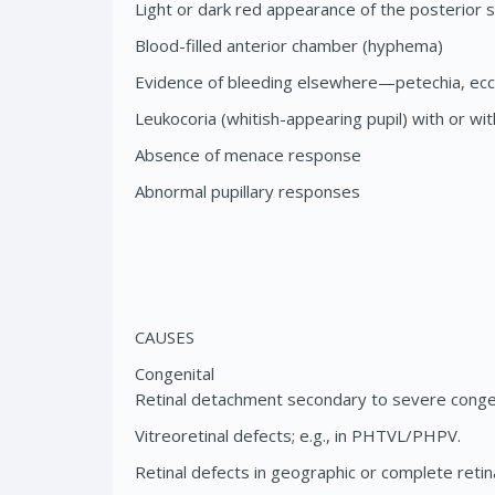
Light or dark red appearance of the posterior
Blood-filled anterior chamber (hyphema)
Evidence of bleeding elsewhere—petechia, ec
Leukocoria (whitish-appearing pupil) with or wi
Absence of menace response
Abnormal pupillary responses
CAUSES
Congenital
Retinal detachment secondary to severe congen
Vitreoretinal defects; e.g., in PHTVL/PHPV.
Retinal defects in geographic or complete retina