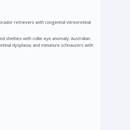
rador retrievers with congenital vitreoretinal
d shelties with collie eye anomaly; Australian
etinal dysplasia; and miniature schnauzers with