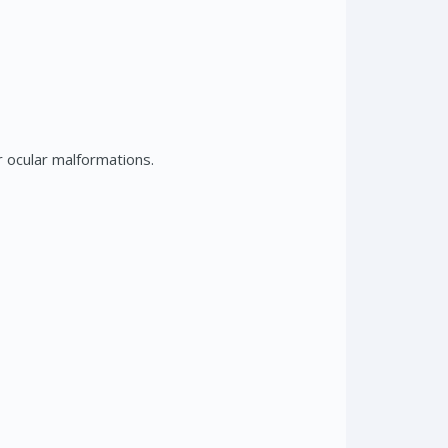
 ocular malformations.