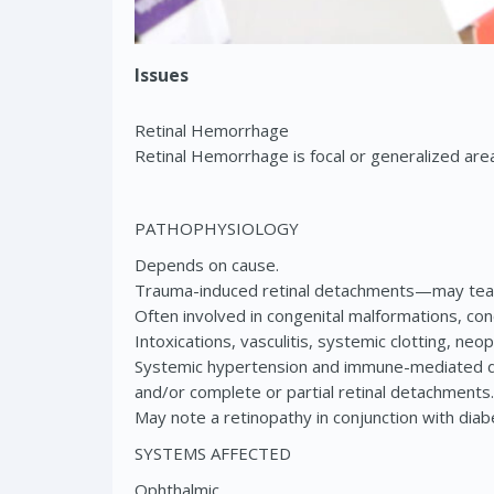
Issues
Retinal Hemorrhage
Retinal Hemorrhage is focal or generalized areas
PATHOPHYSIOLOGY
Depends on cause.
Trauma-induced retinal detachments—may tear 
Often involved in congenital malformations, co
Intoxications, vasculitis, systemic clotting, 
Systemic hypertension and immune-mediated dis
and/or complete or partial retinal detachments.
May note a retinopathy in conjunction with di
SYSTEMS AFFECTED
Ophthalmic