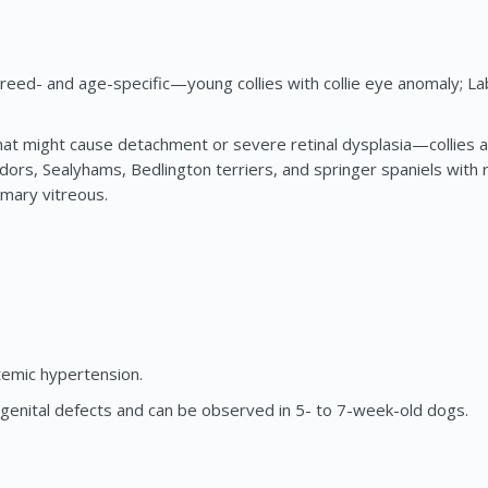
eed- and age-specific—young collies with collie eye anomaly; Lab
at might cause detachment or severe retinal dysplasia—collies an
rs, Sealyhams, Bedlington terriers, and springer spaniels with r
imary vitreous.
temic hypertension.
ngenital defects and can be observed in 5- to 7-week-old dogs.