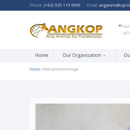
Phone:
(+63) 935 119 9999
Email:
anganimalkopro
Our
all 
Home
Our Organization
Ou
Home
/ Retinal Hemorrhage