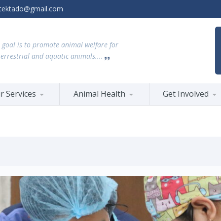
tektado@gmail.com
 goal is to promote animal welfare for
terrestrial and aquatic animals....
r Services
Animal Health
Get Involved