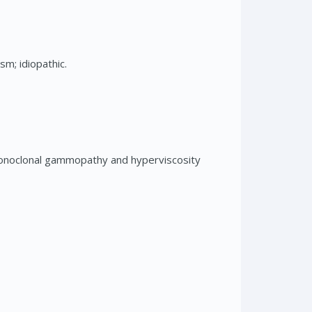
m; idiopathic.
monoclonal gammopathy and hyperviscosity