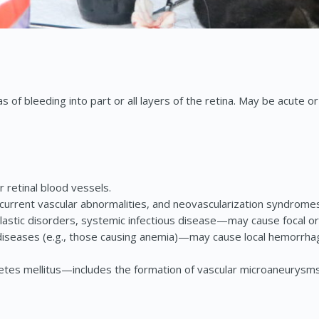
 of bleeding into part or all layers of the retina. May be acute or
retinal blood vessels.
ncurrent vascular abnormalities, and neovascularization syndrome
neoplastic disorders, systemic infectious disease—may cause foca
eases (e.g., those causing anemia)—may cause local hemorrhage 
abetes mellitus—includes the formation of vascular microaneurys