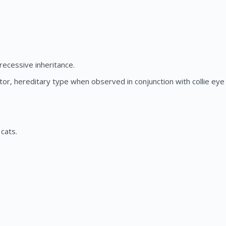
ecessive inheritance.
, hereditary type when observed in conjunction with collie eye a
cats.