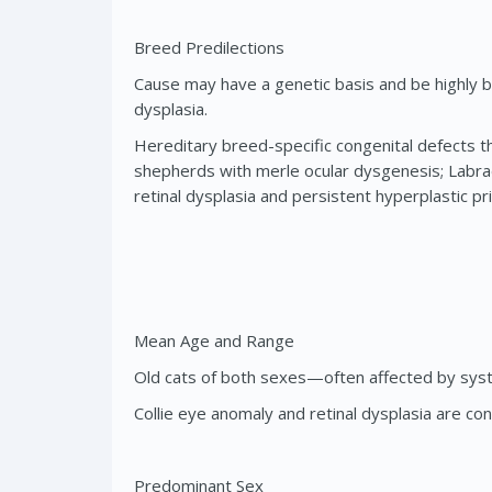
Breed Predilections
Cause may have a genetic basis and be highly br
dysplasia.
Hereditary breed-specific congenital defects th
shepherds with merle ocular dysgenesis; Labrado
retinal dysplasia and persistent hyperplastic pr
Mean Age and Range
Old cats of both sexes—often affected by sys
Collie eye anomaly and retinal dysplasia are co
Predominant Sex