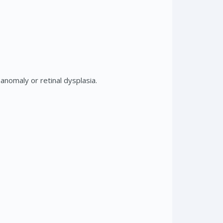
nomaly or retinal dysplasia.