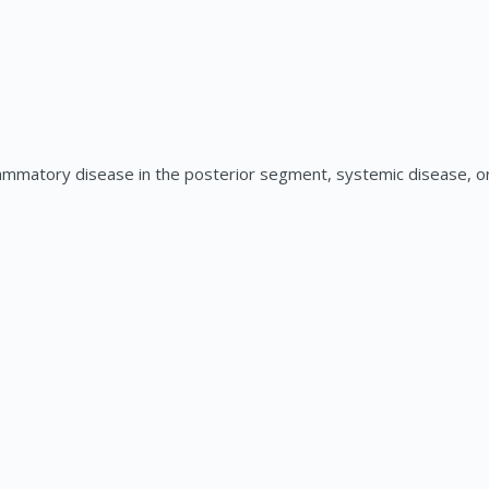
ammatory disease in the posterior segment, systemic disease, or