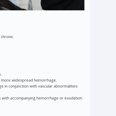
 chronic.
s.
l or more widespread hemorrhage.
in conjunction with vascular abnormalities
ms with accompanying hemorrhage or exudation.