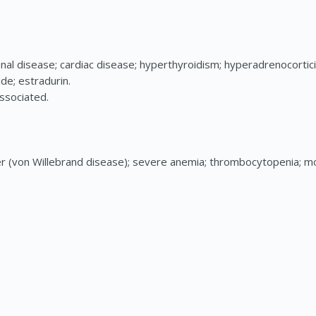
al disease; cardiac disease; hyperthyroidism; hyperadrenocorticis
de; estradurin.
associated.
r (von Willebrand disease); severe anemia; thrombocytopenia; 