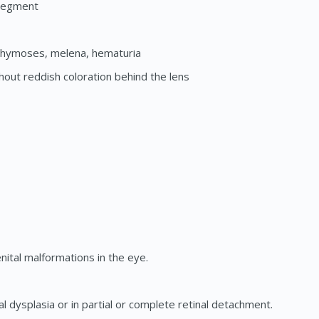
 segment
chymoses, melena, hematuria
thout reddish coloration behind the lens
ital malformations in the eye.
l dysplasia or in partial or complete retinal detachment.