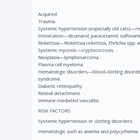
Acquired
Trauma.
Systemic hypertension (especially old cats)—ren
Intoxication—dicumarol; paracetamol; sulfonami
Rickettsia—Rickettsia rickettsia, Ehrlichia spp. 
Systemic mycosis—cryptococcosis.
Neoplasia—lymphosarcoma.
Plasma cell myeloma.
Hematologic disorders—blood-clotting disorde
syndrome.
Diabetic retinopathy.
Retinal detachment.
Immune-mediated vasculitis.
RISK FACTORS
Systemic hypertension or clotting disorders
Hematologic such as anemia and polycythemia