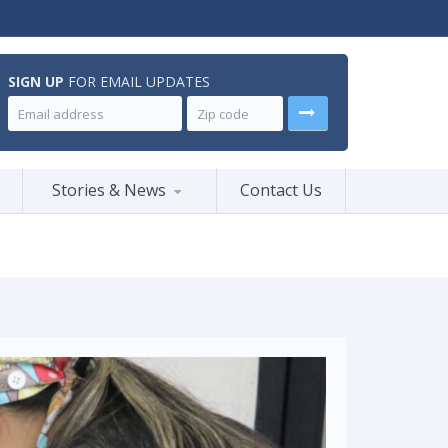
SIGN UP
FOR EMAIL UPDATES
Stories & News
Contact Us