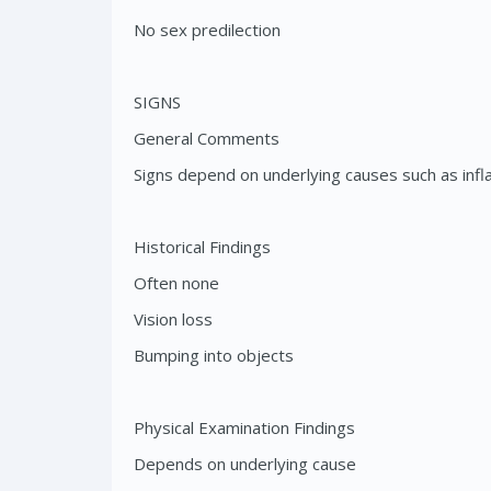
No sex predilection
SIGNS
General Comments
Signs depend on underlying causes such as infl
Historical Findings
Often none
Vision loss
Bumping into objects
Physical Examination Findings
Depends on underlying cause