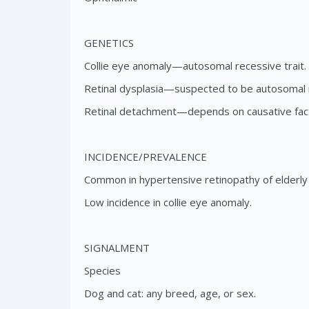
GENETICS
Collie eye anomaly—autosomal recessive trait.
Retinal dysplasia—suspected to be autosomal r
Retinal detachment—depends on causative factor
INCIDENCE/PREVALENCE
Common in hypertensive retinopathy of elderly 
Low incidence in collie eye anomaly.
SIGNALMENT
Species
Dog and cat: any breed, age, or sex.