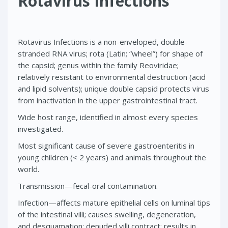
Rotavirus Infections
Rotavirus Infections is a non-enveloped, double-
stranded RNA virus; rota (Latin; “wheel”) for shape of
the capsid; genus within the family Reoviridae;
relatively resistant to environmental destruction (acid
and lipid solvents); unique double capsid protects virus
from inactivation in the upper gastrointestinal tract.
Wide host range, identified in almost every species
investigated.
Most significant cause of severe gastroenteritis in
young children (< 2 years) and animals throughout the
world.
Transmission—fecal-oral contamination.
Infection—affects mature epithelial cells on luminal tips
of the intestinal villi; causes swelling, degeneration,
and desquamation; denuded villi contract; results in