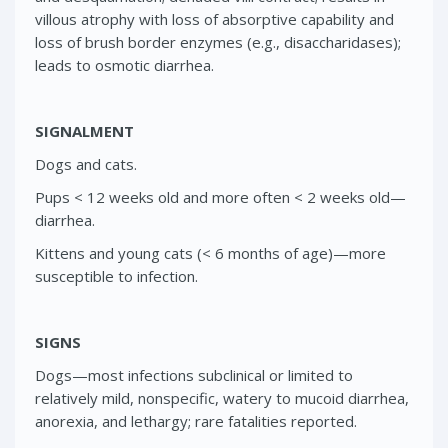
villous atrophy with loss of absorptive capability and
loss of brush border enzymes (e.g., disaccharidases);
leads to osmotic diarrhea.
SIGNALMENT
Dogs and cats.
Pups < 12 weeks old and more often < 2 weeks old—
diarrhea.
Kittens and young cats (< 6 months of age)—more
susceptible to infection.
SIGNS
Dogs—most infections subclinical or limited to
relatively mild, nonspecific, watery to mucoid diarrhea,
anorexia, and lethargy; rare fatalities reported.