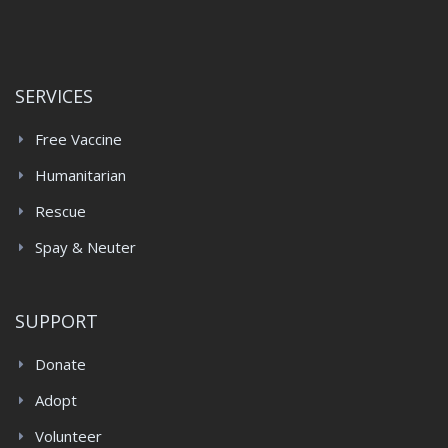
SERVICES
Free Vaccine
Humanitarian
Rescue
Spay & Neuter
SUPPORT
Donate
Adopt
Volunteer