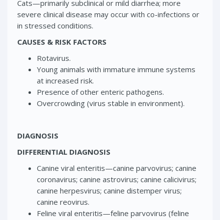
Cats—primarily subclinical or mild diarrhea; more
severe clinical disease may occur with co-infections or
in stressed conditions.
CAUSES & RISK FACTORS
Rotavirus.
Young animals with immature immune systems
at increased risk.
Presence of other enteric pathogens.
Overcrowding (virus stable in environment).
DIAGNOSIS
DIFFERENTIAL DIAGNOSIS
Canine viral enteritis—canine parvovirus; canine
coronavirus; canine astrovirus; canine calicivirus;
canine herpesvirus; canine distemper virus;
canine reovirus.
Feline viral enteritis—feline parvovirus (feline