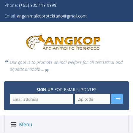
Phone:
(+63) 935 119 9999
Email:
anganimalkoprotektado@gmail.com
Our goal is to promote animal welfare for all terrestrial and
aquatic animals....
SIGN UP
FOR EMAIL UPDATES
Menu