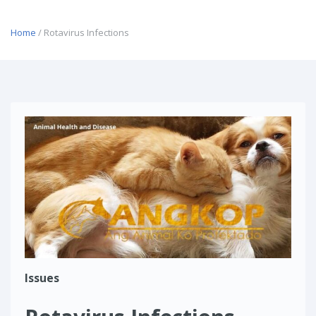
Home
/ Rotavirus Infections
Issues