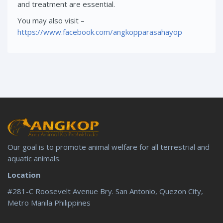
and treatment are essential.
You may also visit –
https://www.facebook.com/angkopparasahayop
Our goal is to promote animal welfare for all terrestrial and
aquatic animals.
Location
#281-C Roosevelt Avenue Bry. San Antonio, Quezon City,
Metro Manila Philippines