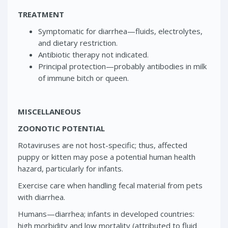
TREATMENT
Symptomatic for diarrhea—fluids, electrolytes,
and dietary restriction.
Antibiotic therapy not indicated.
Principal protection—probably antibodies in milk
of immune bitch or queen.
MISCELLANEOUS
ZOONOTIC POTENTIAL
Rotaviruses are not host-specific; thus, affected
puppy or kitten may pose a potential human health
hazard, particularly for infants.
Exercise care when handling fecal material from pets
with diarrhea.
Humans—diarrhea; infants in developed countries:
high morbidity and low mortality (attributed to fluid