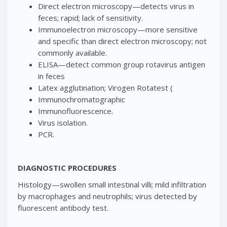
Direct electron microscopy—detects virus in
feces; rapid; lack of sensitivity.
Immunoelectron microscopy—more sensitive
and specific than direct electron microscopy; not
commonly available.
ELISA—detect common group rotavirus antigen
in feces
Latex agglutination; Virogen Rotatest (
Immunochromatographic
Immunofluorescence.
Virus isolation.
PCR.
DIAGNOSTIC PROCEDURES
Histology—swollen small intestinal villi; mild infiltration
by macrophages and neutrophils; virus detected by
fluorescent antibody test.