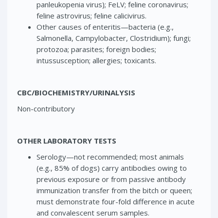
panleukopenia virus); FeLV; feline coronavirus;
feline astrovirus; feline calicivirus.
Other causes of enteritis—bacteria (e.g.,
Salmonella, Campylobacter, Clostridium); fungi;
protozoa; parasites; foreign bodies;
intussusception; allergies; toxicants.
CBC/BIOCHEMISTRY/URINALYSIS
Non-contributory
OTHER LABORATORY TESTS
Serology—not recommended; most animals
(e.g., 85% of dogs) carry antibodies owing to
previous exposure or from passive antibody
immunization transfer from the bitch or queen;
must demonstrate four-fold difference in acute
and convalescent serum samples.