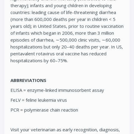
therapy); infants and young children in developing
countries: leading cause of life-threatening diarrhea
(more than 600,000 deaths per year in children < 5
years old); in United States, prior to routine vaccination
of infants which began in 2006, more than 3 million
episodes of diarrhea,
∼
500,000 clinic visits,
∼
60,000
hospitalizations but only 20–40 deaths per year. In US,
pentavalent rotavirus oral vaccine has reduced
hospitalizations by 60–75%.
ABBREVIATIONS
ELISA = enzyme-linked immunosorbent assay
FeLV = feline leukemia virus
PCR = polymerase chain reaction
Visit your veterinarian as early recognition, diagnosis,