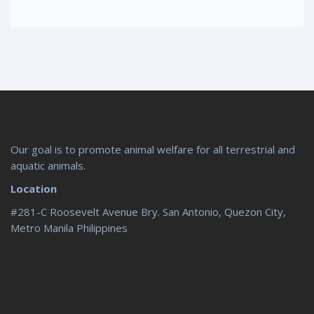
Our goal is to promote animal welfare for all terrestrial and
aquatic animals.
Location
#281-C Roosevelt Avenue Bry. San Antonio, Quezon City,
Metro Manila Philippines