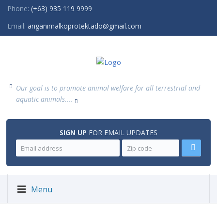
Phone:
(+63) 935 119 9999
Email:
anganimalkoprotektado@gmail.com
Our goal is to promote animal welfare for all terrestrial and
aquatic animals....
SIGN UP
FOR EMAIL UPDATES
Menu