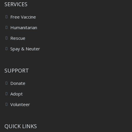
SERVICES
Free Vaccine
Humanitarian
Rescue
Spay & Neuter
SUPPORT
Donate
Adopt
Volunteer
QUICK LINKS