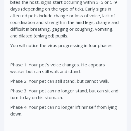
bites the host, signs start occurring within 3-5 or 5-9
days (depending on the type of tick). Early signs in
affected pets include change or loss of voice, lack of
coordination and strength in the hind legs, change and
difficult in breathing, gagging or coughing, vomiting,
and dilated (enlarged) pupils.
You will notice the virus progressing in four phases.
Phase 1: Your pet’s voice changes. He appears
weaker but can still walk and stand.
Phase 2: Your pet can still stand, but cannot walk.
Phase 3: Your pet can no longer stand, but can sit and
turn to lay on his stomach.
Phase 4: Your pet can no longer lift himself from lying
down.