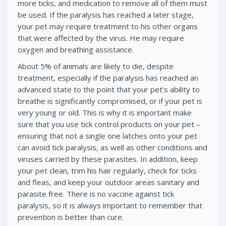
more ticks, and medication to remove all of them must
be used. If the paralysis has reached a later stage,
your pet may require treatment to his other organs
that were affected by the virus. He may require
oxygen and breathing assistance.
About 5% of animals are likely to die, despite
treatment, especially if the paralysis has reached an
advanced state to the point that your pet’s ability to
breathe is significantly compromised, or if your pet is
very young or old. This is why it is important make
sure that you use tick control products on your pet –
ensuring that not a single one latches onto your pet
can avoid tick paralysis, as well as other conditions and
viruses carried by these parasites. In addition, keep
your pet clean, trim his hair regularly, check for ticks
and fleas, and keep your outdoor areas sanitary and
parasite free. There is no vaccine against tick
paralysis, so it is always important to remember that
prevention is better than cure.