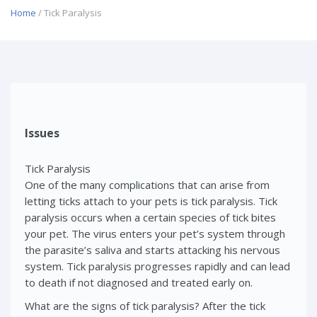
Home
/ Tick Paralysis
Issues
Tick Paralysis
One of the many complications that can arise from
letting ticks attach to your pets is tick paralysis. Tick
paralysis occurs when a certain species of tick bites
your pet. The virus enters your pet’s system through
the parasite’s saliva and starts attacking his nervous
system. Tick paralysis progresses rapidly and can lead
to death if not diagnosed and treated early on.
What are the signs of tick paralysis? After the tick