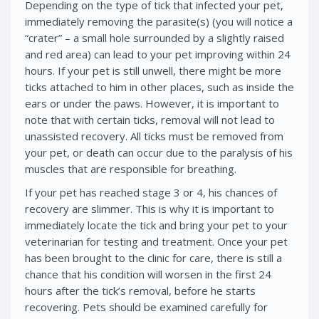
Depending on the type of tick that infected your pet,
immediately removing the parasite(s) (you will notice a
“crater” – a small hole surrounded by a slightly raised
and red area) can lead to your pet improving within 24
hours. If your pet is still unwell, there might be more
ticks attached to him in other places, such as inside the
ears or under the paws. However, it is important to
note that with certain ticks, removal will not lead to
unassisted recovery. All ticks must be removed from
your pet, or death can occur due to the paralysis of his
muscles that are responsible for breathing.
If your pet has reached stage 3 or 4, his chances of
recovery are slimmer. This is why it is important to
immediately locate the tick and bring your pet to your
veterinarian for testing and treatment. Once your pet
has been brought to the clinic for care, there is still a
chance that his condition will worsen in the first 24
hours after the tick’s removal, before he starts
recovering. Pets should be examined carefully for