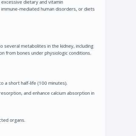
, excessive dietary and vitamin
er immune-mediated human disorders, or diets
to several metabolites in the kidney, including
ion from bones under physiologic conditions.
o a short half-life (100 minutes).
e resorption, and enhance calcium absorption in
ected organs.