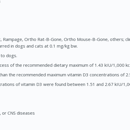
s
x, Rampage, Ortho Rat-B-Gone, Ortho Mouse-B-Gone, others; cli
rred in dogs and cats at 0.1 mg/kg bw.
 to dogs.
n excess of the recommended dietary maximum of 1.43 kIU/1,000 kca
re than the recommended maximum vitamin D3 concentrations of 2.5
trations of vitamin D3 were found between 1.51 and 2.67 kIU/1,0
ng, or CNS diseases