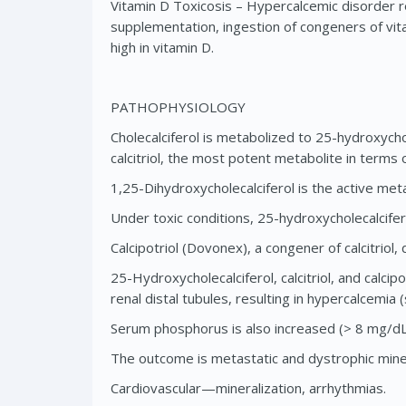
Vitamin D Toxicosis – Hypercalcemic disorder re
supplementation, ingestion of congeners of vi
high in vitamin D.
PATHOPHYSIOLOGY
Cholecalciferol is metabolized to 25-hydroxychol
calcitriol, the most potent metabolite in terms
1,25-Dihydroxycholecalciferol is the active meta
Under toxic conditions, 25-hydroxycholecalcifer
Calcipotriol (Dovonex), a congener of calcitriol,
25-Hydroxycholecalciferol, calcitriol, and calci
renal distal tubules, resulting in hypercalcemia
Serum phosphorus is also increased (> 8 mg/dL
The outcome is metastatic and dystrophic minera
Cardiovascular—mineralization, arrhythmias.