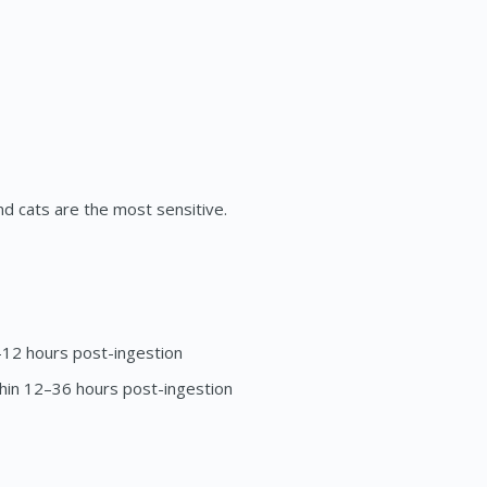
nd cats are the most sensitive.
–12 hours post-ingestion
thin 12–36 hours post-ingestion