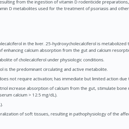
sulting from the ingestion of vitamin D rodenticide preparations
tamin D metabolites used for the treatment of psoriasis and oth
ecalciferol in the liver. 25-hydroxycholecalciferol is metabolized 
 of enhancing calcium absorption from the gut and calcium resorpt
bolite of cholecalciferol under physiologic conditions.
ol is the predominant circulating and active metabolite.
 does not require activation; has immediate but limited action due t
potriol increase absorption of calcium from the gut, stimulate bon
 (serum calcium > 12.5 mg/dL).
).
lization of soft tissues, resulting in pathophysiology of the aff