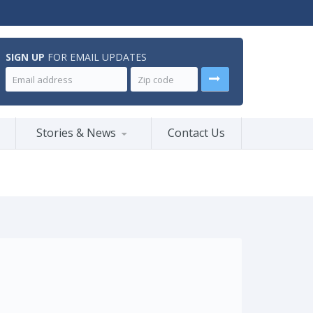
SIGN UP
FOR EMAIL UPDATES
Stories & News
Contact Us