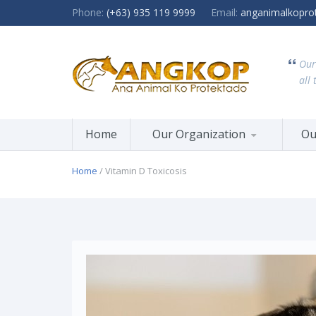
Phone:
(+63) 935 119 9999
Email:
anganimalkopro
Our
all 
Home
Our Organization
Ou
Home
/ Vitamin D Toxicosis