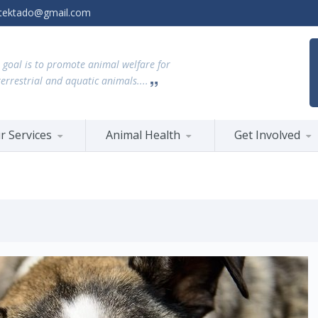
tektado@gmail.com
 goal is to promote animal welfare for
terrestrial and aquatic animals....
r Services
Animal Health
Get Involved