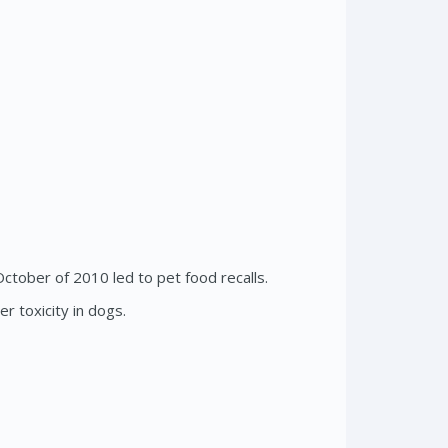
ctober of 2010 led to pet food recalls.
r toxicity in dogs.