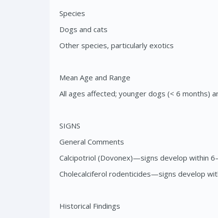
Species
Dogs and cats
Other species, particularly exotics
Mean Age and Range
All ages affected; younger dogs (< 6 months) a
SIGNS
General Comments
Calcipotriol (Dovonex)—signs develop within 6
Cholecalciferol rodenticides—signs develop wi
Historical Findings