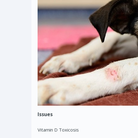
Issues
Vitamin D Toxicosis