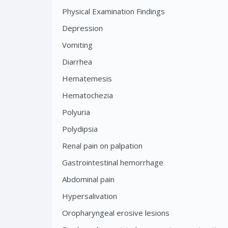
Physical Examination Findings
Depression
Vomiting
Diarrhea
Hematemesis
Hematochezia
Polyuria
Polydipsia
Renal pain on palpation
Gastrointestinal hemorrhage
Abdominal pain
Hypersalivation
Oropharyngeal erosive lesions