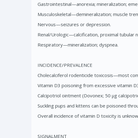
Gastrointestinal—anorexia; mineralization; emes
Musculoskeletal—demineralization; muscle tre
Nervous—seizures or depression.
Renal/Urologic—calcification, proximal tubular ne
Respiratory—mineralization; dyspnea.
INCIDENCE/PREVALENCE
Cholecalciferol rodenticide toxicosis—most com
Vitamin D3 poisoning from excessive vitamin D3 
Calcipotriol ointment (Dovonex; 50 μg calcipotr
Suckling pups and kittens can be poisoned throu
Overall incidence of vitamin D toxicity is unknow
SIGNALMENT