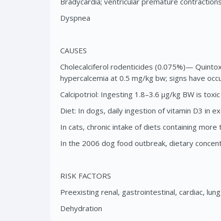
Bradycardia; ventricular premature contraction
Dyspnea
CAUSES
Cholecalciferol rodenticides (0.075%)— Quinto
hypercalcemia at 0.5 mg/kg bw; signs have occu
Calcipotriol: Ingesting 1.8–3.6 μg/kg BW is toxic
Diet: In dogs, daily ingestion of vitamin D3 i
In cats, chronic intake of diets containing mo
In the 2006 dog food outbreak, dietary concen
RISK FACTORS
Preexisting renal, gastrointestinal, cardiac, lu
Dehydration