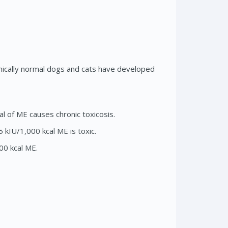
nically normal dogs and cats have developed
l of ME causes chronic toxicosis.
 kIU/1,000 kcal ME is toxic.
00 kcal ME.