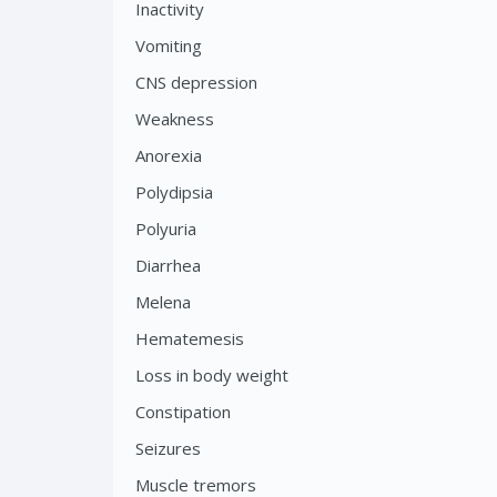
Inactivity
Vomiting
CNS depression
Weakness
Anorexia
Polydipsia
Polyuria
Diarrhea
Melena
Hematemesis
Loss in body weight
Constipation
Seizures
Muscle tremors