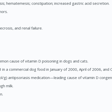
is; hematemesis; constipation; increased gastric acid secretion.
mors.
crosis, and renal failure.
mon cause of vitamin D poisoning in dogs and cats.
in a commercial dog food in January of 2000, April of 2006, and O
iol/g) antipsoriasis medication—leading cause of vitamin D congene
gh milk.
n.