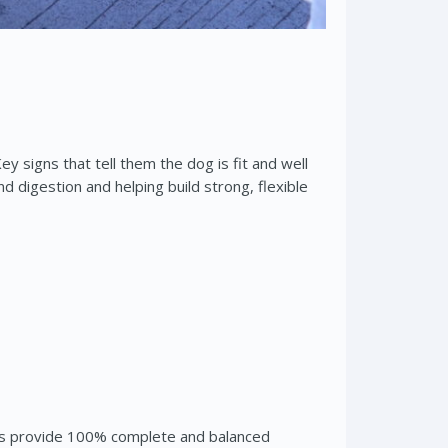
y signs that tell them the dog is fit and well
d digestion and helping build strong, flexible
iets provide 100% complete and balanced