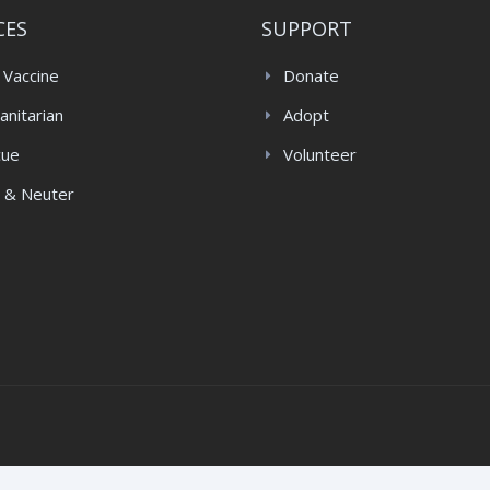
CES
SUPPORT
 Vaccine
Donate
nitarian
Adopt
cue
Volunteer
 & Neuter