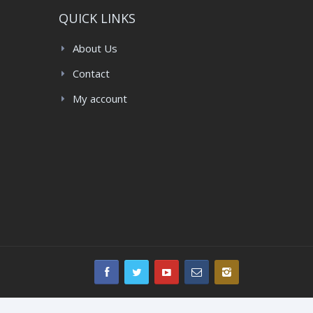
QUICK LINKS
About Us
Contact
My account