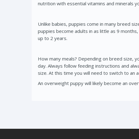
nutrition with essential vitamins and minerals 
Unlike babies, puppies come in many breed sizes t
puppies become adults in as little as 9 months
up to 2 years.
How many meals? Depending on breed size, you 
day. Always follow feeding instructions and al
size. At this time you will need to switch to an
An overweight puppy will likely become an overw