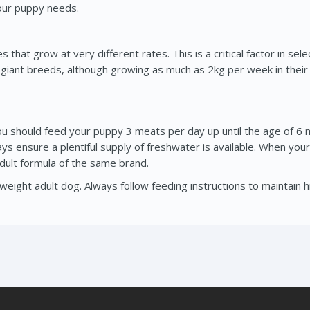
your puppy needs.
hat grow at very different rates. This is a critical factor in sele
, giant breeds, although growing as much as 2kg per week in thei
should feed your puppy 3 meats per day up until the age of 6 m
ways ensure a plentiful supply of freshwater is available. When y
 adult formula of the same brand.
eight adult dog. Always follow feeding instructions to maintain h