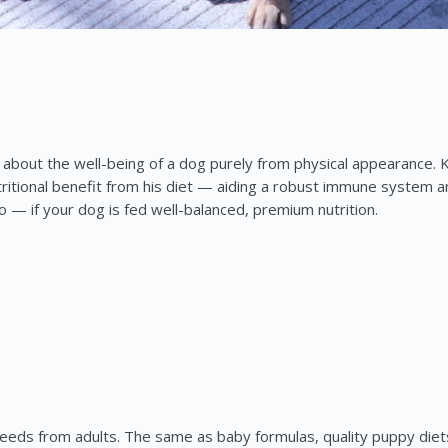
 about the well-being of a dog purely from physical appearance. Ke
tritional benefit from his diet — aiding a robust immune system an
o — if your dog is fed well-balanced, premium nutrition.
al needs from adults. The same as baby formulas, quality puppy d