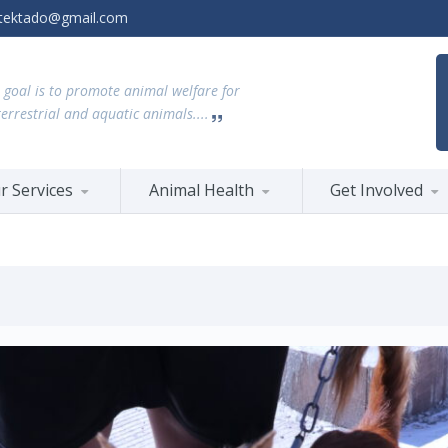
tektado@gmail.com
 goal is to promote animal welfare for
terrestrial and aquatic animals....
r Services
Animal Health
Get Involved