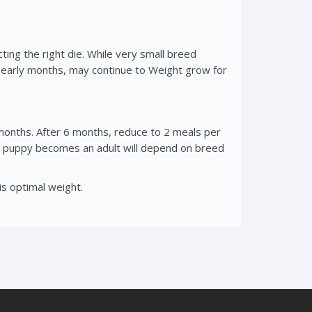
cting the right die. While very small breed
r early months, may continue to Weight grow for
onths. After 6 months, reduce to 2 meals per
our puppy becomes an adult will depend on breed
is optimal weight.