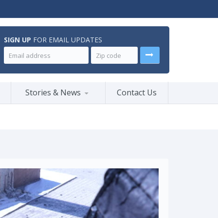
SIGN UP
FOR EMAIL UPDATES
Stories & News
Contact Us