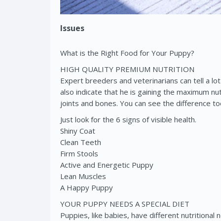
Issues
What is the Right Food for Your Puppy?
HIGH QUALITY PREMIUM NUTRITION
Expert breeders and veterinarians can tell a lot
also indicate that he is gaining the maximum nu
joints and bones. You can see the difference to
Just look for the 6 signs of visible health.
Shiny Coat
Clean Teeth
Firm Stools
Active and Energetic Puppy
Lean Muscles
A Happy Puppy
YOUR PUPPY NEEDS A SPECIAL DIET
Puppies, like babies, have different nutrition