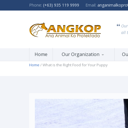
Phone:
(+63) 935 119 9999
Email:
anganimalkopro
Our
all 
Home
Our Organization
Ou
Home
/ What is the Right Food for Your Puppy