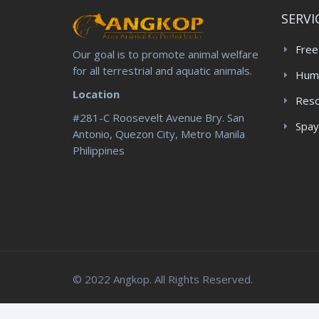
SERVI
Free
Our goal is to promote animal welfare
for all terrestrial and aquatic animals.
Huma
Location
Res
#281-C Roosevelt Avenue Bry. San
Spay
Antonio, Quezon City, Metro Manila
Philippines
© 2022 Angkop. All Rights Reserved.