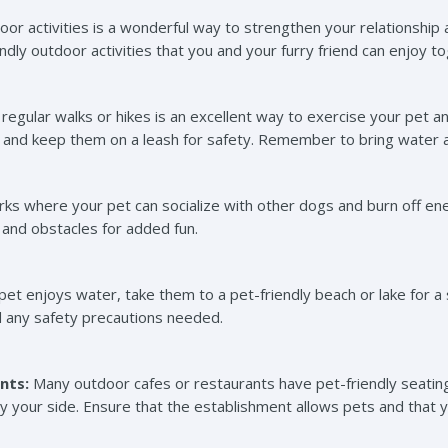
or activities is a wonderful way to strengthen your relationship
dly outdoor activities that you and your furry friend can enjoy t
regular walks or hikes is an excellent way to exercise your pet 
gs and keep them on a leash for safety. Remember to bring water a
rks where your pet can socialize with other dogs and burn off en
, and obstacles for added fun.
r pet enjoys water, take them to a pet-friendly beach or lake for 
nd any safety precautions needed.
nts:
Many outdoor cafes or restaurants have pet-friendly seating
by your side. Ensure that the establishment allows pets and that 