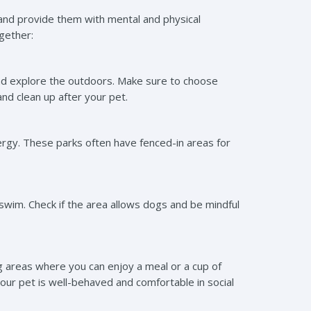
 and provide them with mental and physical
ogether:
and explore the outdoors. Make sure to choose
nd clean up after your pet.
ergy. These parks often have fenced-in areas for
a swim. Check if the area allows dogs and be mindful
 areas where you can enjoy a meal or a cup of
your pet is well-behaved and comfortable in social