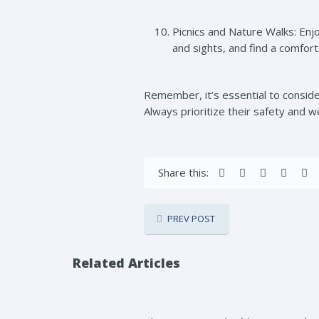
Picnics and Nature Walks: Enjo
and sights, and find a comfor
Remember, it’s essential to consider
Always prioritize their safety and w
Share this:
PREV POST
Related Articles