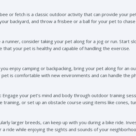
sbee or fetch is a classic outdoor activity that can provide your pe
our backyard, and throw a frisbee or a ball for your pet to chase
e a runner, consider taking your pet along for a jog or run. Start 
re that your pet is healthy and capable of handling the exercise.
 you enjoy camping or backpacking, bring your pet along for an 
r pet is comfortable with new environments and can handle the ph
:
Engage your pet’s mind and body through outdoor training sess
training, or set up an obstacle course using items like cones, tu
larly larger breeds, can keep up with you during a bike ride. Invest
or a ride while enjoying the sights and sounds of your neighborhood 