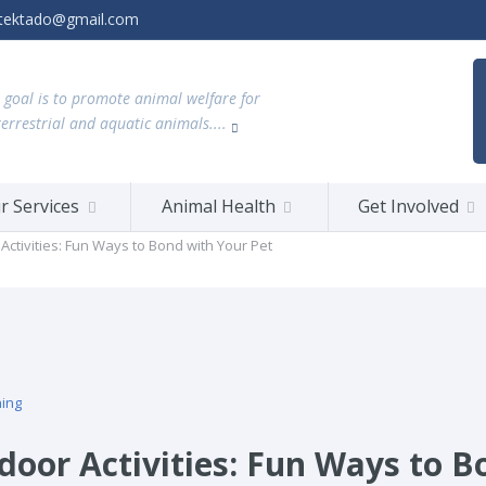
tektado@gmail.com
 goal is to promote animal welfare for
terrestrial and aquatic animals....
r Services
Animal Health
Get Involved
Activities: Fun Ways to Bond with Your Pet
ning
door Activities: Fun Ways to B