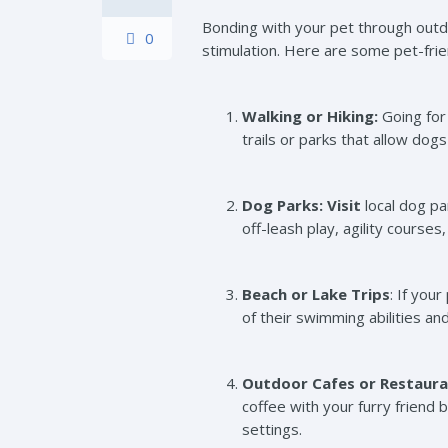
Bonding with your pet through outdo
0
stimulation. Here are some pet-frien
Walking or Hiking:
Going for 
trails or parks that allow do
Dog Parks: Visit
local dog pa
off-leash play, agility courses
Beach or Lake Trips
: If you
of their swimming abilities a
Outdoor Cafes or Restaura
coffee with your furry friend 
settings.