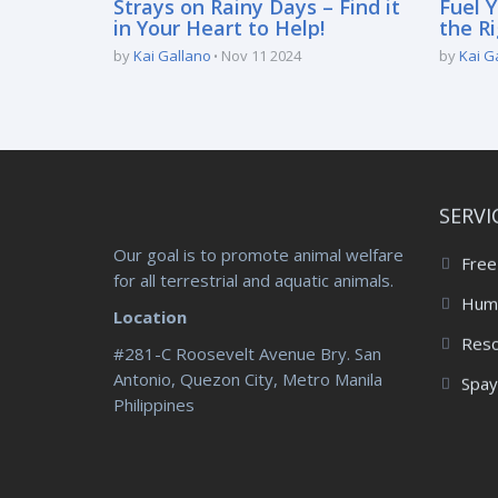
Strays on Rainy Days – Find it
Fuel Y
in Your Heart to Help!
the Ri
by
Kai Gallano
Nov 11 2024
by
Kai G
SERVI
Our goal is to promote animal welfare
Free
for all terrestrial and aquatic animals.
Huma
Location
Res
#281-C Roosevelt Avenue Bry. San
Antonio, Quezon City, Metro Manila
Spay
Philippines