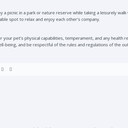
y a picnic in a park or nature reserve while taking a leisurely wa
table spot to relax and enjoy each other’s company.
 your pet’s physical capabilities, temperament, and any health re
ell-being, and be respectful of the rules and regulations of the ou