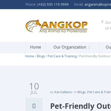
Phone:
(+63) 935 119 9999
Email:
anganimalkopro
Our
all 
Home
Our Organization
Ou
Home
/
Blogs
/
Pet Care & Training
/ Pet-Friendly Outdoor 
10
JUL
by
Kai Gallano
in
Blogs
,
Pet Care & Trai
Pet-Friendly Out