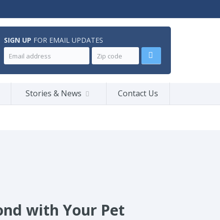
SIGN UP
FOR EMAIL UPDATES
Stories & News
Contact Us
ond with Your Pet