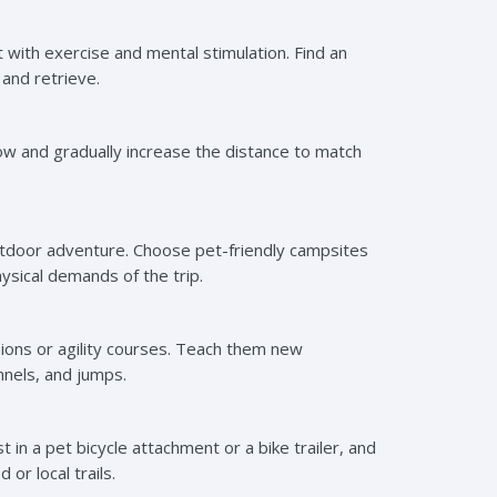
t with exercise and mental stimulation. Find an
 and retrieve.
slow and gradually increase the distance to match
outdoor adventure. Choose pet-friendly campsites
ysical demands of the trip.
ions or agility courses. Teach them new
nnels, and jumps.
 in a pet bicycle attachment or a bike trailer, and
or local trails.