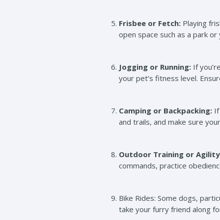
Frisbee or Fetch:
Playing fri
open space such as a park or y
Jogging or Running:
If you’r
your pet’s fitness level. Ensu
Camping or Backpacking:
If
and trails, and make sure you
Outdoor Training or Agility
commands, practice obedience 
Bike Rides: Some dogs, particu
take your furry friend along f