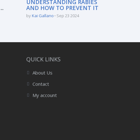
UNDERSTANDING RABIES
AND HOW TO PREVENT IT
:
by
Kai Gallano
Sep 23 2024
QUICK LINKS
About Us
Contact
My account