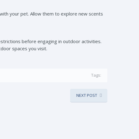
lk with your pet. Allow them to explore new scents
strictions before engaging in outdoor activities.
tdoor spaces you visit.
Tags:
NEXT POST