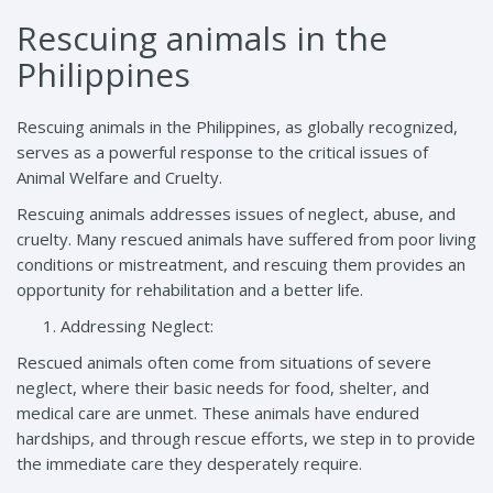
Rescuing animals in the
Philippines
Rescuing animals in the Philippines, as globally recognized,
serves as a powerful response to the critical issues of
Animal Welfare and Cruelty.
Rescuing animals addresses issues of neglect, abuse, and
cruelty. Many rescued animals have suffered from poor living
conditions or mistreatment, and rescuing them provides an
opportunity for rehabilitation and a better life.
Addressing Neglect:
Rescued animals often come from situations of severe
neglect, where their basic needs for food, shelter, and
medical care are unmet. These animals have endured
hardships, and through rescue efforts, we step in to provide
the immediate care they desperately require.