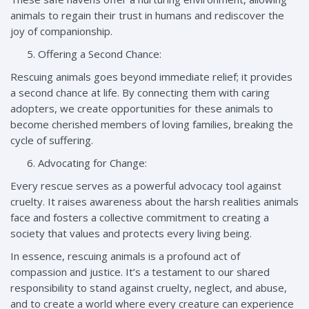
animals to regain their trust in humans and rediscover the
joy of companionship.
Offering a Second Chance:
Rescuing animals goes beyond immediate relief; it provides
a second chance at life. By connecting them with caring
adopters, we create opportunities for these animals to
become cherished members of loving families, breaking the
cycle of suffering.
Advocating for Change:
Every rescue serves as a powerful advocacy tool against
cruelty. It raises awareness about the harsh realities animals
face and fosters a collective commitment to creating a
society that values and protects every living being.
In essence, rescuing animals is a profound act of
compassion and justice. It’s a testament to our shared
responsibility to stand against cruelty, neglect, and abuse,
and to create a world where every creature can experience