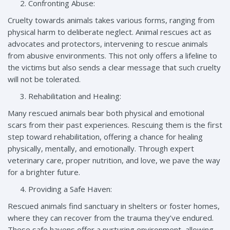
Confronting Abuse:
Cruelty towards animals takes various forms, ranging from
physical harm to deliberate neglect. Animal rescues act as
advocates and protectors, intervening to rescue animals
from abusive environments. This not only offers a lifeline to
the victims but also sends a clear message that such cruelty
will not be tolerated.
Rehabilitation and Healing:
Many rescued animals bear both physical and emotional
scars from their past experiences. Rescuing them is the first
step toward rehabilitation, offering a chance for healing
physically, mentally, and emotionally. Through expert
veterinary care, proper nutrition, and love, we pave the way
for a brighter future.
Providing a Safe Haven:
Rescued animals find sanctuary in shelters or foster homes,
where they can recover from the trauma they’ve endured.
These safe havens offer a nurturing environment, allowing