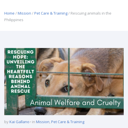
Home
/
Mission
/
Pet Care & Training
/ Rescuing animals in the
Philippines
by
Kai Gallano
in
Mission
,
Pet Care & Training