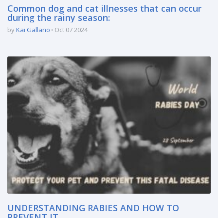
Common dog and cat illnesses that can occur
during the rainy season:
by
Kai Gallano
Oct 07 2024
UNDERSTANDING RABIES AND HOW TO
PREVENT IT