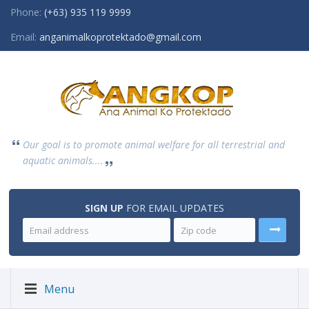
Phone:
(+63) 935 119 9999
Email:
anganimalkoprotektado@gmail.com
Our goal is to promote animal welfare for all terrestrial and
aquatic animals....
SIGN UP
FOR EMAIL UPDATES
Menu