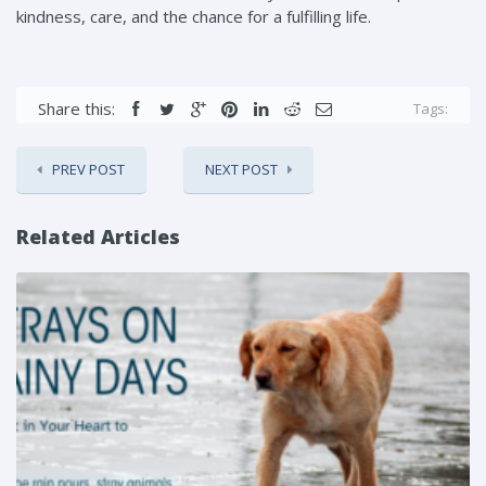
kindness, care, and the chance for a fulfilling life.
Share this:
Tags:
PREV POST
NEXT POST
Related Articles