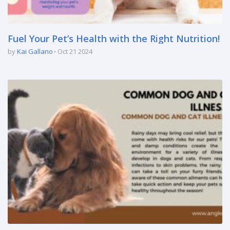
Fuel Your Pet’s Health with the Right Nutrition!
by
Kai Gallano
Oct 21 2024