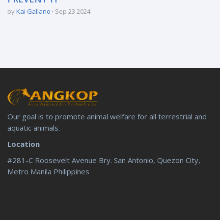
by
Kai Gallano
Sep 23 2024
Our goal is to promote animal welfare for all terrestrial and
aquatic animals.
Location
#281-C Roosevelt Avenue Bry. San Antonio, Quezon City,
Metro Manila Philippines