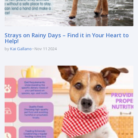
Strays on Rainy Days – Find it in Your Heart to
Help!
by
Kai Gallano
Nov 11 2024