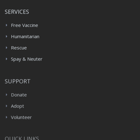
SERVICES
Free Vaccine
Humanitarian
Rescue
Spay & Neuter
SUPPORT
Donate
Adopt
Volunteer