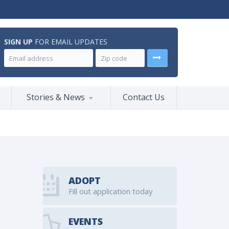
SIGN UP
FOR EMAIL UPDATES
Stories & News
Contact Us
ADOPT
Fill out application today
EVENTS