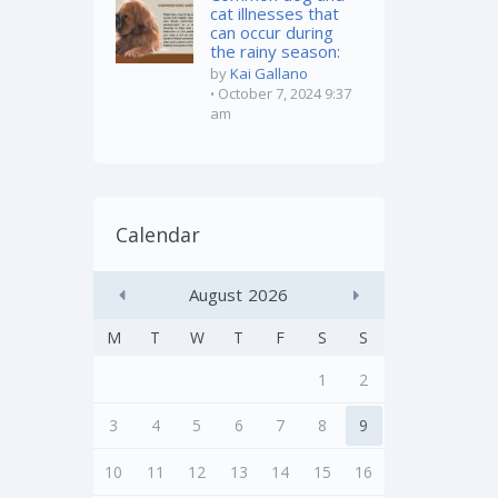
cat illnesses that
can occur during
the rainy season:
by
Kai Gallano
October 7, 2024 9:37
am
Calendar
August
2026
M
T
W
T
F
S
S
1
2
3
4
5
6
7
8
9
10
11
12
13
14
15
16