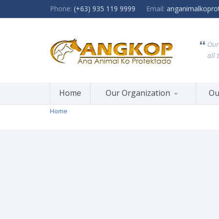
Phone:
(+63) 935 119 9999
Email:
anganimalkopro
Our
all 
Home
Our Organization
Ou
Home