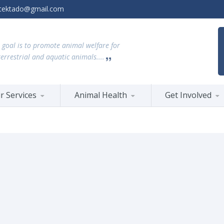
tektado@gmail.com
 goal is to promote animal welfare for
terrestrial and aquatic animals....
r Services
Animal Health
Get Involved