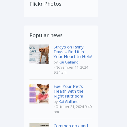
Flickr Photos
Popular news
Strays on Rainy
Days – Find it in
Your Heart to Help!
by
Kai Gallano
November 11, 2024
9:24 am
Fuel Your Pet’s
Health with the
Right Nutrition!
by
Kai Gallano
October 21, 2024 9:40
am
Common dog and