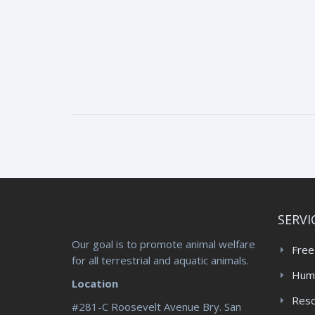
SERVI
Our goal is to promote animal welfare
Free
for all terrestrial and aquatic animals.
Huma
Location
Res
#281-C Roosevelt Avenue Bry. San