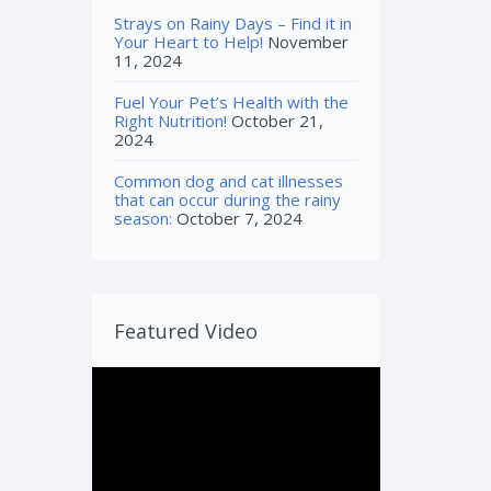
Strays on Rainy Days – Find it in
Your Heart to Help!
November
11, 2024
Fuel Your Pet’s Health with the
Right Nutrition!
October 21,
2024
Common dog and cat illnesses
that can occur during the rainy
season:
October 7, 2024
Featured Video