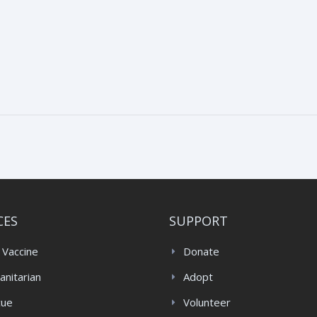
CES
SUPPORT
 Vaccine
Donate
nitarian
Adopt
cue
Volunteer