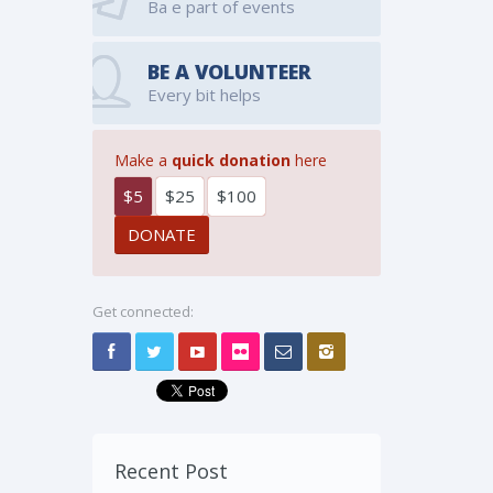
Ba e part of events
BE A VOLUNTEER
Every bit helps
Make a
quick donation
here
$5
$25
$100
Get connected:
Recent Post