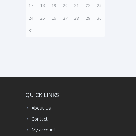
17
18
19
20
21
22
23
24
25
26
27
28
29
30
31
QUICK LINKS
About Us
Contact
My account