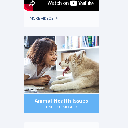
MORE VIDEOS
Animal Health Issues
FIND OUT MORE