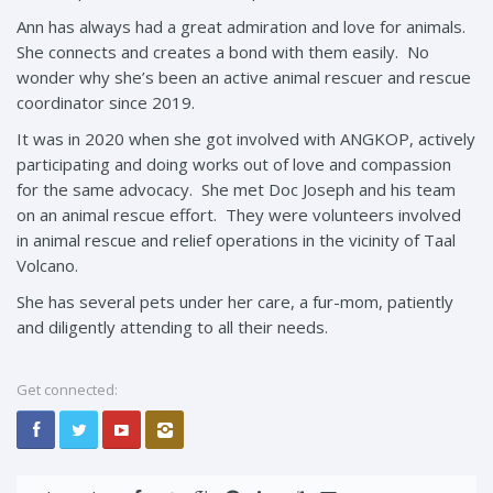
Ann has always had a great admiration and love for animals.
She connects and creates a bond with them easily. No
wonder why she’s been an active animal rescuer and rescue
coordinator since 2019.
It was in 2020 when she got involved with ANGKOP, actively
participating and doing works out of love and compassion
for the same advocacy. She met Doc Joseph and his team
on an animal rescue effort. They were volunteers involved
in animal rescue and relief operations in the vicinity of Taal
Volcano.
She has several pets under her care, a fur-mom, patiently
and diligently attending to all their needs.
Get connected: