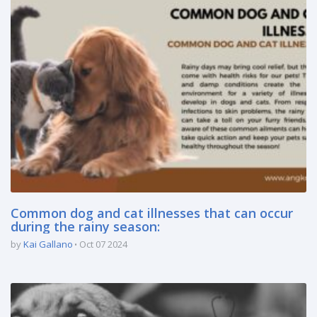
Common dog and cat illnesses that can occur
during the rainy season:
by
Kai Gallano
Oct 07 2024