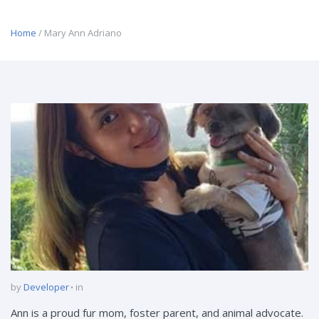
Home
/ Mary Ann Adriano
by
Developer
in
Ann is a proud fur mom, foster parent, and animal advocate.