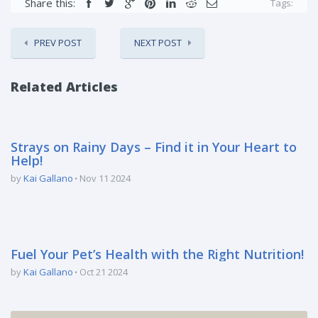
Share this:
Tags:
PREV POST
NEXT POST
Related Articles
Strays on Rainy Days – Find it in Your Heart to
Help!
by
Kai Gallano
Nov 11 2024
Fuel Your Pet’s Health with the Right Nutrition!
by
Kai Gallano
Oct 21 2024