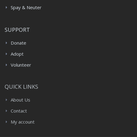
Spay & Neuter
SUPPORT
Donate
Adopt
Volunteer
QUICK LINKS
About Us
Contact
My account