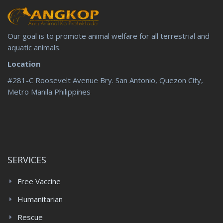
Our goal is to promote animal welfare for all terrestrial and
aquatic animals.
Location
#281-C Roosevelt Avenue Bry. San Antonio, Quezon City,
Metro Manila Philippines
SERVICES
Free Vaccine
Humanitarian
Rescue