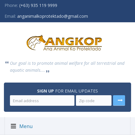
Phone:
(+63) 935 119 9999
Email:
anganimalkoprotektado@gmail.com
Our goal is to promote animal welfare for all terrestrial and
aquatic animals....
SIGN UP
FOR EMAIL UPDATES
Menu