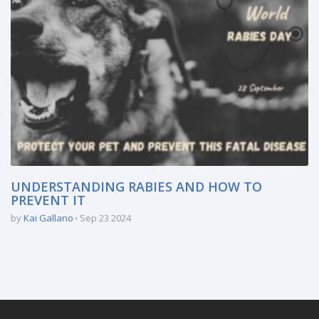
UNDERSTANDING RABIES AND HOW TO
PREVENT IT
by
Kai Gallano
Sep 23 2024