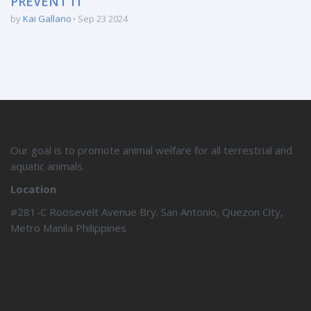
PREVENT IT
by
Kai Gallano
Sep 23 2024
Our goal is to promote animal welfare for all terrestrial and
aquatic animals.
Location
#281-C Roosevelt Avenue Bry. San Antonio, Quezon City,
Metro Manila Philippines