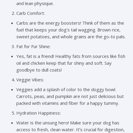
and lean physique.
Carb Comfort:
Carbs are the energy boosters! Think of them as the
fuel that keeps your dog’s tail wagging. Brown rice,
sweet potatoes, and whole grains are the go-to pals.
Fat for Fur Shine:
Yes, fat is a friend! Healthy fats from sources like fish
oil and chicken keep that fur shiny and soft. Say
goodbye to dull coats!
Veggie Vibes:
Veggies add a splash of color to the doggy bowl.
Carrots, peas, and pumpkin are not just delicious but
packed with vitamins and fiber for a happy tummy.
Hydration Happiness:
Water is the unsung hero! Make sure your dog has
access to fresh, clean water. It’s crucial for digestion,