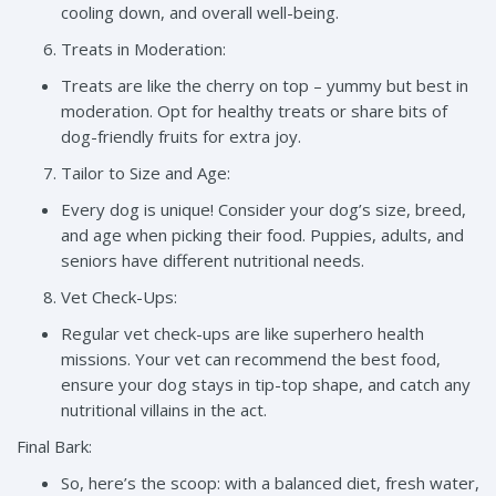
cooling down, and overall well-being.
Treats in Moderation:
Treats are like the cherry on top – yummy but best in
moderation. Opt for healthy treats or share bits of
dog-friendly fruits for extra joy.
Tailor to Size and Age:
Every dog is unique! Consider your dog’s size, breed,
and age when picking their food. Puppies, adults, and
seniors have different nutritional needs.
Vet Check-Ups:
Regular vet check-ups are like superhero health
missions. Your vet can recommend the best food,
ensure your dog stays in tip-top shape, and catch any
nutritional villains in the act.
Final Bark:
So, here’s the scoop: with a balanced diet, fresh water,