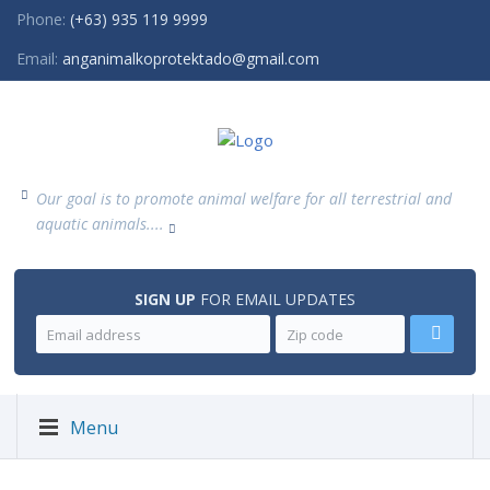
Phone:
(+63) 935 119 9999
Email:
anganimalkoprotektado@gmail.com
Our goal is to promote animal welfare for all terrestrial and
aquatic animals....
SIGN UP
FOR EMAIL UPDATES
Menu