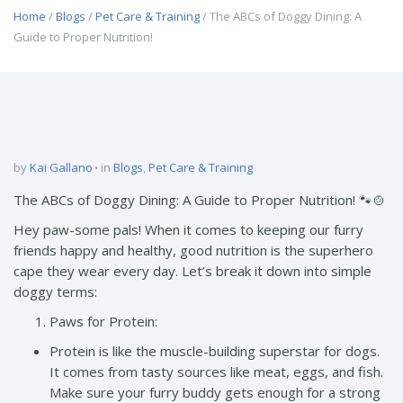
Home
/
Blogs
/
Pet Care & Training
/ The ABCs of Doggy Dining: A
Guide to Proper Nutrition!
by
Kai Gallano
in
Blogs
,
Pet Care & Training
The ABCs of Doggy Dining: A Guide to Proper Nutrition! 🐾🍲
Hey paw-some pals! When it comes to keeping our furry
friends happy and healthy, good nutrition is the superhero
cape they wear every day. Let’s break it down into simple
doggy terms:
Paws for Protein:
Protein is like the muscle-building superstar for dogs.
It comes from tasty sources like meat, eggs, and fish.
Make sure your furry buddy gets enough for a strong