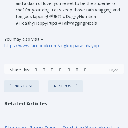
and a dash of love, you’re set to be the superhero
chef for your dog. Let’s keep those tails wagging and
tongues lapping! 🌟🐕🍲 #DoggyNutrition
#HealthyHappyPups #TailWaggingMeals
You may also visit –
https://www.facebook.com/angkopparasahayop
Share this:
Tags:
PREV POST
NEXT POST
Related Articles
Strays on Rainy Days – Find it in Your Heart to