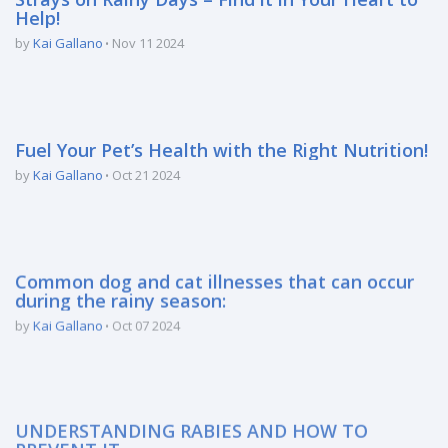
Help!
by
Kai Gallano
Nov 11 2024
Fuel Your Pet’s Health with the Right Nutrition!
by
Kai Gallano
Oct 21 2024
Common dog and cat illnesses that can occur
during the rainy season:
by
Kai Gallano
Oct 07 2024
UNDERSTANDING RABIES AND HOW TO