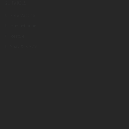
SERVICES
Free Vaccine
Humanitarian
Rescue
Spay & Neuter
SUPPORT
Donate
Adopt
Volunteer