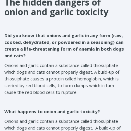
The hidden dangers of
onion and garlic toxicity
Did you know that onions and garlic in any form (raw,
cooked, dehydrated, or powdered in a seasoning) can
create a life-threatening form of anemia in both dogs
and cats?
Onions and garlic contain a substance called thiosulphate
which dogs and cats cannot properly digest. A build-up of
thiosulphate causes a protein called hemoglobin, which is
carried by red blood cells, to form clumps which in turn
cause the red blood cells to rupture.
What happens to onion and garlic toxicity?
Onions and garlic contain a substance called thiosulphate
which dogs and cats cannot properly digest. A build-up of