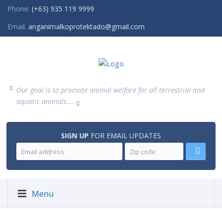
Phone:
(+63) 935 119 9999
Email:
anganimalkoprotektado@gmail.com
Our goal is to promote animal welfare for all terrestrial and
aquatic animals....
SIGN UP
FOR EMAIL UPDATES
Menu