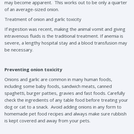
may become apparent. This works out to be only a quarter
of an average-sized onion.
Treatment of onion and garlic toxicity
If ingestion was recent, making the animal vomit and giving
intravenous fluids is the traditional treatment. If anemia is
severe, a lengthy hospital stay and a blood transfusion may
be necessary.
Preventing onion toxicity
Onions and garlic are common in many human foods,
including some baby foods, sandwich meats, canned
spaghetti, burger patties, gravies and fast foods. Carefully
check the ingredients of any table food before treating your
dog or cat to a snack. Avoid adding onions in any form to
homemade pet food recipes and always make sure rubbish
is kept covered and away from your pets.