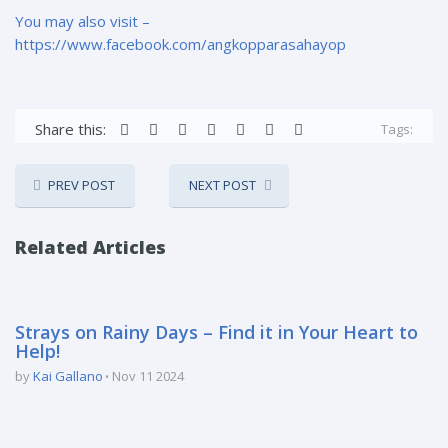
You may also visit –
https://www.facebook.com/angkopparasahayop
Share this:
Tags:
PREV POST
NEXT POST
Related Articles
Strays on Rainy Days – Find it in Your Heart to
Help!
by
Kai Gallano
Nov 11 2024