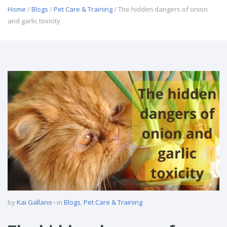
Home
/
Blogs
/
Pet Care & Training
/ The hidden dangers of onion
and garlic toxicity
by
Kai Gallano
in
Blogs
,
Pet Care & Training