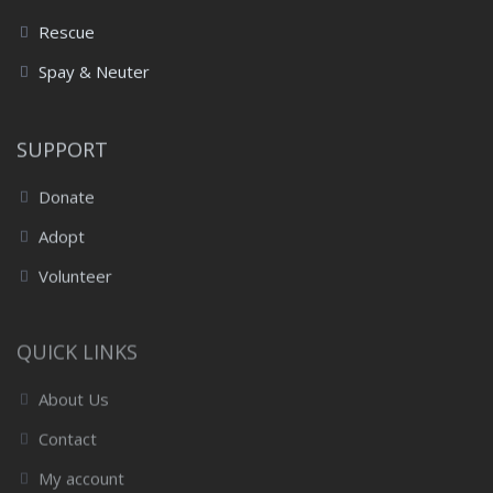
Rescue
Spay & Neuter
SUPPORT
Donate
Adopt
Volunteer
QUICK LINKS
About Us
Contact
My account