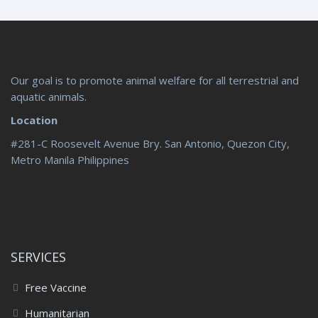
Our goal is to promote animal welfare for all terrestrial and
aquatic animals.
Location
#281-C Roosevelt Avenue Bry. San Antonio, Quezon City,
Metro Manila Philippines
SERVICES
Free Vaccine
Humanitarian