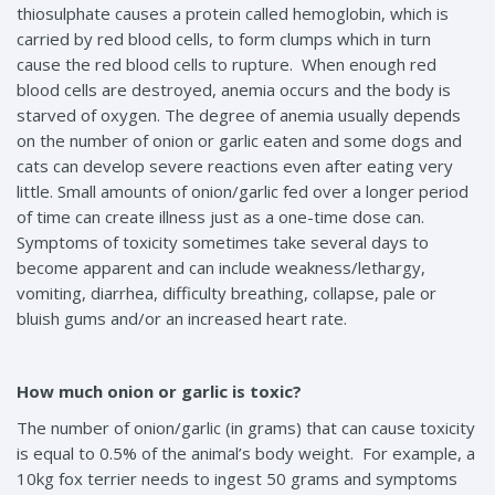
thiosulphate causes a protein called hemoglobin, which is
carried by red blood cells, to form clumps which in turn
cause the red blood cells to rupture. When enough red
blood cells are destroyed, anemia occurs and the body is
starved of oxygen. The degree of anemia usually depends
on the number of onion or garlic eaten and some dogs and
cats can develop severe reactions even after eating very
little. Small amounts of onion/garlic fed over a longer period
of time can create illness just as a one-time dose can.
Symptoms of toxicity sometimes take several days to
become apparent and can include weakness/lethargy,
vomiting, diarrhea, difficulty breathing, collapse, pale or
bluish gums and/or an increased heart rate.
How much onion or garlic is toxic?
The number of onion/garlic (in grams) that can cause toxicity
is equal to 0.5% of the animal’s body weight. For example, a
10kg fox terrier needs to ingest 50 grams and symptoms