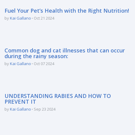
Fuel Your Pet’s Health with the Right Nutrition!
by
Kai Gallano
Oct 21 2024
Common dog and cat illnesses that can occur
during the rainy season:
by
Kai Gallano
Oct 07 2024
UNDERSTANDING RABIES AND HOW TO
PREVENT IT
by
Kai Gallano
Sep 23 2024