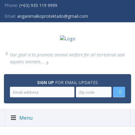
Phone:
(+63) 935 119 9999
Email:
anganimalkoprotektado@gmail.com
Our goal is to promote animal welfare for all terrestrial and
aquatic animals....
SIGN UP
FOR EMAIL UPDATES
Menu