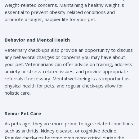
weight-related concerns. Maintaining a healthy weight is
essential to prevent obesity-related conditions and
promote a longer, happier life for your pet.
Behavior and Mental Health
Veterinary check-ups also provide an opportunity to discuss
any behavioral changes or concerns you may have about
your pet. Veterinarians can offer advice on training, address
anxiety or stress-related issues, and provide appropriate
referrals if necessary. Mental well-being is as important as
physical health for pets, and regular check-ups allow for
holistic care.
Senior Pet Care
As pets age, they are more prone to age-related conditions
such as arthritis, kidney disease, or cognitive decline.
Regular check-ups become even more critical during the