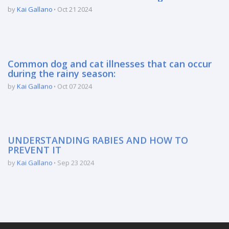
by
Kai Gallano
Oct 21 2024
Common dog and cat illnesses that can occur
during the rainy season:
by
Kai Gallano
Oct 07 2024
UNDERSTANDING RABIES AND HOW TO
PREVENT IT
by
Kai Gallano
Sep 23 2024