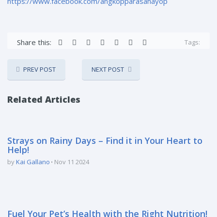
https://www.facebook.com/angkopparasahayop
Share this:
Tags:
PREV POST
NEXT POST
Related Articles
Strays on Rainy Days – Find it in Your Heart to
Help!
by
Kai Gallano
Nov 11 2024
Fuel Your Pet’s Health with the Right Nutrition!