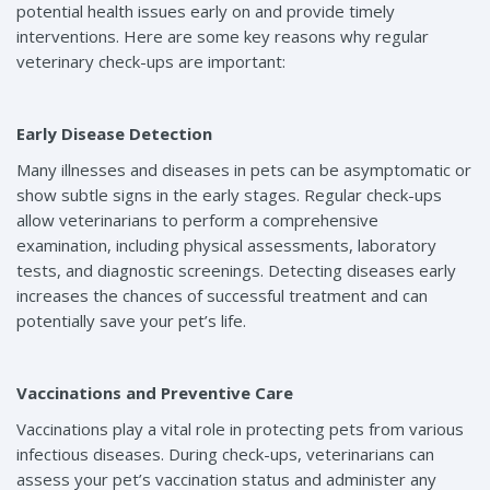
potential health issues early on and provide timely
interventions. Here are some key reasons why regular
veterinary check-ups are important:
Early Disease Detection
Many illnesses and diseases in pets can be asymptomatic or
show subtle signs in the early stages. Regular check-ups
allow veterinarians to perform a comprehensive
examination, including physical assessments, laboratory
tests, and diagnostic screenings. Detecting diseases early
increases the chances of successful treatment and can
potentially save your pet’s life.
Vaccinations and Preventive Care
Vaccinations play a vital role in protecting pets from various
infectious diseases. During check-ups, veterinarians can
assess your pet’s vaccination status and administer any