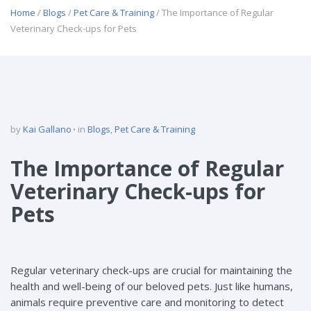
Home
/
Blogs
/
Pet Care & Training
/ The Importance of Regular
Veterinary Check-ups for Pets
by
Kai Gallano
in
Blogs
,
Pet Care & Training
The Importance of Regular
Veterinary Check-ups for
Pets
Regular veterinary check-ups are crucial for maintaining the
health and well-being of our beloved pets. Just like humans,
animals require preventive care and monitoring to detect