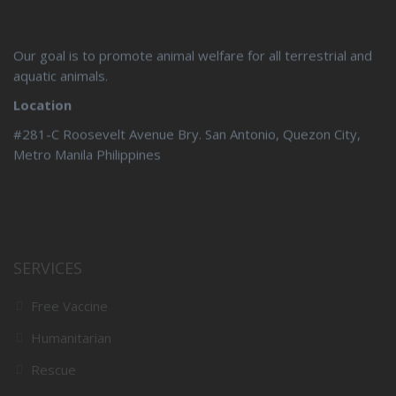
Our goal is to promote animal welfare for all terrestrial and
aquatic animals.
Location
#281-C Roosevelt Avenue Bry. San Antonio, Quezon City,
Metro Manila Philippines
SERVICES
Free Vaccine
Humanitarian
Rescue