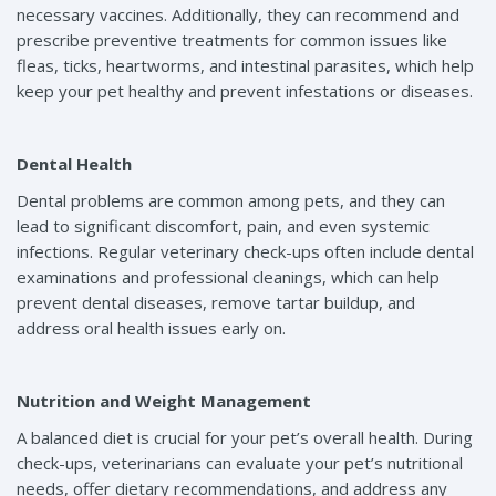
necessary vaccines. Additionally, they can recommend and
prescribe preventive treatments for common issues like
fleas, ticks, heartworms, and intestinal parasites, which help
keep your pet healthy and prevent infestations or diseases.
Dental Health
Dental problems are common among pets, and they can
lead to significant discomfort, pain, and even systemic
infections. Regular veterinary check-ups often include dental
examinations and professional cleanings, which can help
prevent dental diseases, remove tartar buildup, and
address oral health issues early on.
Nutrition and Weight Management
A balanced diet is crucial for your pet’s overall health. During
check-ups, veterinarians can evaluate your pet’s nutritional
needs, offer dietary recommendations, and address any