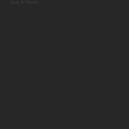
Spay & Neuter
SUPPORT
Donate
Adopt
Volunteer
QUICK LINKS
About Us
Contact
My account