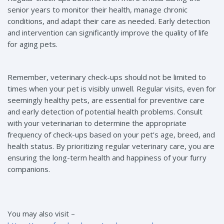
senior years to monitor their health, manage chronic
conditions, and adapt their care as needed. Early detection
and intervention can significantly improve the quality of life
for aging pets.
Remember, veterinary check-ups should not be limited to
times when your pet is visibly unwell. Regular visits, even for
seemingly healthy pets, are essential for preventive care
and early detection of potential health problems. Consult
with your veterinarian to determine the appropriate
frequency of check-ups based on your pet’s age, breed, and
health status. By prioritizing regular veterinary care, you are
ensuring the long-term health and happiness of your furry
companions.
You may also visit –