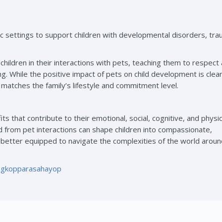
c settings to support children with developmental disorders, tra
children in their interactions with pets, teaching them to respect 
. While the positive impact of pets on child development is clear,
t matches the family’s lifestyle and commitment level.
its that contribute to their emotional, social, cognitive, and physic
from pet interactions can shape children into compassionate,
 better equipped to navigate the complexities of the world arou
ngkopparasahayop