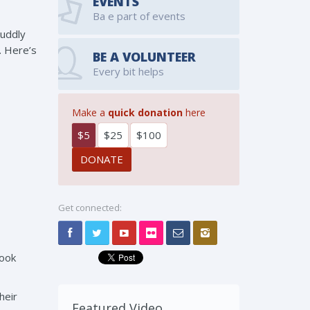
EVENTS
Ba e part of events
cuddly
. Here’s
BE A VOLUNTEER
Every bit helps
Make a
quick donation
here
$5
$25
$100
Get connected:
look
heir
Featured Video