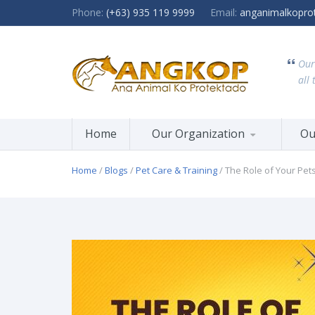
Phone:
(+63) 935 119 9999
Email:
anganimalkopro
Our
all 
Home
Our Organization
Ou
Home
/
Blogs
/
Pet Care & Training
/ The Role of Your Pet