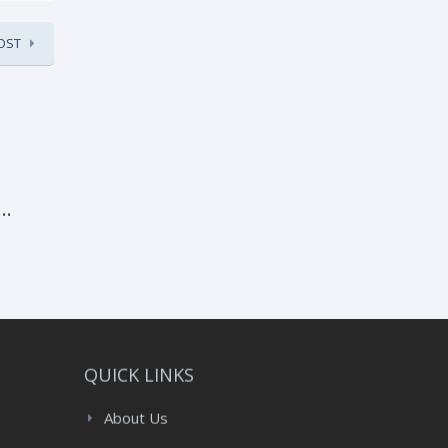
OST
:
QUICK LINKS
About Us