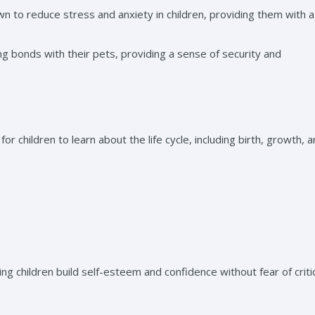
n to reduce stress and anxiety in children, providing them with 
g bonds with their pets, providing a sense of security and
or children to learn about the life cycle, including birth, growth, 
g children build self-esteem and confidence without fear of criti