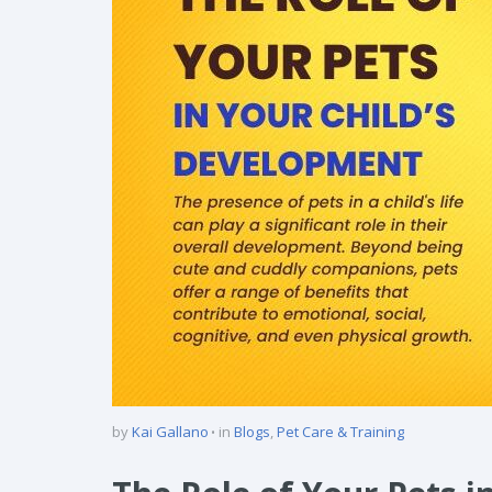
by
Kai Gallano
in
Blogs
,
Pet Care & Training