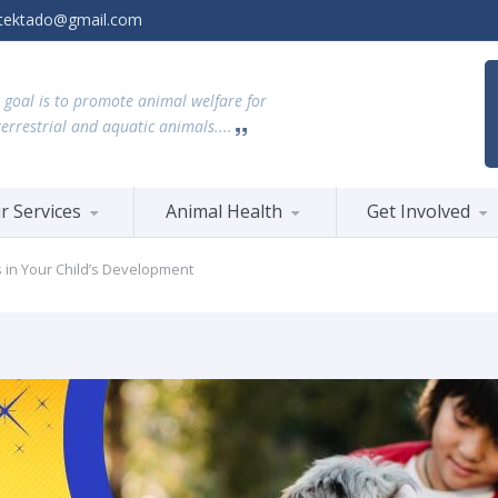
tektado@gmail.com
 goal is to promote animal welfare for
terrestrial and aquatic animals....
r Services
Animal Health
Get Involved
s in Your Child’s Development