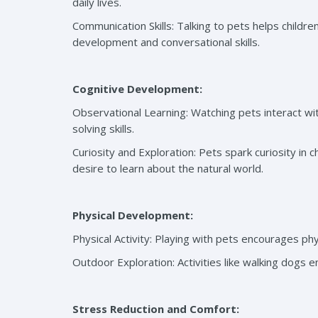
daily lives.
Communication Skills: Talking to pets helps childr
development and conversational skills.
Cognitive Development:
Observational Learning: Watching pets interact wi
solving skills.
Curiosity and Exploration: Pets spark curiosity in 
desire to learn about the natural world.
Physical Development:
Physical Activity: Playing with pets encourages ph
Outdoor Exploration: Activities like walking dogs 
Stress Reduction and Comfort: