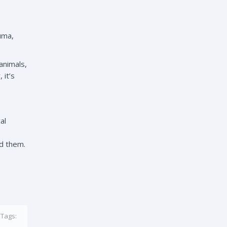
uma,
animals,
 it’s
al
nd them.
Tags: