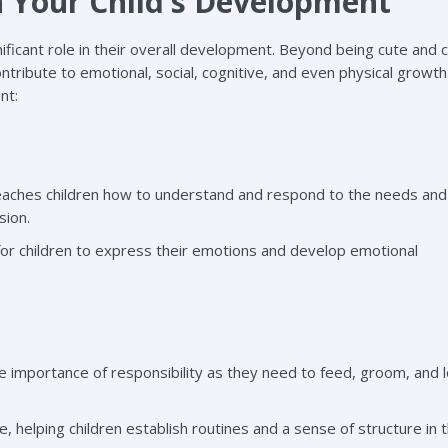
n Your Child’s Development
gnificant role in their overall development. Beyond being cute and 
ntribute to emotional, social, cognitive, and even physical growth
nt:
eaches children how to understand and respond to the needs and
sion.
for children to express their emotions and develop emotional
the importance of responsibility as they need to feed, groom, and 
, helping children establish routines and a sense of structure in t