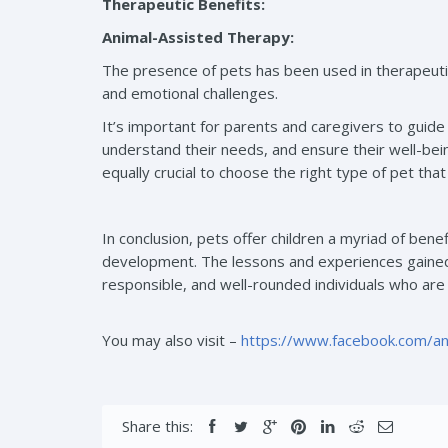
Therapeutic Benefits:
Animal-Assisted Therapy:
The presence of pets has been used in therapeuti
and emotional challenges.
It’s important for parents and caregivers to guide 
understand their needs, and ensure their well-being
equally crucial to choose the right type of pet tha
In conclusion, pets offer children a myriad of benef
development. The lessons and experiences gained 
responsible, and well-rounded individuals who are
You may also visit –
https://www.facebook.com/a
Share this: