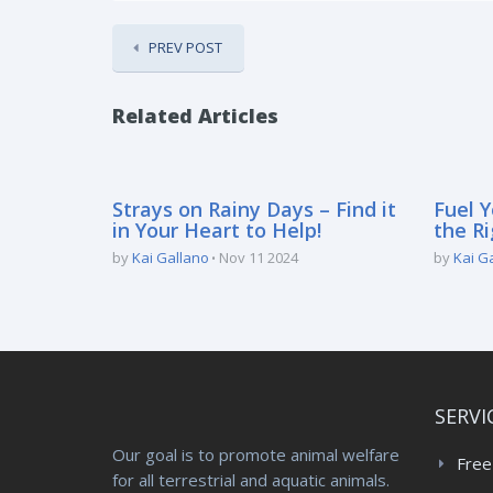
PREV POST
Related Articles
Strays on Rainy Days – Find it
Fuel Y
in Your Heart to Help!
the Ri
by
Kai Gallano
Nov 11 2024
by
Kai G
SERVI
Our goal is to promote animal welfare
Free
for all terrestrial and aquatic animals.