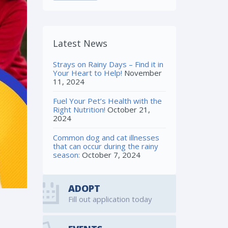
Latest News
Strays on Rainy Days – Find it in
Your Heart to Help!
November
11, 2024
Fuel Your Pet’s Health with the
Right Nutrition!
October 21,
2024
Common dog and cat illnesses
that can occur during the rainy
season:
October 7, 2024
ADOPT
Fill out application today