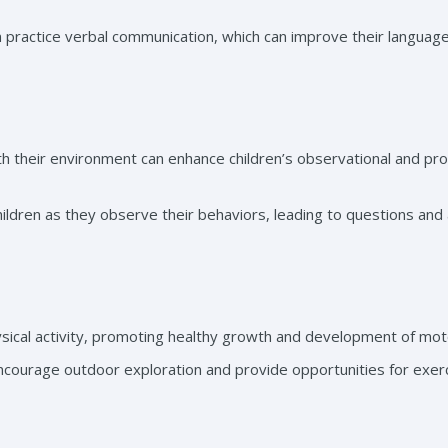
en practice verbal communication, which can improve their languag
th their environment can enhance children’s observational and pr
children as they observe their behaviors, leading to questions and
ysical activity, promoting healthy growth and development of motor
encourage outdoor exploration and provide opportunities for exerc