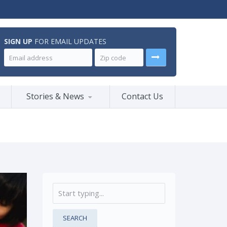
SIGN UP
FOR EMAIL UPDATES
Stories & News
Contact Us
SEARCH