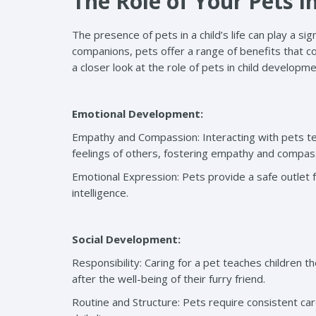
The Role of Your Pets i
The presence of pets in a child’s life can play a si
companions, pets offer a range of benefits that co
a closer look at the role of pets in child developme
Emotional Development:
Empathy and Compassion: Interacting with pets t
feelings of others, fostering empathy and compas
Emotional Expression: Pets provide a safe outlet 
intelligence.
Social Development:
Responsibility: Caring for a pet teaches children 
after the well-being of their furry friend.
Routine and Structure: Pets require consistent care