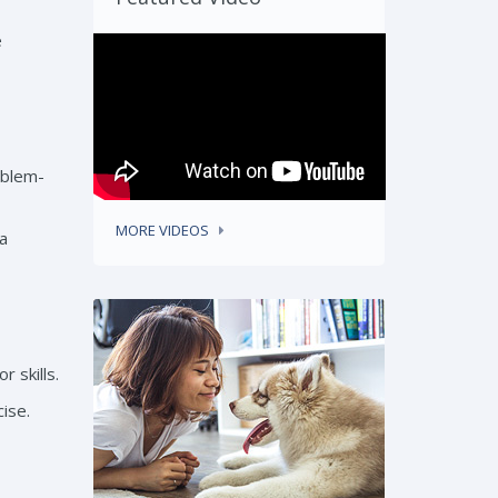
e
oblem-
MORE VIDEOS
 a
 skills.
ise.