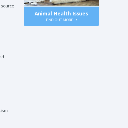
a source
Animal Health Issues
FIND OUT MORE
and
cism.