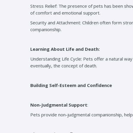
Stress Relief: The presence of pets has been show
of comfort and emotional support.
Security and Attachment: Children often form stron
companionship.
Learning About Life and Death:
Understanding Life Cycle: Pets offer a natural way f
eventually, the concept of death.
Building Self-Esteem and Confidence
Non-Judgmental Support
:
Pets provide non-judgmental companionship, helpin