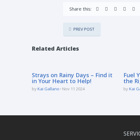
Share this:
PREV POST
Related Articles
Strays on Rainy Days – Find it
Fuel Y
in Your Heart to Help!
the Ri
by
Kai Gallano
Nov 11 2024
by
Kai G
SERVI