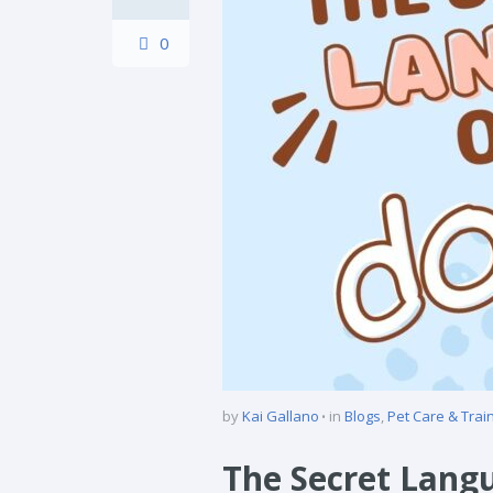
0
by
Kai Gallano
in
Blogs
,
Pet Care & Trai
The Secret Lang