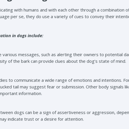
ating with humans and with each other through a combination of v
uage per se, they do use a variety of cues to convey their intent
ion in dogs include:
various messages, such as alerting their owners to potential da
nsity of the bark can provide clues about the dog’s state of mind.
dies to communicate a wide range of emotions and intentions. For
tucked tail may suggest fear or submission. Other body signals li
important information.
tween dogs can be a sign of assertiveness or aggression, depend
y indicate trust or a desire for attention.