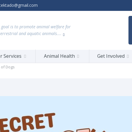
tektado@gmail.com
 goal is to promote animal welfare for
terrestrial and aquatic animals....
r Services
Animal Health
Get Involved
 of Dogs