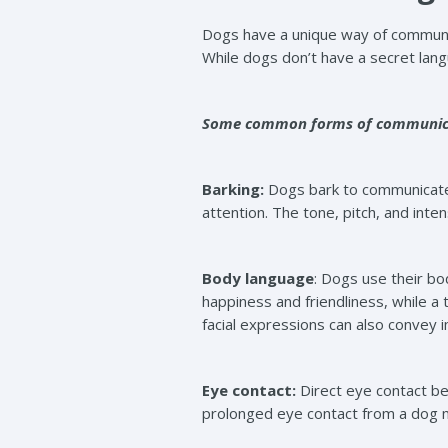
Dogs have a unique way of communic
While dogs don’t have a secret lang
Some common forms of communicat
Barking:
Dogs bark to communicate 
attention. The tone, pitch, and inte
Body language
: Dogs use their bo
happiness and friendliness, while a 
facial expressions can also convey 
Eye contact:
Direct eye contact be
prolonged eye contact from a dog ma