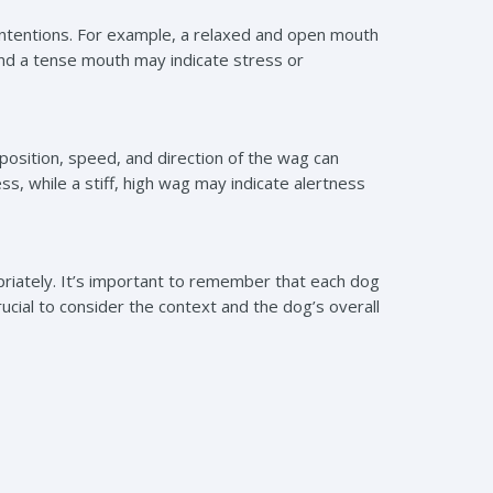
 intentions. For example, a relaxed and open mouth
and a tense mouth may indicate stress or
 position, speed, and direction of the wag can
s, while a stiff, high wag may indicate alertness
riately. It’s important to remember that each dog
crucial to consider the context and the dog’s overall