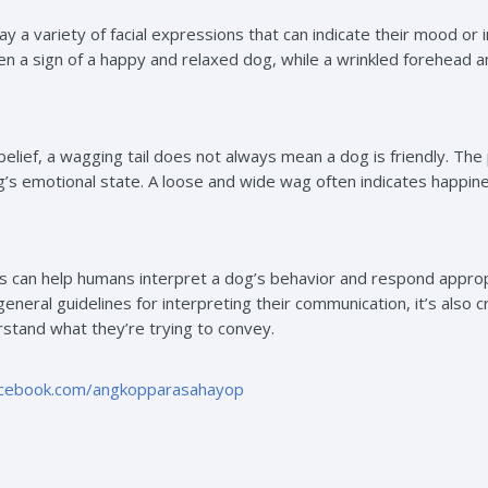
y a variety of facial expressions that can indicate their mood or
ten a sign of a happy and relaxed dog, while a wrinkled forehead 
elief, a wagging tail does not always mean a dog is friendly. The
’s emotional state. A loose and wide wag often indicates happines
 can help humans interpret a dog’s behavior and respond approp
 general guidelines for interpreting their communication, it’s also 
stand what they’re trying to convey.
acebook.com/angkopparasahayop