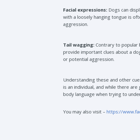
Facial expressions:
Dogs can displa
with a loosely hanging tongue is of
aggression.
Tail wagging:
Contrary to popular b
provide important clues about a dog
or potential aggression.
Understanding these and other cues
is an individual, and while there are
body language when trying to under
You may also visit –
https://www.f