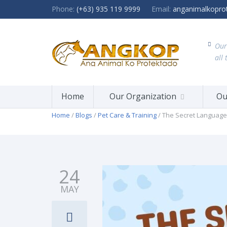
Phone:
(+63) 935 119 9999
Email:
anganimalkopro
Our
all 
Home
Our Organization
Ou
Home
/
Blogs
/
Pet Care & Training
/ The Secret Language
24
MAY