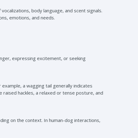
ocalizations, body language, and scent signals.
ions, emotions, and needs.
nger, expressing excitement, or seeking
 example, a wagging tail generally indicates
ke raised hackles, a relaxed or tense posture, and
ing on the context. In human-dog interactions,