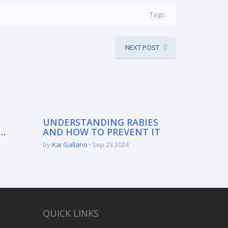
Tags:
NEXT POST
UNDERSTANDING RABIES
AND HOW TO PREVENT IT
:
by
Kai Gallano
Sep 23 2024
QUICK LINKS