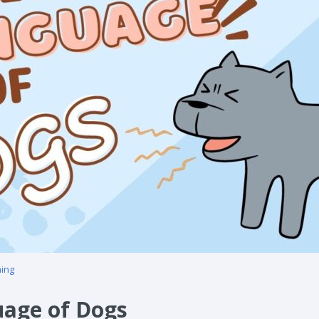
ning
uage of Dogs