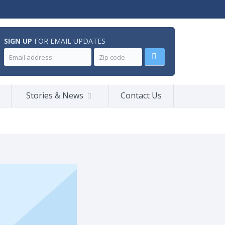
SIGN UP
FOR EMAIL UPDATES
Stories & News
Contact Us