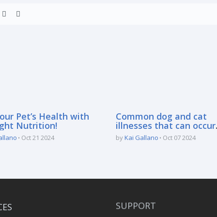
our Pet’s Health with
Common dog and cat
ght Nutrition!
illnesses that can occur
during the rainy season
allano
Oct 21 2024
by
Kai Gallano
Oct 07 2024
CES
SUPPORT