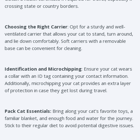
crossing state or country borders.
Choosing the Right Carrier
: Opt for a sturdy and well-
ventilated carrier that allows your cat to stand, turn around,
and lie down comfortably. Soft carriers with a removable
base can be convenient for cleaning.
Identification and Microchipping
: Ensure your cat wears
a collar with an ID tag containing your contact information.
Additionally, microchipping your cat provides an extra layer
of protection in case they get lost during travel.
Pack Cat Essentials:
Bring along your cat’s favorite toys, a
familiar blanket, and enough food and water for the journey.
Stick to their regular diet to avoid potential digestive issues.