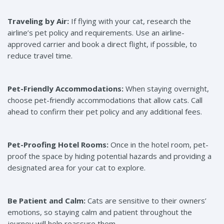
Traveling by Air:
If flying with your cat, research the
airline’s pet policy and requirements. Use an airline-
approved carrier and book a direct flight, if possible, to
reduce travel time.
Pet-Friendly Accommodations:
When staying overnight,
choose pet-friendly accommodations that allow cats. Call
ahead to confirm their pet policy and any additional fees.
Pet-Proofing Hotel Rooms:
Once in the hotel room, pet-
proof the space by hiding potential hazards and providing a
designated area for your cat to explore.
Be Patient and Calm:
Cats are sensitive to their owners’
emotions, so staying calm and patient throughout the
journey will help reassure them.