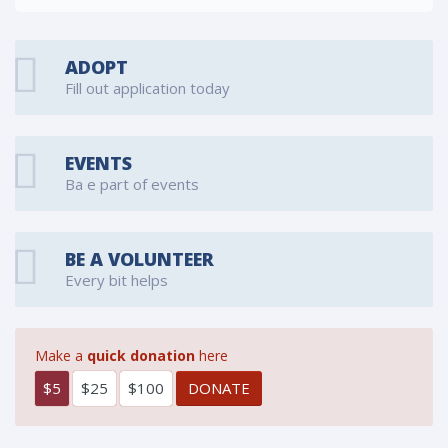
ADOPT
Fill out application today
EVENTS
Ba e part of events
BE A VOLUNTEER
Every bit helps
Make a
quick donation
here
$5
$25
$100