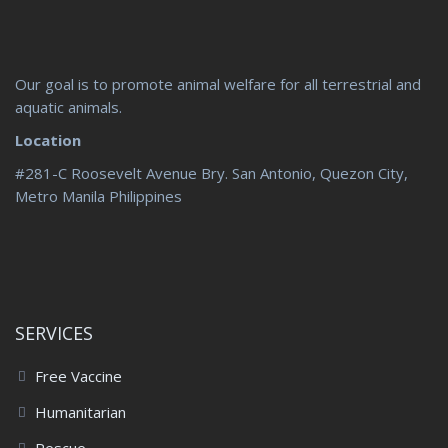
Our goal is to promote animal welfare for all terrestrial and
aquatic animals.
Location
#281-C Roosevelt Avenue Bry. San Antonio, Quezon City,
Metro Manila Philippines
SERVICES
Free Vaccine
Humanitarian