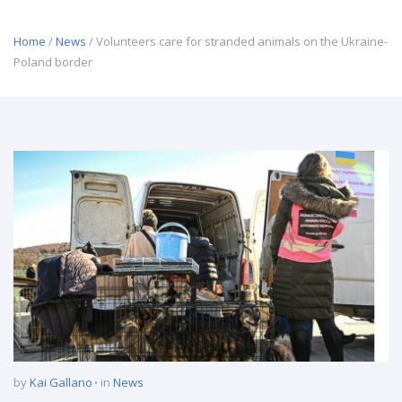
Home
/
News
/ Volunteers care for stranded animals on the Ukraine-
Poland border
by
Kai Gallano
in
News