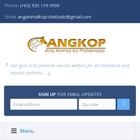
Phone:
(+63) 935 119 9999
Email:
anganimalkoprotektado@gmail.com
Our goal is to promote animal welfare for all terrestrial and
aquatic animals....
SIGN UP
FOR EMAIL UPDATES
Menu