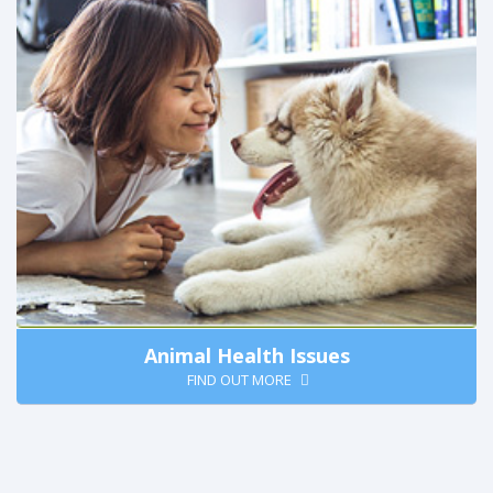
Animal Health Issues
FIND OUT MORE