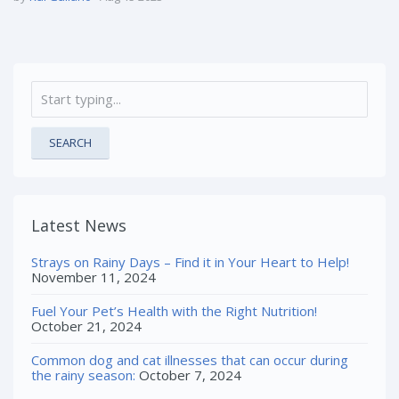
SEARCH
Latest News
Strays on Rainy Days – Find it in Your Heart to Help!
November 11, 2024
Fuel Your Pet’s Health with the Right Nutrition!
October 21, 2024
Common dog and cat illnesses that can occur during
the rainy season:
October 7, 2024