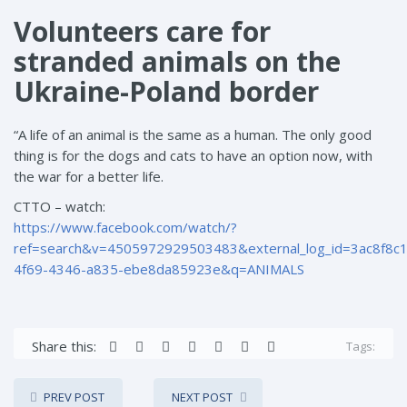
Volunteers care for
stranded animals on the
Ukraine-Poland border
“A life of an animal is the same as a human. The only good
thing is for the dogs and cats to have an option now, with
the war for a better life.
CTTO – watch:
https://www.facebook.com/watch/?
ref=search&v=4505972929503483&external_log_id=3ac8f8c1
4f69-4346-a835-ebe8da85923e&q=ANIMALS
Share this:
Tags:
PREV POST
NEXT POST