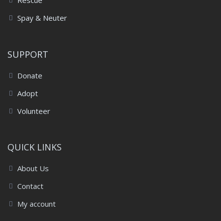
Rescue
Spay & Neuter
SUPPORT
Donate
Adopt
Volunteer
QUICK LINKS
About Us
Contact
My account