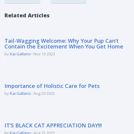
Related Articles
Tail-Wagging Welcome: Why Your Pup Can’t
Contain the Excitement When You Get Home
by
Kai Gallano
Nov 13 2023
Importance of Holistic Care for Pets
by
Kai Gallano
Aug 29 2023
IT’S BLACK CAT APPRECIATION DAY!!!
by
Kai Gallano
Aug 15 2023