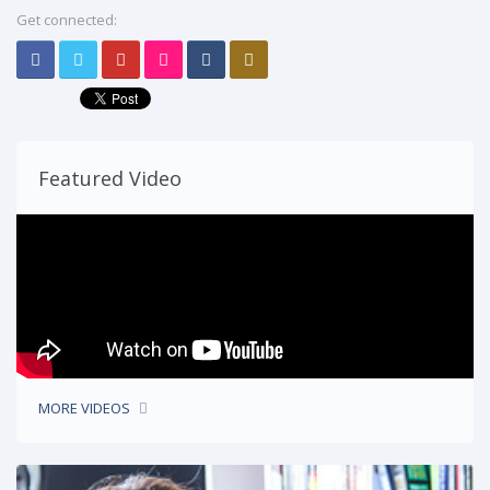
Get connected:
Featured Video
MORE VIDEOS