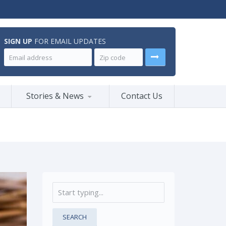
SIGN UP
FOR EMAIL UPDATES
Stories & News
Contact Us
SEARCH