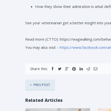
How they show their admiration is what defin
See your veterinarian get a better insight into you
Read more (CTTO): https://wagwalking.com/behav
You may also visit –
https://www.facebook.com/a
Share this:
PREV POST
Related Articles