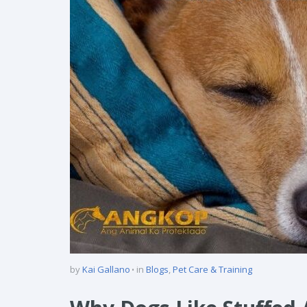
by
Kai Gallano
in
Blogs
,
Pet Care & Training