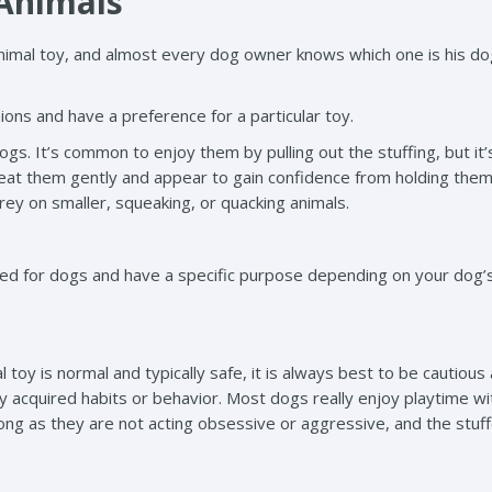
 Animals
imal toy, and almost every dog owner knows which one is his do
ons and have a preference for a particular toy.
ogs. It’s common to enjoy them by pulling out the stuffing, but it’
reat them gently and appear to gain confidence from holding them
prey on smaller, squeaking, or quacking animals.
gned for dogs and have a specific purpose depending on your dog
 toy is normal and typically safe, it is always best to be cautious
 acquired habits or behavior. Most dogs really enjoy playtime wit
long as they are not acting obsessive or aggressive, and the stuf