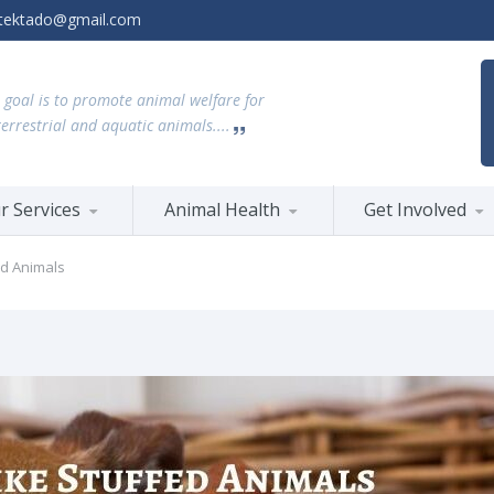
tektado@gmail.com
 goal is to promote animal welfare for
terrestrial and aquatic animals....
r Services
Animal Health
Get Involved
ed Animals