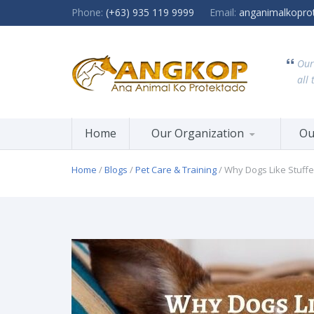
Phone:
(+63) 935 119 9999
Email:
anganimalkopro
Our
all 
Home
Our Organization
Ou
Home
/
Blogs
/
Pet Care & Training
/ Why Dogs Like Stuff