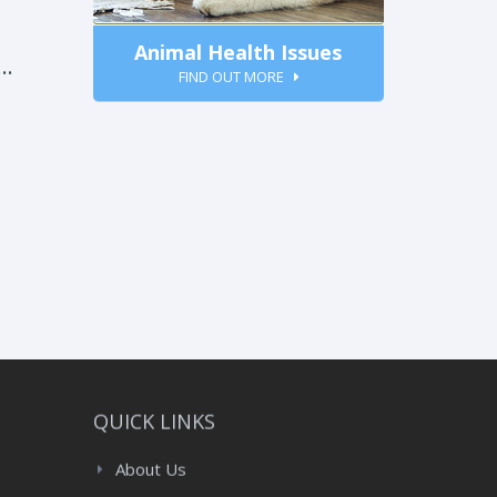
Animal Health Issues
FIND OUT MORE
:
QUICK LINKS
About Us