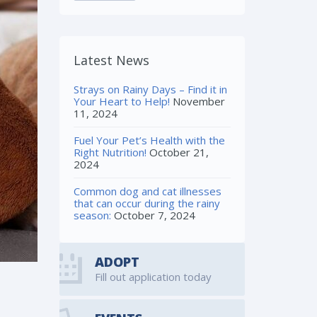
Latest News
Strays on Rainy Days – Find it in
Your Heart to Help!
November
11, 2024
Fuel Your Pet’s Health with the
Right Nutrition!
October 21,
2024
Common dog and cat illnesses
that can occur during the rainy
season:
October 7, 2024
ADOPT
Fill out application today