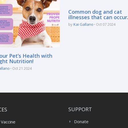
Common dog and cat
illnesses that can occur
during the rainy season
by
Kai Gallano
Oct 07 2024
our Pet’s Health with
ght Nutrition!
allano
Oct 21 2024
CES
SUPPORT
 Vaccine
Donate