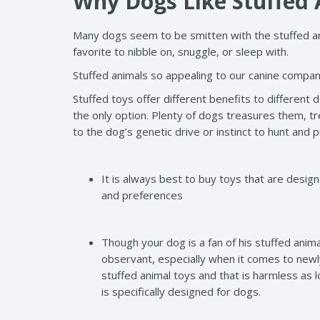
Why Dogs Like Stuffed
Many dogs seem to be smitten with the stuffed an
favorite to nibble on, snuggle, or sleep with.
Stuffed animals so appealing to our canine compani
Stuffed toys offer different benefits to different d
the only option. Plenty of dogs treasures them, t
to the dog’s genetic drive or instinct to hunt and 
It is always best to buy toys that are desi
and preferences
Though your dog is a fan of his stuffed animal
observant, especially when it comes to newly
stuffed animal toys and that is harmless as 
is specifically designed for dogs.