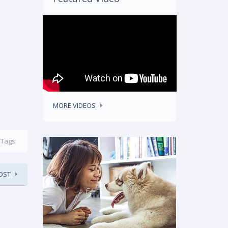
MORE VIDEOS
Tags:
OST