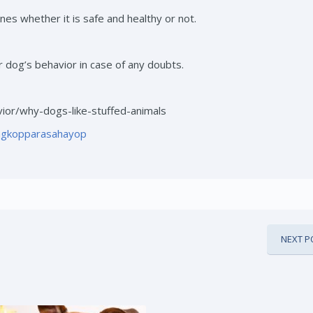
es whether it is safe and healthy or not.
r dog’s behavior in case of any doubts.
ior/why-dogs-like-stuffed-animals
ngkopparasahayop
NEXT P