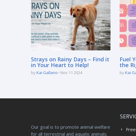
Strays on Rainy Days – Find it
Fuel Y
in Your Heart to Help!
the Ri
by
Kai Gallano
Nov 11 2024
by
Kai G
SERVI
Our goal is to promote animal welfare
Free
for all terrestrial and aquatic animals.