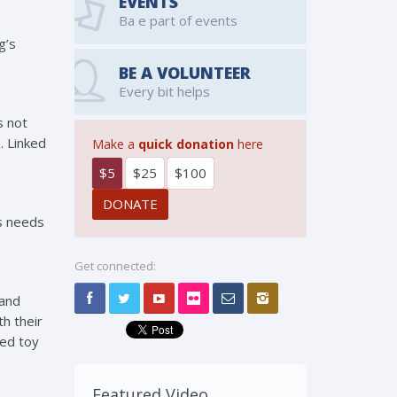
EVENTS
Ba e part of events
g’s
BE A VOLUNTEER
Every bit helps
s not
. Linked
Make a
quick donation
here
$5
$25
$100
’s needs
Get connected:
 and
h their
fed toy
Featured Video