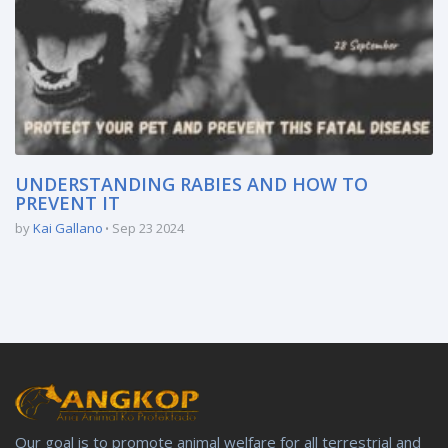
UNDERSTANDING RABIES AND HOW TO
PREVENT IT
by
Kai Gallano
Sep 23 2024
Our goal is to promote animal welfare for all terrestrial and