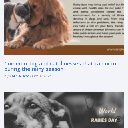
Common dog and cat illnesses that can occur
during the rainy season:
by
Kai Gallano
Oct 07 2024