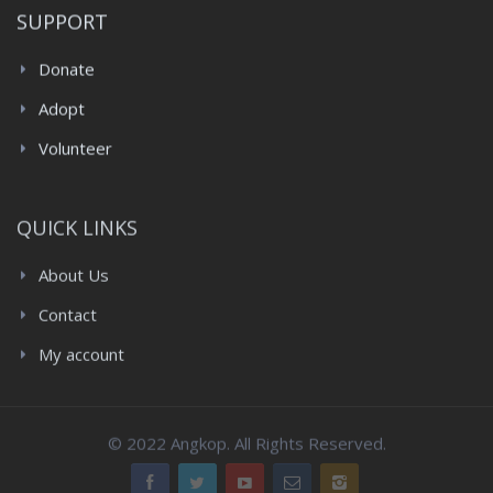
SUPPORT
Donate
Adopt
Volunteer
QUICK LINKS
About Us
Contact
My account
© 2022 Angkop. All Rights Reserved.