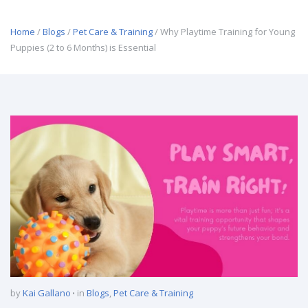
Home
/
Blogs
/
Pet Care & Training
/ Why Playtime Training for Young
Puppies (2 to 6 Months) is Essential
by
Kai Gallano
in
Blogs
,
Pet Care & Training