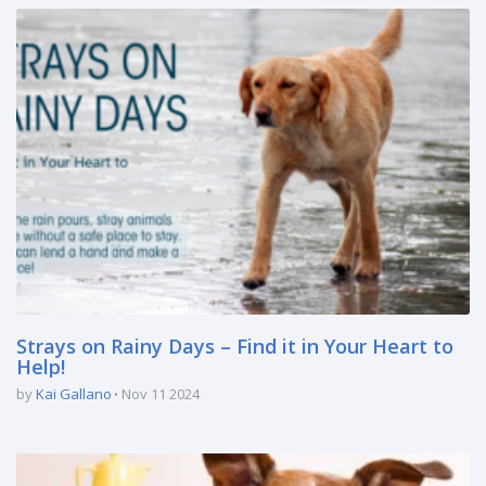
Strays on Rainy Days – Find it in Your Heart to
Help!
by
Kai Gallano
Nov 11 2024