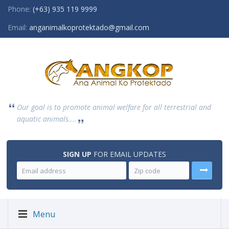
Phone:
(+63) 935 119 9999
Email:
anganimalkoprotektado@gmail.com
Our goal is to promote animal welfare for all terrestrial and
aquatic animals....
SIGN UP
FOR EMAIL UPDATES
Menu