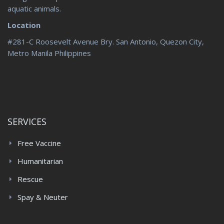
aquatic animals.
Location
#281-C Roosevelt Avenue Bry. San Antonio, Quezon City,
Metro Manila Philippines
SERVICES
Free Vaccine
Humanitarian
Rescue
Spay & Neuter