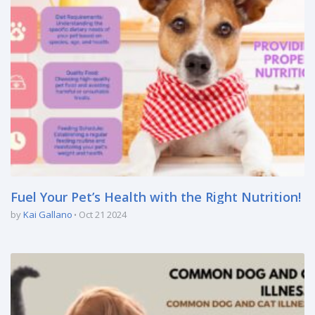
Fuel Your Pet’s Health with the Right Nutrition!
by
Kai Gallano
Oct 21 2024