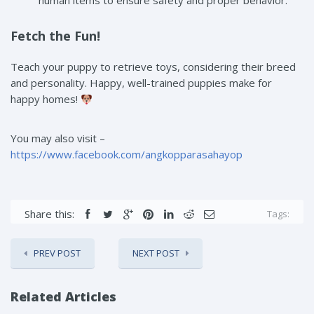
human items to ensure safety and proper behavior.
Fetch the Fun!
Teach your puppy to retrieve toys, considering their breed
and personality. Happy, well-trained puppies make for
happy homes!
You may also visit –
https://www.facebook.com/angkopparasahayop
Share this:
Tags:
PREV POST
NEXT POST
Related Articles