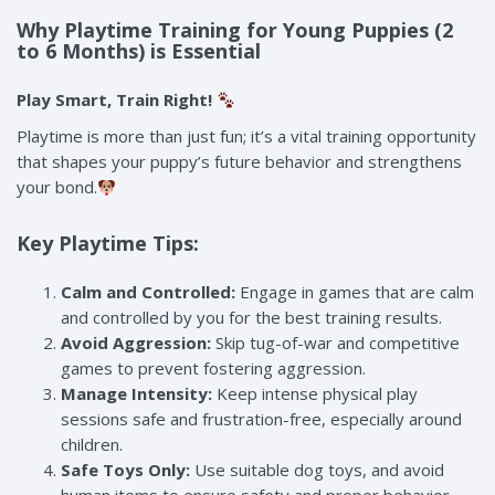
Why Playtime Training for Young Puppies (2
to 6 Months) is Essential
Play Smart, Train Right!
Playtime is more than just fun; it’s a vital training opportunity
that shapes your puppy’s future behavior and strengthens
your bond.
Key Playtime Tips:
Calm and Controlled:
Engage in games that are calm
and controlled by you for the best training results.
Avoid Aggression:
Skip tug-of-war and competitive
games to prevent fostering aggression.
Manage Intensity:
Keep intense physical play
sessions safe and frustration-free, especially around
children.
Safe Toys Only:
Use suitable dog toys, and avoid