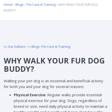
Home
/
Blogs
/
Pet Care & Training
/ WHY WALK YOUR FUR DOG
BUDDY?
by
Kai Gallano
in
Blogs
,
Pet Care & Training
WHY WALK YOUR FUR DOG
BUDDY?
Walking your pet dog is an essential and beneficial activity
for both you and your dog for several reasons:
Physical Exercise:
Regular walks provide essential
physical exercise for your dog. Dogs, regardless of
breed or size, need daily physical activity to maintain a