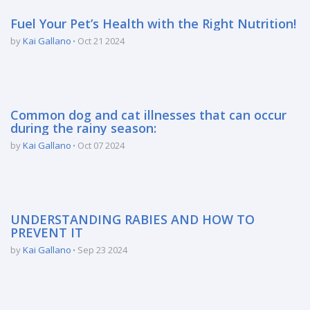
Fuel Your Pet’s Health with the Right Nutrition!
by
Kai Gallano
Oct 21 2024
Common dog and cat illnesses that can occur
during the rainy season:
by
Kai Gallano
Oct 07 2024
UNDERSTANDING RABIES AND HOW TO
PREVENT IT
by
Kai Gallano
Sep 23 2024