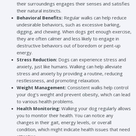
their surroundings engages their senses and satisfies
their natural instincts.
Behavioral Benefits:
Regular walks can help reduce
undesirable behaviors, such as excessive barking,
digging, and chewing. When dogs get enough exercise,
they are often calmer and less likely to engage in
destructive behaviors out of boredom or pent-up
energy.
Stress Reduction:
Dogs can experience stress and
anxiety, just like humans. Walking can help alleviate
stress and anxiety by providing a routine, reducing
restlessness, and promoting relaxation.
Weight Management:
Consistent walks help control
your dog’s weight and prevent obesity, which can lead
to various health problems.
Health Monitoring:
Walking your dog regularly allows
you to monitor their health. You can notice any
changes in their gait, energy levels, or overall
condition, which might indicate health issues that need