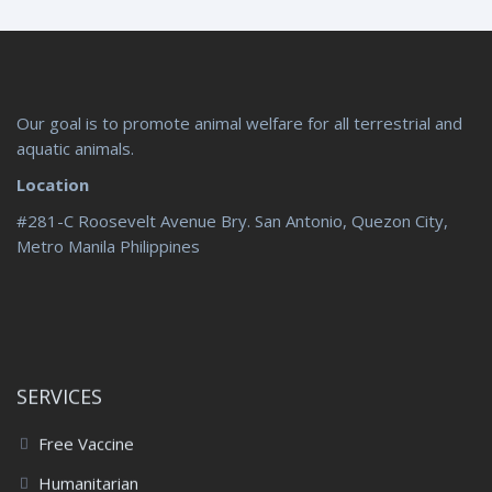
Our goal is to promote animal welfare for all terrestrial and
aquatic animals.
Location
#281-C Roosevelt Avenue Bry. San Antonio, Quezon City,
Metro Manila Philippines
SERVICES
Free Vaccine
Humanitarian