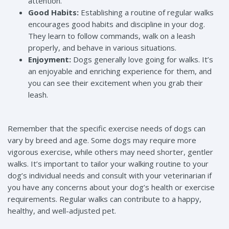
attention.
Good Habits:
Establishing a routine of regular walks
encourages good habits and discipline in your dog.
They learn to follow commands, walk on a leash
properly, and behave in various situations.
Enjoyment:
Dogs generally love going for walks. It’s
an enjoyable and enriching experience for them, and
you can see their excitement when you grab their
leash.
Remember that the specific exercise needs of dogs can
vary by breed and age. Some dogs may require more
vigorous exercise, while others may need shorter, gentler
walks. It’s important to tailor your walking routine to your
dog’s individual needs and consult with your veterinarian if
you have any concerns about your dog’s health or exercise
requirements. Regular walks can contribute to a happy,
healthy, and well-adjusted pet.