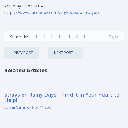
You may also visit –
https://www.facebook.com/angkopparasahayop
Share this:
Tags:
PREV POST
NEXT POST
Related Articles
Strays on Rainy Days – Find it in Your Heart to
Help!
by
Kai Gallano
Nov 11 2024