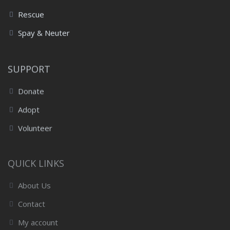
Rescue
Spay & Neuter
SUPPORT
Donate
Adopt
Volunteer
QUICK LINKS
About Us
Contact
My account