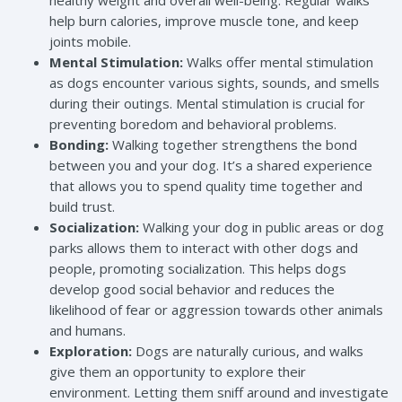
healthy weight and overall well-being. Regular walks
help burn calories, improve muscle tone, and keep
joints mobile.
Mental Stimulation:
Walks offer mental stimulation
as dogs encounter various sights, sounds, and smells
during their outings. Mental stimulation is crucial for
preventing boredom and behavioral problems.
Bonding:
Walking together strengthens the bond
between you and your dog. It’s a shared experience
that allows you to spend quality time together and
build trust.
Socialization:
Walking your dog in public areas or dog
parks allows them to interact with other dogs and
people, promoting socialization. This helps dogs
develop good social behavior and reduces the
likelihood of fear or aggression towards other animals
and humans.
Exploration:
Dogs are naturally curious, and walks
give them an opportunity to explore their
environment. Letting them sniff around and investigate