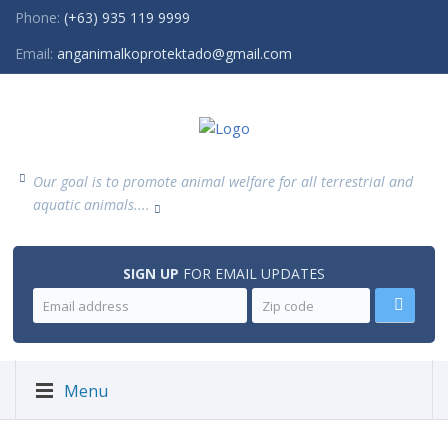
Phone:
(+63) 935 119 9999
Email:
anganimalkoprotektado@gmail.com
Our goal is to promote animal welfare for all terrestrial and
aquatic animals....
SIGN UP
FOR EMAIL UPDATES
Menu