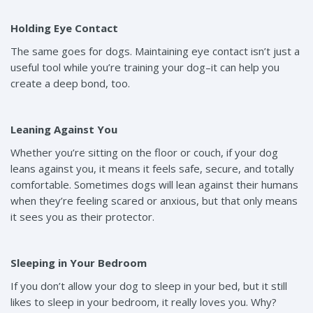
Holding Eye Contact
The same goes for dogs. Maintaining eye contact isn’t just a
useful tool while you’re training your dog–it can help you
create a deep bond, too.
Leaning Against You
Whether you’re sitting on the floor or couch, if your dog
leans against you, it means it feels safe, secure, and totally
comfortable. Sometimes dogs will lean against their humans
when they’re feeling scared or anxious, but that only means
it sees you as their protector.
Sleeping in Your Bedroom
If you don’t allow your dog to sleep in your bed, but it still
likes to sleep in your bedroom, it really loves you. Why?