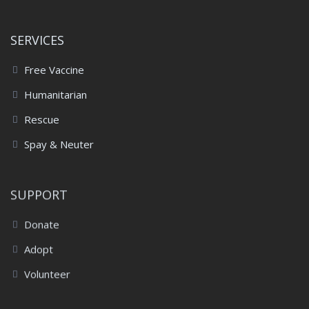
SERVICES
Free Vaccine
Humanitarian
Rescue
Spay & Neuter
SUPPORT
Donate
Adopt
Volunteer