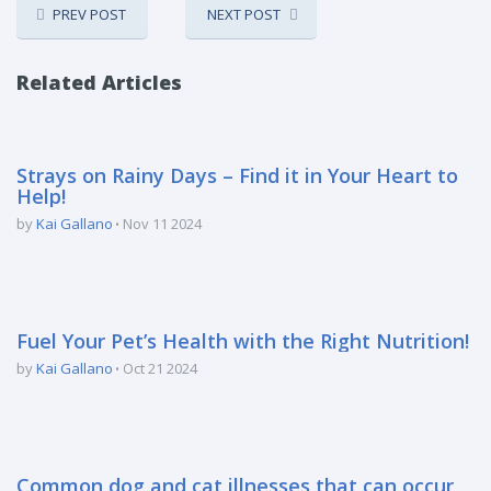
PREV POST
NEXT POST
Related Articles
Strays on Rainy Days – Find it in Your Heart to
Help!
by
Kai Gallano
Nov 11 2024
Fuel Your Pet’s Health with the Right Nutrition!
by
Kai Gallano
Oct 21 2024
Common dog and cat illnesses that can occur