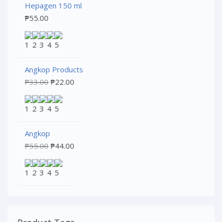
Hepagen 150 ml
₱
55.00
Angkop Products
₱
33.00
₱
22.00
Angkop
₱
55.00
₱
44.00