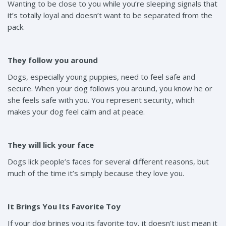
Wanting to be close to you while you’re sleeping signals that
it’s totally loyal and doesn’t want to be separated from the
pack.
They follow you around
Dogs, especially young puppies, need to feel safe and
secure. When your dog follows you around, you know he or
she feels safe with you. You represent security, which
makes your dog feel calm and at peace.
They will lick your face
Dogs lick people’s faces for several different reasons, but
much of the time it’s simply because they love you.
It Brings You Its Favorite Toy
If your dog brings you its favorite toy, it doesn’t just mean it