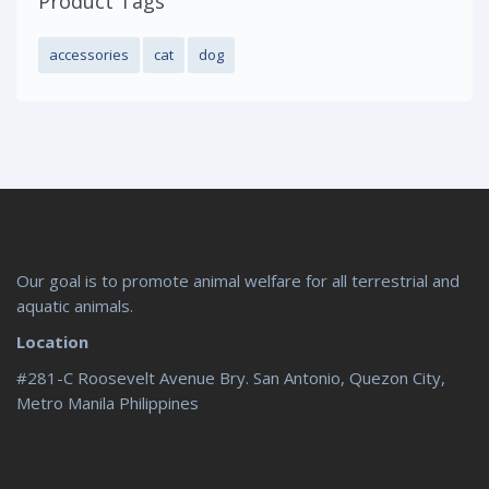
Product Tags
accessories
cat
dog
Our goal is to promote animal welfare for all terrestrial and
aquatic animals.
Location
#281-C Roosevelt Avenue Bry. San Antonio, Quezon City,
Metro Manila Philippines