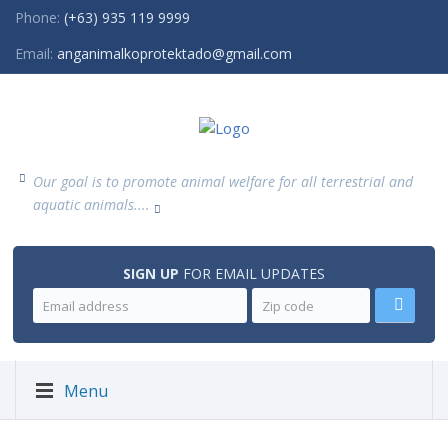
Phone:
(+63) 935 119 9999
Email:
anganimalkoprotektado@gmail.com
Our goal is to promote animal welfare for all terrestrial and
aquatic animals....
SIGN UP
FOR EMAIL UPDATES
Menu