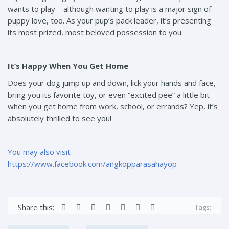
wants to play—although wanting to play is a major sign of
puppy love, too. As your pup’s pack leader, it’s presenting
its most prized, most beloved possession to you.
It’s Happy When You Get Home
Does your dog jump up and down, lick your hands and face,
bring you its favorite toy, or even “excited pee” a little bit
when you get home from work, school, or errands? Yep, it’s
absolutely thrilled to see you!
You may also visit –
https://www.facebook.com/angkopparasahayop
Share this:
Tags: