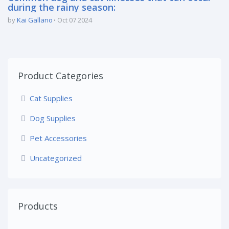
during the rainy season:
by
Kai Gallano
Oct 07 2024
Product Categories
Cat Supplies
Dog Supplies
Pet Accessories
Uncategorized
Products