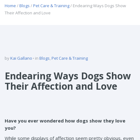
Home
/
Blogs
/
Pet Care & Training
/ Endearing Ways Dogs Show
Their Affection and Love
by
Kai Gallano
in
Blogs
,
Pet Care & Training
Endearing Ways Dogs Show
Their Affection and Love
Have you ever wondered how dogs show they love
you?
While some displays of affection seem pretty obvious, even