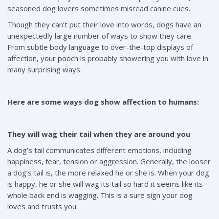
seasoned dog lovers sometimes misread canine cues.
Though they can’t put their love into words, dogs have an
unexpectedly large number of ways to show they care.
From subtle body language to over-the-top displays of
affection, your pooch is probably showering you with love in
many surprising ways.
Here are some ways dog show affection to humans:
They will wag their tail when they are around you
A dog’s tail communicates different emotions, including
happiness, fear, tension or aggression. Generally, the looser
a dog’s tail is, the more relaxed he or she is. When your dog
is happy, he or she will wag its tail so hard it seems like its
whole back end is wagging. This is a sure sign your dog
loves and trusts you.