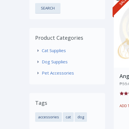
SEARCH
Product Categories
Cat Supplies
Dog Supplies
Pet Accessories
Ang
₱
55.
Tags
ADD 
accessories
cat
dog