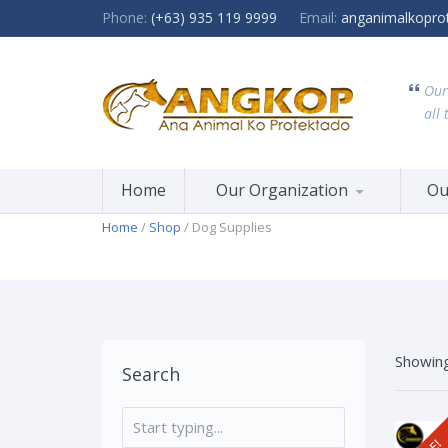
Phone:
(+63) 935 119 9999
Email:
anganimalkopro
Our
all 
Home
Our Organization
Ou
Home
/
Shop
/ Dog Supplies
Showing
Search