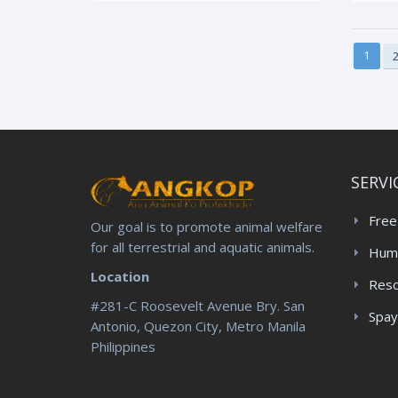
1
SERVI
Free
Our goal is to promote animal welfare
for all terrestrial and aquatic animals.
Huma
Location
Res
#281-C Roosevelt Avenue Bry. San
Spay
Antonio, Quezon City, Metro Manila
Philippines