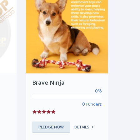
Brave Ninja
0%
0
Funders
PLEDGE NOW
DETAILS