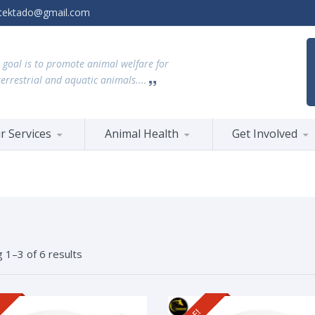
tektado@gmail.com
 goal is to promote animal welfare for
terrestrial and aquatic animals....
r Services
Animal Health
Get Involved
 1–3 of 6 results