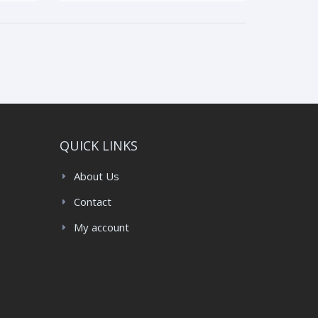
QUICK LINKS
About Us
Contact
My account