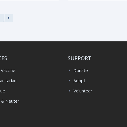
2
CES
SUPPORT
 Vaccine
Donate
nitarian
Adopt
cue
Volunteer
 & Neuter