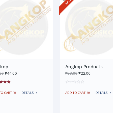
kop
Angkop Products
00
₱
44.00
₱
33.00
₱
22.00
TO CART
DETAILS
ADD TO CART
DETAILS