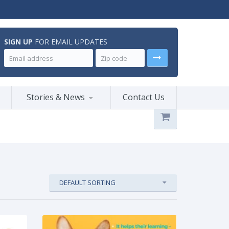
SIGN UP
FOR EMAIL UPDATES
Stories & News
Contact Us
DEFAULT SORTING