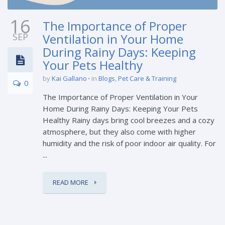
16
The Importance of Proper
SEP
Ventilation in Your Home
During Rainy Days: Keeping
Your Pets Healthy
by
Kai Gallano
in
Blogs
,
Pet Care & Training
0
The Importance of Proper Ventilation in Your
Home During Rainy Days: Keeping Your Pets
Healthy Rainy days bring cool breezes and a cozy
atmosphere, but they also come with higher
humidity and the risk of poor indoor air quality. For
...
READ MORE