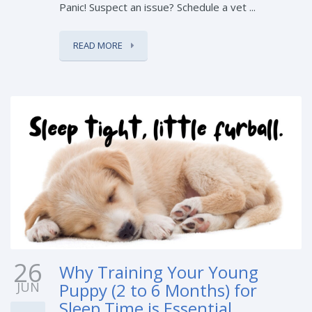
Panic! Suspect an issue? Schedule a vet ...
READ MORE
26
Why Training Your Young
JUN
Puppy (2 to 6 Months) for
Sleep Time is Essential