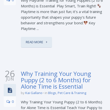
Why Playtime Training for Young Puppies (2 to 6
Months) is Essential Play Smart, Train Right!
Playtime is more than just fun; it’s a vital training
opportunity that shapes your puppy’s future
behavior and strengthens your bond.
Key
Playtime ...
READ MORE
26
Why Training Your Young
JUN
Puppy (2 to 6 Months) for
Alone Time is Essential
by
Kai Gallano
in
Blogs
,
Pet Care & Training
0
Why Training Your Young Puppy (2 to 6 Months)
for Alone Time is Essential Teach Your Puppy to