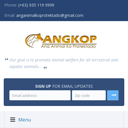
Phone:
(+63) 935 119 9999
Email:
anganimalkoprotektado@gmail.com
Our goal is to promote animal welfare for all terrestrial and
aquatic animals....
SIGN UP
FOR EMAIL UPDATES
Menu