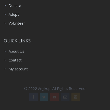
Donate
Adopt
Volunteer
QUICK LINKS
About Us
Contact
My account
© 2022 Angkop. All Rights Reserved.