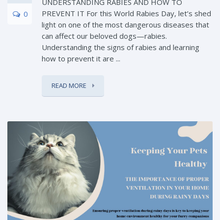
UNDERSTANDING RABIES AND HOW TO
PREVENT IT For this World Rabies Day, let’s shed
0
light on one of the most dangerous diseases that
can affect our beloved dogs—rabies.
Understanding the signs of rabies and learning
how to prevent it are ...
READ MORE