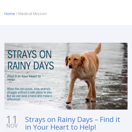
Home
/ Medical Mission
11
Strays on Rainy Days – Find it
NOV
in Your Heart to Help!