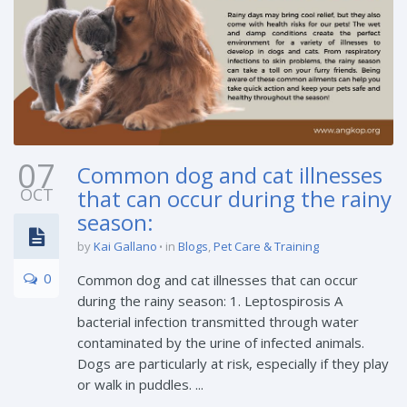
07
Common dog and cat illnesses
OCT
that can occur during the rainy
season:
by
Kai Gallano
in
Blogs
,
Pet Care & Training
0
Common dog and cat illnesses that can occur
during the rainy season: 1. Leptospirosis A
bacterial infection transmitted through water
contaminated by the urine of infected animals.
Dogs are particularly at risk, especially if they play
or walk in puddles. ...