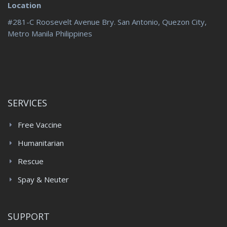
Location
#281-C Roosevelt Avenue Bry. San Antonio, Quezon City,
Metro Manila Philippines
SERVICES
Free Vaccine
Humanitarian
Rescue
Spay & Neuter
SUPPORT