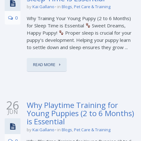
by
Kai Gallano
in
Blogs
,
Pet Care & Training
0
Why Training Your Young Puppy (2 to 6 Months)
for Sleep Time is Essential
Sweet Dreams,
Happy Puppy!
Proper sleep is crucial for your
puppy’s development. Helping your puppy learn
to settle down and sleep ensures they grow ...
READ MORE
26
Why Playtime Training for
JUN
Young Puppies (2 to 6 Months)
is Essential
by
Kai Gallano
in
Blogs
,
Pet Care & Training
0