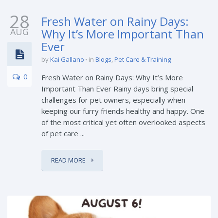
28
Fresh Water on Rainy Days:
AUG
Why It’s More Important Than
Ever
by
Kai Gallano
in
Blogs
,
Pet Care & Training
0
Fresh Water on Rainy Days: Why It’s More
Important Than Ever Rainy days bring special
challenges for pet owners, especially when
keeping our furry friends healthy and happy. One
of the most critical yet often overlooked aspects
of pet care ...
READ MORE