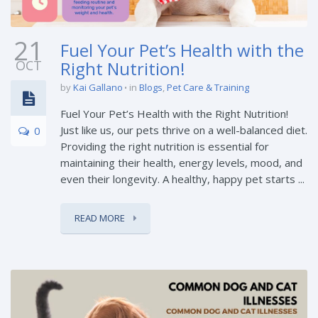
21
Fuel Your Pet’s Health with the
OCT
Right Nutrition!
by
Kai Gallano
in
Blogs
,
Pet Care & Training
Fuel Your Pet’s Health with the Right Nutrition!
Just like us, our pets thrive on a well-balanced diet.
0
Providing the right nutrition is essential for
maintaining their health, energy levels, mood, and
even their longevity. A healthy, happy pet starts ...
READ MORE