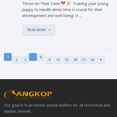
Thrive on Their Own!
Training your young
puppy to handle alone time is crucial for their
development and well-being. It ...
READ MORE
…
1
6
2
3
9
12
15
18
21
24
Our goal is to promote animal welfare for all terrestrial and
aquatic animals.