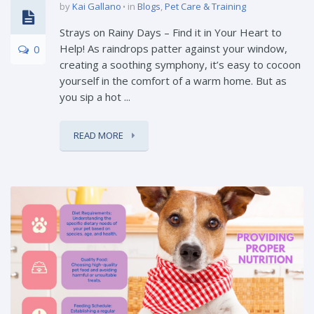
by
Kai Gallano
in
Blogs
,
Pet Care & Training
Strays on Rainy Days – Find it in Your Heart to
Help! As raindrops patter against your window,
0
creating a soothing symphony, it’s easy to cocoon
yourself in the comfort of a warm home. But as
you sip a hot ...
READ MORE