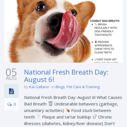
05
National Fresh Breath Day:
AUG
August 6!
by
Kai Gallano
in
Blogs
,
Pet Care & Training
National Fresh Breath Day: August 6! What Causes
Bad Breath:
Undesirable behaviors (garbage,
0
unsanitary activities)
Food stuck between
teeth
Plaque and tartar buildup
Chronic
illnesses (diabetes, kidney/liver disease) Don’t