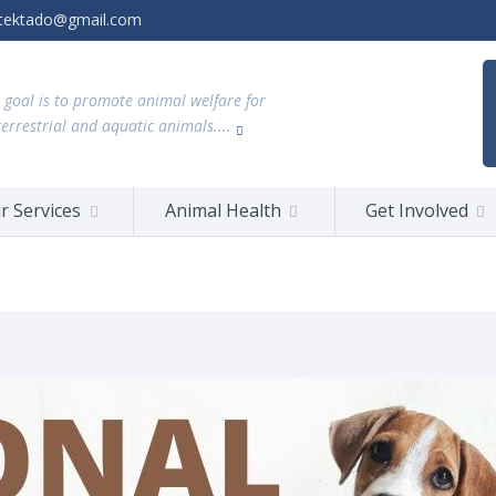
tektado@gmail.com
 goal is to promote animal welfare for
terrestrial and aquatic animals....
r Services
Animal Health
Get Involved