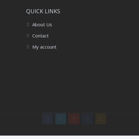
QUICK LINKS
About Us
Contact
My account