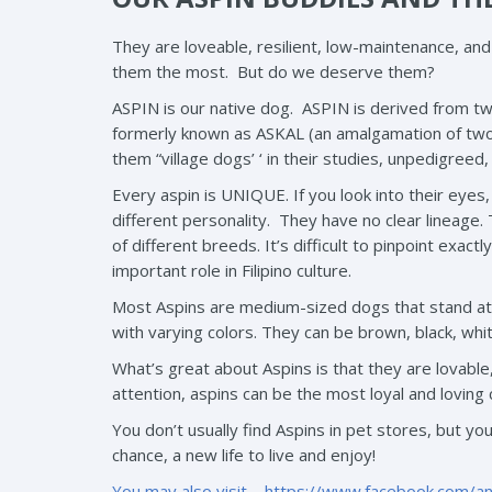
They are loveable, resilient, low-maintenance, an
them the most. But do we deserve them?
ASPIN is our native dog. ASPIN is derived from two 
formerly known as ASKAL (an amalgamation of two Fi
them “village dogs’ ‘ in their studies, unpedigreed
Every aspin is UNIQUE. If you look into their eyes, 
different personality. They have no clear lineage
of different breeds. It’s difficult to pinpoint exa
important role in Filipino culture.
Most Aspins are medium-sized dogs that stand at n
with varying colors. They can be brown, black, whit
What’s great about Aspins is that they are lovable
attention, aspins can be the most loyal and loving
You don’t usually find Aspins in pet stores, but yo
chance, a new life to live and enjoy!
You may also visit –
https://www.facebook.com/a