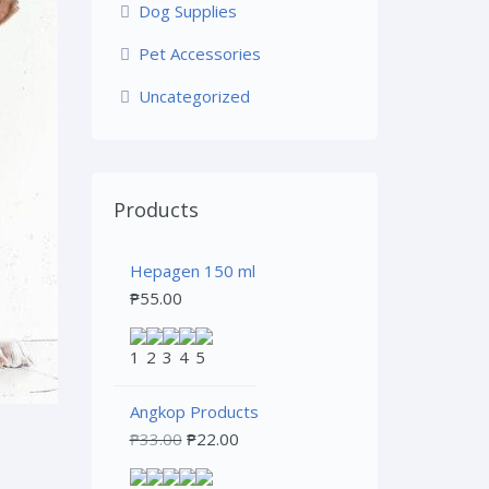
Dog Supplies
Pet Accessories
Uncategorized
Products
Hepagen 150 ml
₱
55.00
Angkop Products
₱
33.00
₱
22.00