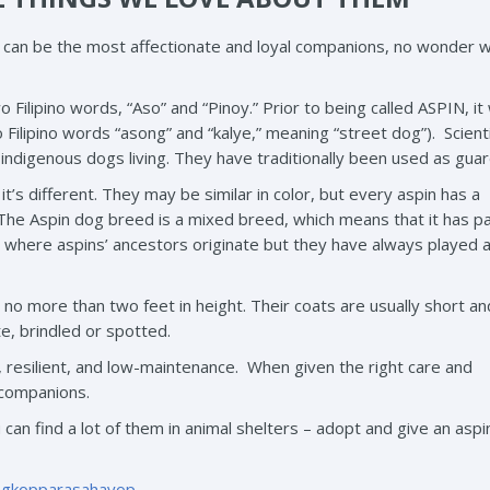
d can be the most affectionate and loyal companions, no wonder 
Filipino words, “Aso” and “Pinoy.” Prior to being called ASPIN, it
lipino words “asong” and “kalye,” meaning “street dog”). Scienti
, indigenous dogs living. They have traditionally been used as gua
it’s different. They may be similar in color, but every aspin has a
. The Aspin dog breed is a mixed breed, which means that it has p
ctly where aspins’ ancestors originate but they have always played 
o more than two feet in height. Their coats are usually short a
e, brindled or spotted.
, resilient, and low-maintenance. When given the right care and
 companions.
u can find a lot of them in animal shelters – adopt and give an asp
ngkopparasahayop