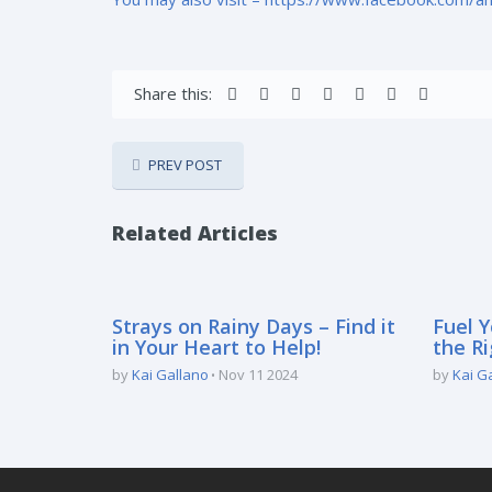
Share this:
PREV POST
Related Articles
Strays on Rainy Days – Find it
Fuel Y
in Your Heart to Help!
the Ri
by
Kai Gallano
Nov 11 2024
by
Kai G