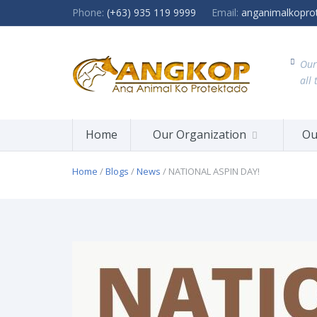
Phone:
(+63) 935 119 9999
Email:
anganimalkopro
Our
all 
Home
Our Organization
Ou
Home
/
Blogs
/
News
/ NATIONAL ASPIN DAY!