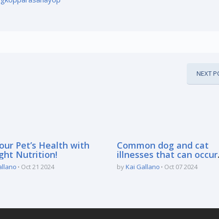
NEXT P
our Pet’s Health with
Common dog and cat
ght Nutrition!
illnesses that can occur
during the rainy season
allano
Oct 21 2024
by
Kai Gallano
Oct 07 2024