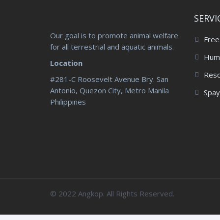
SERVI
Our goal is to promote animal welfare
Free
for all terrestrial and aquatic animals.
Huma
Location
Res
#281-C Roosevelt Avenue Bry. San
Antonio, Quezon City, Metro Manila
Spay
Philippines
© 2022 Angkop. All Rights Reserved.