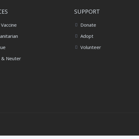
CES
SUPPORT
 Vaccine
Donate
nitarian
Adopt
cue
Volunteer
 & Neuter