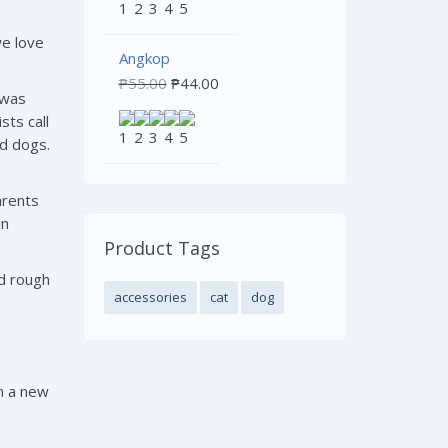
we love
Angkop
₱
55.00
₱
44.00
 was
sts call
rd dogs.
arents
an
Product Tags
nd rough
accessories
cat
dog
in a new