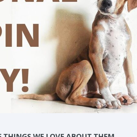
E THINGS WE LOVE ABOUT THEM