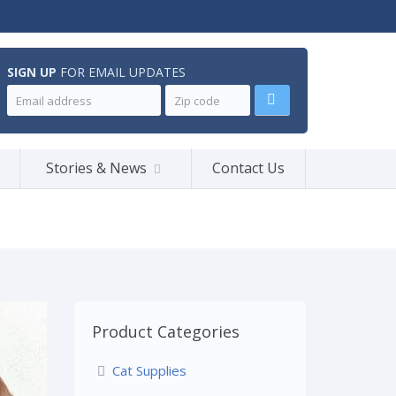
SIGN UP
FOR EMAIL UPDATES
Stories & News
Contact Us
Product Categories
Cat Supplies