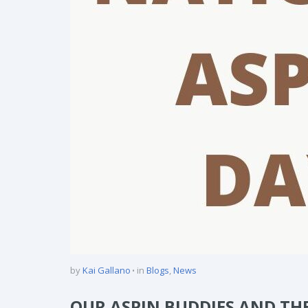
by
Kai Gallano
in
Blogs
,
News
OUR ASPIN BUDDIES AND TH